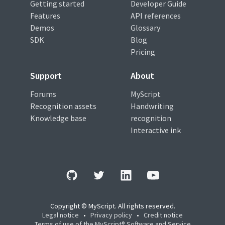
Getting started
Developer Guide
Features
API references
Demos
Glossary
SDK
Blog
Pricing
Support
About
Forums
MyScript
Recognition assets
Handwriting
Knowledge base
recognition
Interactive ink
Copyright © MyScript. All rights reserved.
Legal notice
•
Privacy policy
•
Credit notice
Terms of use of the MyScript® Software and Service