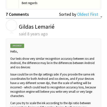
Best regards
7 Comments
Sorted by
Oldest First
G
Gildas Lemarié
said
8 years ago
ANSWER
Hello,
Our tests show very similar recognition accuracy between ios and
Android, the difference may lie in the differences between Android
and ios devices:
Issue could be on the dpi settings side: i
f you provide the same ink
coordinates for both Android and ios devices, and if your devices
have a very different screen dpi, then the scale of writing will be
incorrect - which could lead to recognition accuracy loss, because
recognition engine will believe you write very small or very large
characters.
Can you try to scale the ink according to the dpi ratio between