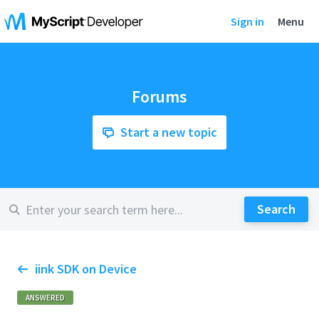
Sign in
Menu
Forums
Start a new topic
iink SDK on Device
ANSWERED