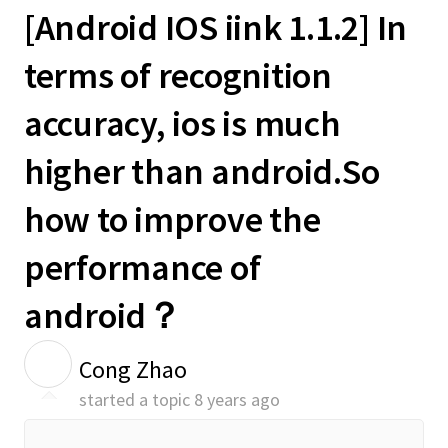
[Android IOS iink 1.1.2] In
terms of recognition
accuracy, ios is much
higher than android.So
how to improve the
performance of
android？
C
Cong Zhao
started a topic
8 years ago