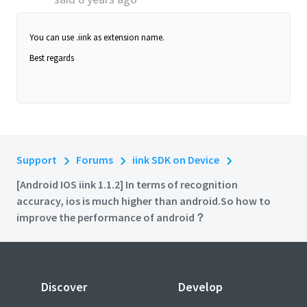
You can use .iink as extension name.
Best regards
Support
Forums
iink SDK on Device
[Android IOS iink 1.1.2] In terms of recognition
accuracy, ios is much higher than android.So how to
improve the performance of android？
Discover
Develop