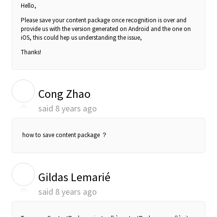
Hello,
Please save your content package once recognition is over and
provide us with the version generated on Android and the one on
iOS, this could hep us understanding the issue,
Thanks!
C
Cong Zhao
said
8 years ago
how to save content package ？
G
Gildas Lemarié
said
8 years ago