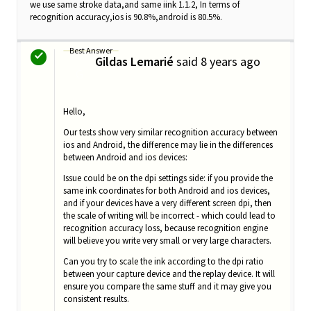
we use same stroke data,and same iink 1.1.2, In terms of
recognition accuracy,ios is 90.8%,android is 80.5%.
Best Answer
Gildas Lemarié
said
8 years ago
G
Hello,
Our tests show very similar recognition accuracy between
ios and Android, the difference may lie in the differences
between Android and ios devices:
Issue could be on the dpi settings side: i
f you provide the
same ink coordinates for both Android and ios devices,
and if your devices have a very different screen dpi, then
the scale of writing will be incorrect - which could lead to
recognition accuracy loss, because recognition engine
will believe you write very small or very large characters.
Can you try to scale the ink according to the dpi ratio
between your capture device and the replay device. It will
ensure you compare the same stuff and it may give you
consistent results.