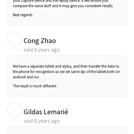
your capture device and the replay device. It will ensure you
compare the same stuff and it may give you consistent results.
Best regards
C
Cong Zhao
said
8 years ago
We have a separate tablet and stylus, and then transfer the data to
the phone for
recognition.so we set same dpi of the tablet both on
android and ios.
The result is much different.
G
Gildas Lemarié
said
8 years ago