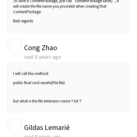
To save a ContentPackage, just call `contentPackage.save()`, it
will create the file name you provided when creating that
ContentPackage.
Best regards
C
Cong Zhao
said
8 years ago
I will call this method:
public final void saveAs(File file)
but what is the file extension name？txt？
G
Gildas Lemarié
said
8 years ago