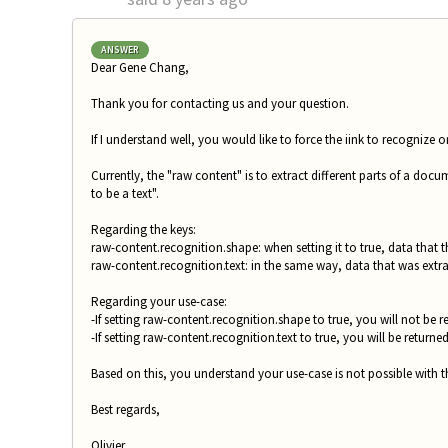
ANSWER
Dear Gene Chang,
Thank you for contacting us and your question.
If I understand well, you would like to force the iink to recognize o
Currently, the "raw content" is to extract different parts of a docum
to be a text".
Regarding the keys:
raw-content.recognition.shape: when setting it to true, data that 
raw-content.recognition.text: in the same way, data that was extrac
Regarding your use-case:
-If setting raw-content.recognition.shape to true, you will not be
-If setting raw-content.recognition.text to true, you will be returne
Based on this, you understand your use-case is not possible with t
Best regards,
Olivier