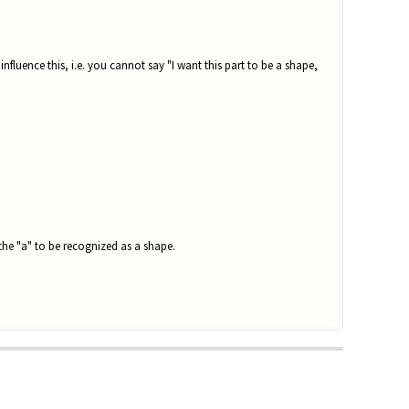
influence this, i.e. you cannot say "I want this part to be a shape,
the "a" to be recognized as a shape.