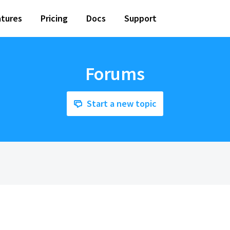
tures
Pricing
Docs
Support
Forums
Start a new topic