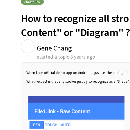
ANSWERED
How to recognize all str
Content" or "Diagram" 
G
Gene Chang
started a topic
8 years ago
When I use official demo app on Android, I just set the config of
r
What I expect is that any strokes just try to recognize as a "Shape"