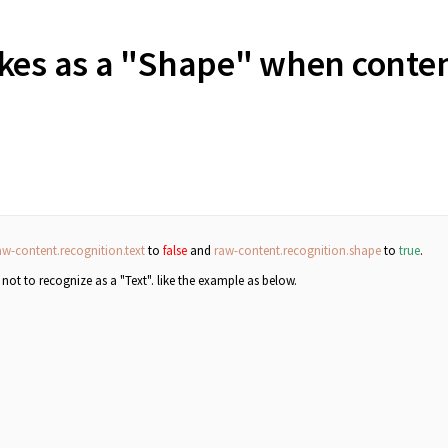
okes as a "Shape" when conte
?
aw-content.recognition.text
to
false
and
raw-content.recognition.shape
to
true
.
, not to recognize as a "Text".
like the example as below.