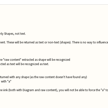
nly Shapes, not text.
ent. These will be returned as text or non-text (shapes). There is no way to influence
the "raw content" extracted as shape will be recognized
ted as text will be recognized as text.
 returned with any shape (as the raw content doesn't have found any)
d with "a"
he iink (both with Diagram and raw content), you will not be able to force the "a" t