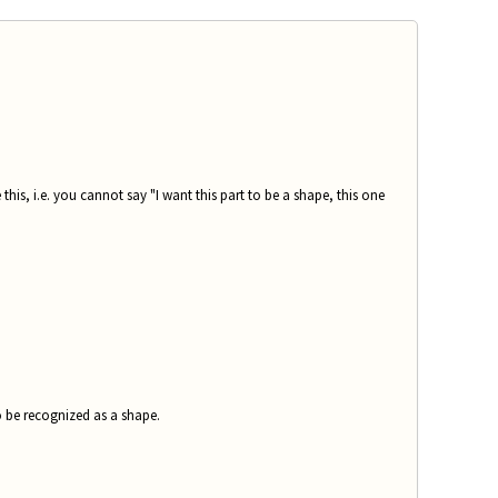
 this, i.e. you cannot say "I want this part to be a shape, this one
o be recognized as a shape.