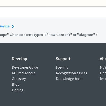
Device
Shape" when content types is "Raw Content" or "Diagram" ?
Develop
Support
Ab
Developer Guide
Forums
MyS
API references
Recognition assets
Han
Glossary
Knowledge base
Int
Blog
Pricing