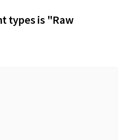
nt types is "Raw