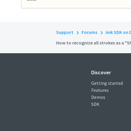
Support
Forums
iink SDK on 
How to recognize all strokes as a "
Discover
Getting started
Features
Demos
SDK