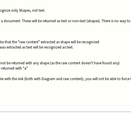
ecognize only Shapes, not text.
of a document. These will be returned as text or non-text (shapes). There is no way to 
ata that the "raw content" extracted as shape will be recognized
as extracted as text will be recognized as text.
ll not be returned with any shape (as the raw content doesn't have found any)
e returned with "a"
le with the iink (both with Diagram and raw content), you will not be able to force 