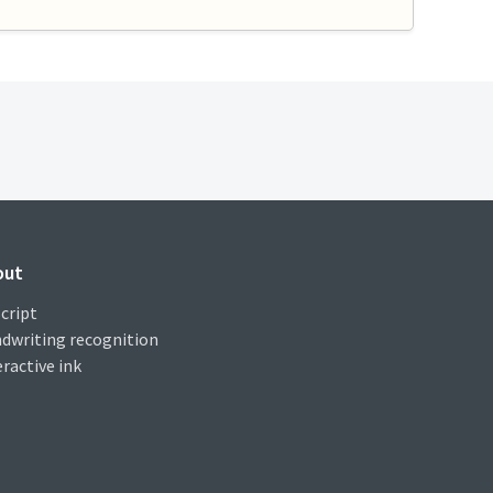
out
cript
dwriting recognition
eractive ink