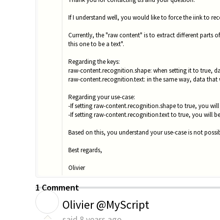
If I understand well, you would like to force the iink to r
Currently, the "raw content" is to extract different parts 
this one to be a text".
Regarding the keys:
raw-content.recognition.shape: when setting it to true, d
raw-content.recognition.text: in the same way, data that w
Regarding your use-case:
-If setting raw-content.recognition.shape to true, you wi
-If setting raw-content.recognition.text to true, you will b
Based on this, you understand your use-case is not possib
Best regards,
Olivier
1 Comment
O
Olivier @MyScript
said
8 years ago