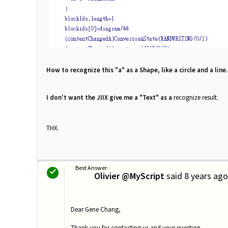
How to
recognize this "a" as a Shape, like a circle and a line.
I don't want the JIIX give me a "Text" as a
recognize
result.
THX.
Best Answer
Olivier @MyScript
said
8 years ago
O
Dear Gene Chang,
Thank you for contacting us and your question.