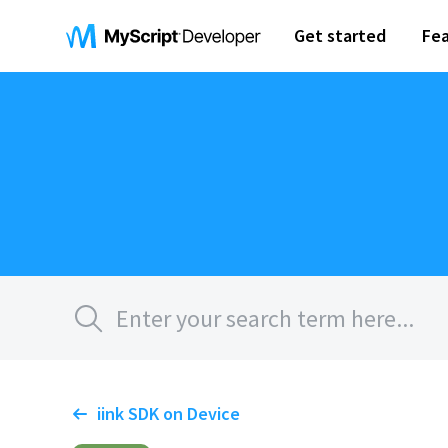
Get started
Fea
iink SDK on Device