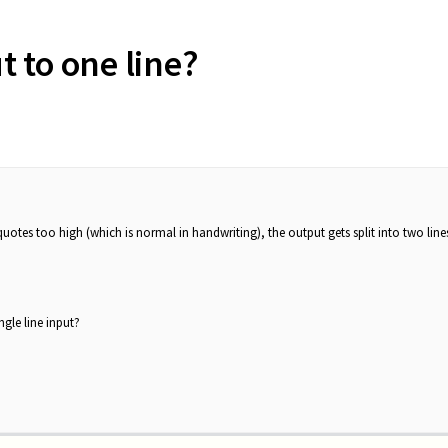
ut to one line?
quotes too high (which is normal in handwriting), the output gets split into two line
ngle line input?