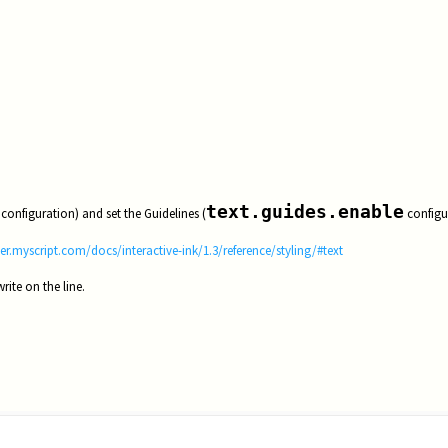
text.guides.enable
configuration) and set the Guidelines (
configu
er.myscript.com/docs/interactive-ink/1.3/reference/styling/#text
rite on the line.