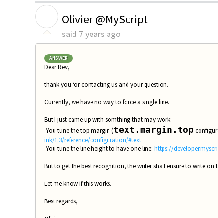
O
Olivier @MyScript
said
7 years ago
ANSWER
Dear Rev,
thank you for contacting us and your question.
Currently, we have no way to force a single line.
But I just came up with somthing that may work:
text.margin.top
-You tune the top margin (
configura
ink/1.3/reference/configuration/#text
-You tune the line height to have one line:
https://developer.myscri
But to get the best recognition, the writer shall ensure to write on t
Let me know if this works.
Best regards,