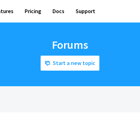
tures
Pricing
Docs
Support
Forums
Start a new topic