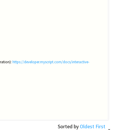
ration):
https://developer.myscript.com/docs/interactive-
Sorted by
Oldest First