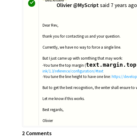
Best Answer
Olivier @MyScript
said
7 years ago
O
Dear Rev,
thank you for contacting us and your question.
Currently, we have no way to force a single line.
But I just came up with somthing that may work:
text.margin.top
-You tune the top margin (
ink/1.3/reference/configuration/#text
-You tune the line height to have one line:
https://develop
But to get the best recognition, the writer shall ensure to w
Let me know if this works.
Best regards,
Olivier
2 Comments