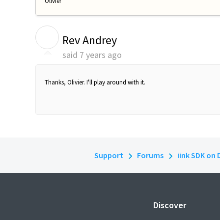
Olivier
R
Rev Andrey
said
7 years ago
Thanks, Olivier. I'll play around with it.
Support
Forums
iink SDK on 
Discover