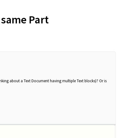
e same Part
hinking about a Text Document having multiple Text blocks)? Or is