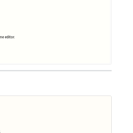
ne editor.
.