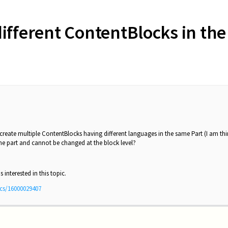
different ContentBlocks in th
o create multiple ContentBlocks having different languages in the same Part (I am t
 the part and cannot be changed at the block level?
 interested in this topic.
ics/16000029407