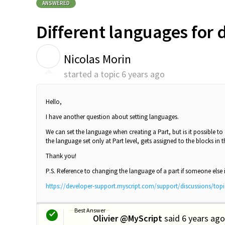
ANSWERED
Different languages for 
N
Nicolas Morin
started a topic
6 years ago
Hello,
I have another question about setting languages.
We can set the language when creating a Part, but is it possible t
the language set only at Part level, gets assigned to the blocks in
Thank you!
P.S. Reference to changing the language of a part if someone else is
https://developer-support.myscript.com/support/discussions/top
Best Answer
Olivier @MyScript
said
6 years ago