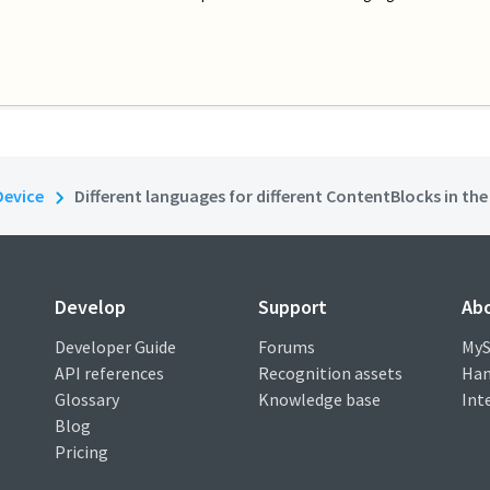
Device
Different languages for different ContentBlocks in th
Develop
Support
Ab
Developer Guide
Forums
MyS
API references
Recognition assets
Han
Glossary
Knowledge base
Int
Blog
Pricing