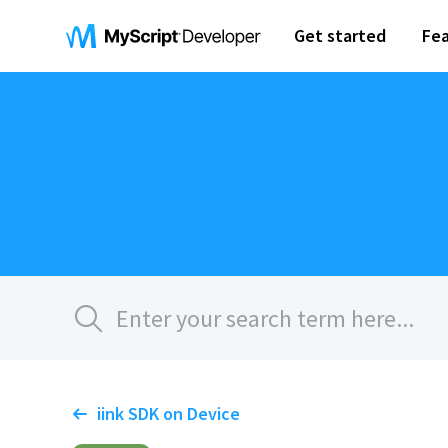
Get started
Fea
iink SDK on Device