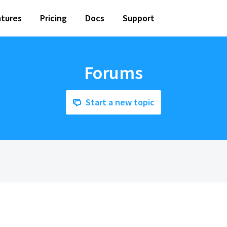
tures
Pricing
Docs
Support
Forums
Start a new topic