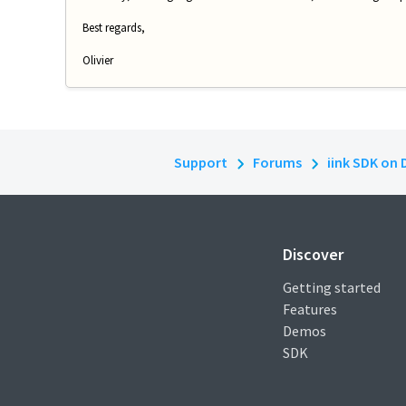
Best regards,
Olivier
Support
Forums
iink SDK on 
Discover
Getting started
Features
Demos
SDK