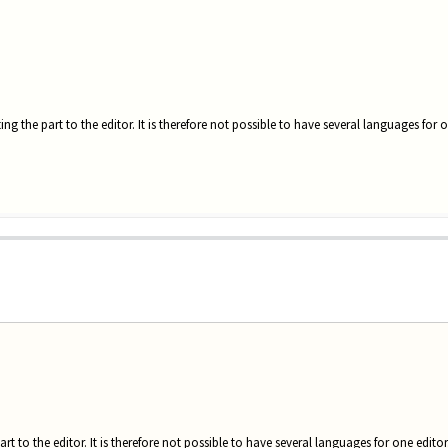
ting the part to the editor. It is therefore not possible to have several languages for o
art to the editor. It is therefore not possible to have several languages for one editor