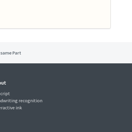
e same Part
out
cript
dwriting recognition
eractive ink