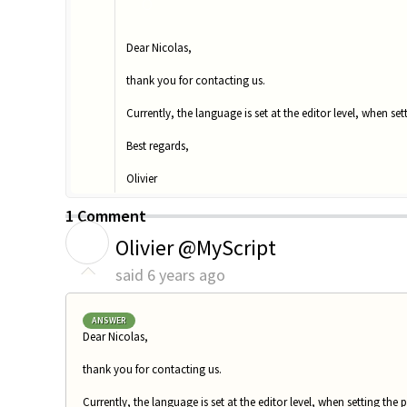
O
Dear Nicolas,
thank you for contacting us.
Currently, the language is set at the editor level, when set
Best regards,
Olivier
1 Comment
O
Olivier @MyScript
said
6 years ago
ANSWER
Dear Nicolas,
thank you for contacting us.
Currently, the language is set at the editor level, when setting the p