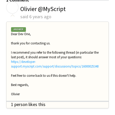
O
Olivier @MyScript
said
6 years ago
ANSWER
Dear Dev One,
thank you for contacting us.
I recommend you refer to the following thread (in particular the
last post), it should answer most of your questions:
https://developer-
support.myscript.com/support/discussions/topics/16000025340
Feel free to come back to us if this doesn't help.
Best regards,
Olivier
1 person likes this