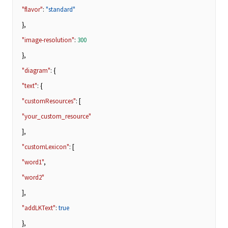
"flavor"
:
"standard"
},
"image-resolution"
:
300
},
"diagram"
: {
"text"
: {
"customResources"
: [
"your_custom_resource"
],
"customLexicon"
: [
"word1"
,
"word2"
],
"addLKText"
:
true
},