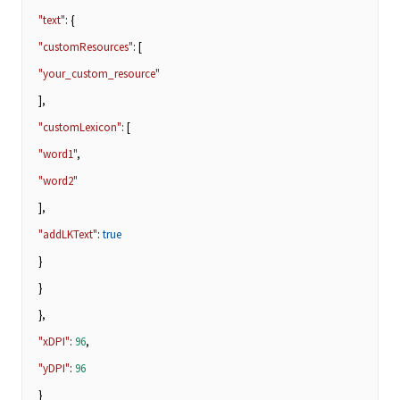
"text"
: {
"customResources"
: [
"your_custom_resource"
],
"customLexicon"
: [
"word1"
,
"word2"
],
"addLKText"
:
true
}
}
},
"xDPI"
:
96
,
"yDPI"
:
96
}