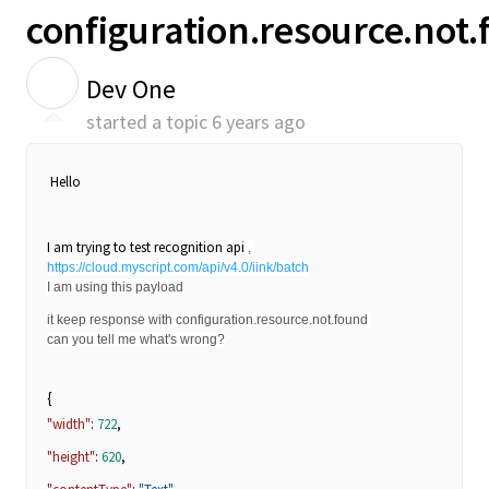
configuration.resource.not
D
Dev One
started a topic
6 years ago
Hello
I am trying to test recognition api
, 
https://cloud.myscript.com/api/v4.0/iink/batch
I am using this payload
it keep response with configuration.resource.not.found 
can you tell me what's wrong?
{
"width"
:
722
,
"height"
:
620
,