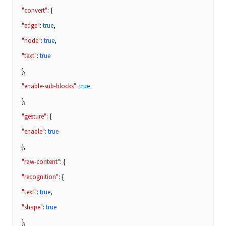
"convert"
: {
"edge"
:
true
,
"node"
:
true
,
"text"
:
true
},
"enable-sub-blocks"
:
true
},
"gesture"
: {
"enable"
:
true
},
"raw-content"
: {
"recognition"
: {
"text"
:
true
,
"shape"
:
true
},