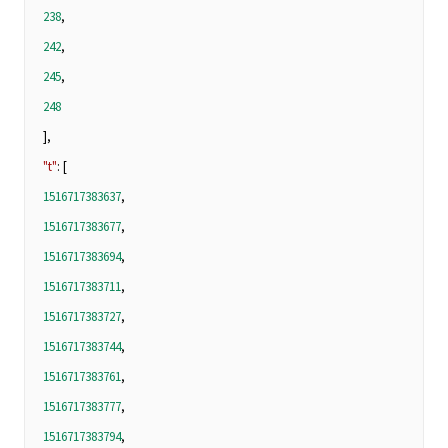
238
,
242
,
245
,
248
],
"t"
: [
1516717383637
,
1516717383677
,
1516717383694
,
1516717383711
,
1516717383727
,
1516717383744
,
1516717383761
,
1516717383777
,
1516717383794
,