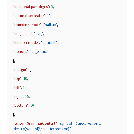
"fractional-part-digits"
:
3
,
"decimal-separator"
:
"."
,
"rounding-mode"
:
"half up"
,
"angle-unit"
:
"deg"
,
"fraction-mode"
:
"decimal"
,
"options"
:
"algebraic"
},
"margin"
: {
"top"
:
10
,
"left"
:
15
,
"right"
:
15
,
"bottom"
:
10
},
"customGrammarContent"
:
"symbol = 0\nexpression ::=
identity(symbol)\nstart(expression)"
,