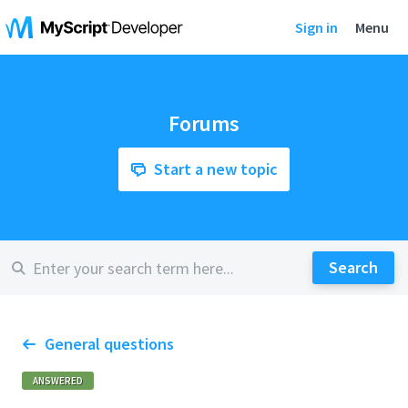
Sign in
Menu
Forums
Start a new topic
General questions
ANSWERED