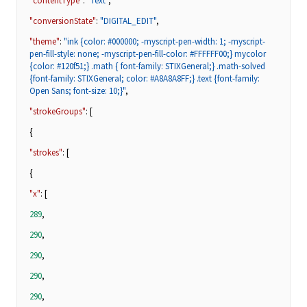
"contentType"
:
"Text"
,
"conversionState"
:
"DIGITAL_EDIT"
,
"theme"
:
"ink {color: #000000; -myscript-pen-width: 1; -myscript-
pen-fill-style: none; -myscript-pen-fill-color: #FFFFFF00;} mycolor
{color: #120f51;} .math { font-family: STIXGeneral;} .math-solved
{font-family: STIXGeneral; color: #A8A8A8FF;} .text {font-family:
Open Sans; font-size: 10;}"
,
"strokeGroups"
: [
{
"strokes"
: [
{
"x"
: [
289
,
290
,
290
,
290
,
290
,