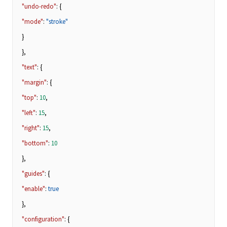
"undo-redo"
: {
"mode"
:
"stroke"
}
},
"text"
: {
"margin"
: {
"top"
:
10
,
"left"
:
15
,
"right"
:
15
,
"bottom"
:
10
},
"guides"
: {
"enable"
:
true
},
"configuration"
: {