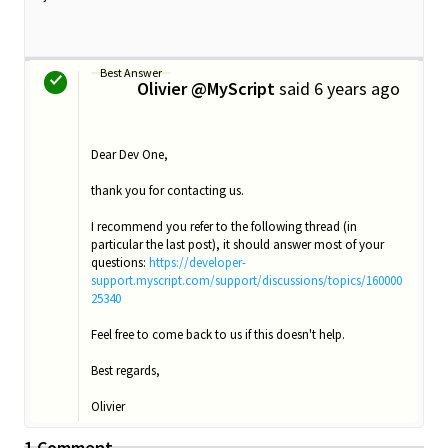
Best Answer
Olivier @MyScript
said
6 years ago
O
Dear Dev One,
thank you for contacting us.
I recommend you refer to the following thread (in
particular the last post), it should answer most of your
questions:
https://developer-
support.myscript.com/support/discussions/topics/160000
25340
Feel free to come back to us if this doesn't help.
Best regards,
Olivier
1 Comment