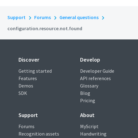
Support
Forums
General questions
configuration.resource.not.found
Discover
Develop
Getting started
Developer Guide
Features
API references
Demos
Glossary
SDK
Blog
Pricing
Support
About
Forums
MyScript
Recognition assets
Handwriting