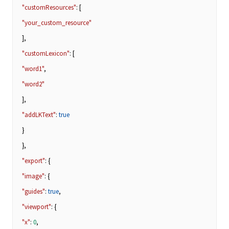
"customResources"
: [
"your_custom_resource"
],
"customLexicon"
: [
"word1"
,
"word2"
],
"addLKText"
:
true
}
},
"export"
: {
"image"
: {
"guides"
:
true
,
"viewport"
: {
"x"
:
0
,