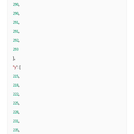
290
,
290
,
291
,
291
,
292
,
293
],
"y"
: [
215
,
218
,
222
,
225
,
228
,
231
,
235
,