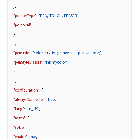
],
"pointerType"
:
"PEN, TOUCH, ERASER"
,
"pointerId"
:
0
}
],
"penStyle"
:
"color: #120f51;↵-myscript-pen-width: 2;"
,
"penStyleClasses"
:
"ink mycolor"
}
],
"configuration"
: {
"alwaysConnected"
:
true
,
"lang"
:
"en_US"
,
"math"
: {
"solver"
: {
"enable"
:
true
,