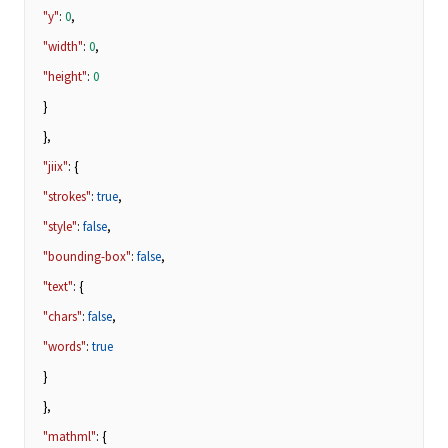
"y"
:
0
,
"width"
:
0
,
"height"
:
0
}
},
"jiix"
: {
"strokes"
:
true
,
"style"
:
false
,
"bounding-box"
:
false
,
"text"
: {
"chars"
:
false
,
"words"
:
true
}
},
"mathml"
: {