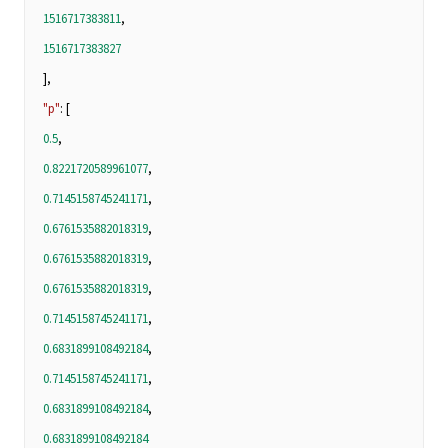
1516717383811
,
1516717383827
],
"p"
: [
0.5
,
0.8221720589961077
,
0.7145158745241171
,
0.6761535882018319
,
0.6761535882018319
,
0.6761535882018319
,
0.7145158745241171
,
0.6831899108492184
,
0.7145158745241171
,
0.6831899108492184
,
0.6831899108492184