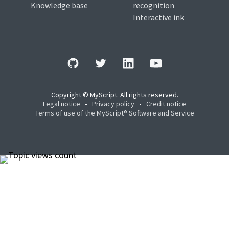
Knowledge base
recognition
Interactive ink
Copyright © MyScript. All rights reserved.
Legal notice
•
Privacy policy
•
Credit notice
Terms of use of the MyScript® Software and Service