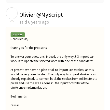
O
Olivier @MyScript
said
6 years ago
ANSWER
Dear Nicolas,
thank you for the precisons.
To answer your questions, indeed, the only way JIIX import can
work is to update the selected word with one of the candidates.
At present, we have no plan at all to import JIIX strokes, as this
would be very complicated. The only way to import strokes is as
already explained, to convert back the strokes from millimeters to
pixels and use the API as done in the InputController of the
uireferenceimplementation.
Best regards,
Olivier