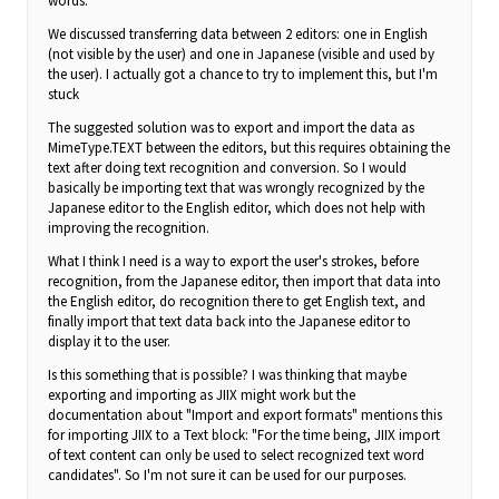
words.
We discussed transferring data between 2 editors: one in English
(not visible by the user) and one in Japanese (visible and used by
the user). I actually got a chance to try to implement this, but I'm
stuck
The suggested solution was to export and import the data as
MimeType.TEXT between the editors, but this requires obtaining the
text after doing text recognition and conversion. So I would
basically be importing text that was wrongly recognized by the
Japanese editor to the English editor, which does not help with
improving the recognition.
What I think I need is a way to export the user's strokes, before
recognition, from the Japanese editor, then import that data into
the English editor, do recognition there to get English text, and
finally import that text data back into the Japanese editor to
display it to the user.
Is this something that is possible? I was thinking that maybe
exporting and importing as JIIX might work but the
documentation about "Import and export formats" mentions this
for importing JIIX to a Text block: "For the time being, JIIX import
of text content can only be used to select recognized text word
candidates". So I'm not sure it can be used for our purposes.