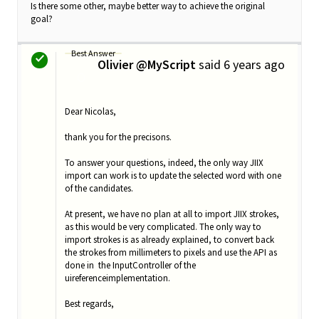
Is there some other, maybe better way to achieve the original
goal?
Best Answer
Olivier @MyScript
said
6 years ago
O
Dear Nicolas,
thank you for the precisons.
To answer your questions, indeed, the only way JIIX
import can work is to update the selected word with one
of the candidates.
At present, we have no plan at all to import JIIX strokes,
as this would be very complicated. The only way to
import strokes is as already explained, to convert back
the strokes from millimeters to pixels and use the API as
done in the InputController of the
uireferenceimplementation.
Best regards,