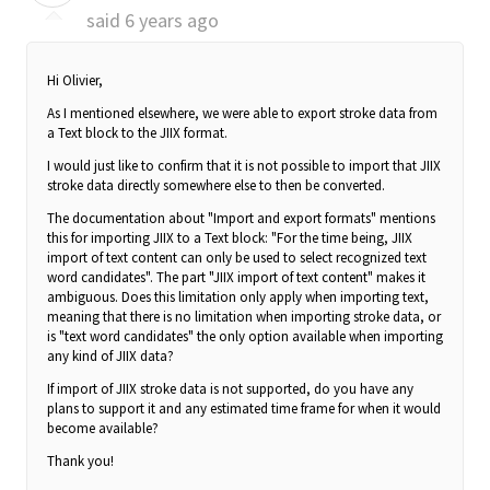
said
6 years ago
Hi Olivier,
As I mentioned elsewhere, we were able to export stroke data from
a Text block to the JIIX format.
I would just like to confirm that it is not possible to import that JIIX
stroke data directly somewhere else to then be converted.
The documentation about "Import and export formats" mentions
this for importing JIIX to a Text block: "For the time being,
JIIX
import of text content
can only be used to select recognized text
word candidates". The part "JIIX import of text content" makes it
ambiguous. Does this limitation only apply when importing text,
meaning that there is no limitation when importing stroke data, or
is "text word candidates" the only option available when importing
any kind of JIIX data?
If import of JIIX stroke data is not supported, do you have any
plans to support it and any estimated time frame for when it would
become available?
Thank you!