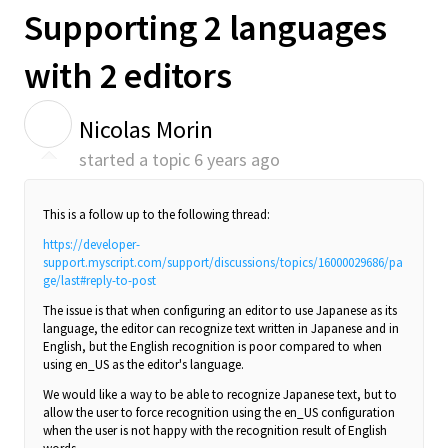
Supporting 2 languages
with 2 editors
N
Nicolas Morin
started a topic
6 years ago
This is a follow up to the following thread:
https://developer-
support.myscript.com/support/discussions/topics/16000029686/pa
ge/last#reply-to-post
The issue is that when configuring an editor to use Japanese as its
language, the editor can recognize text written in Japanese and in
English, but the English recognition is poor compared to when
using en_US as the editor's language.
We would like a way to be able to recognize Japanese text, but to
allow the user to force recognition using the en_US configuration
when the user is not happy with the recognition result of English