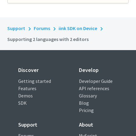
Support
Forums
iink SDK on Device
Supporting 2 languages with 2 editors
Discover
Develop
Getting started
Developer Guide
Features
API references
Demos
Glossary
SDK
Blog
Pricing
Support
About
Forums
MyScript