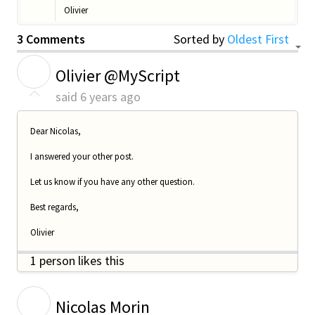
Olivier
3 Comments
Sorted by
Oldest First
O
Olivier @MyScript
said
6 years ago
Dear Nicolas,
I answered your other post.
Let us know if you have any other question.
Best regards,
Olivier
1 person likes this
N
Nicolas Morin