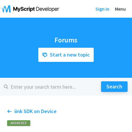
Sign in
Menu
Forums
Start a new topic
iink SDK on Device
ANSWERED