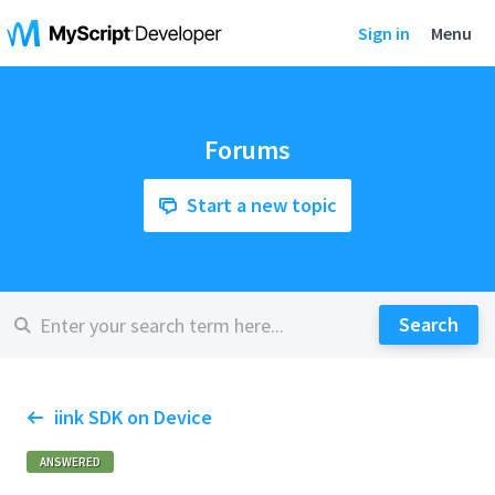
Sign in
Menu
Forums
Start a new topic
iink SDK on Device
ANSWERED