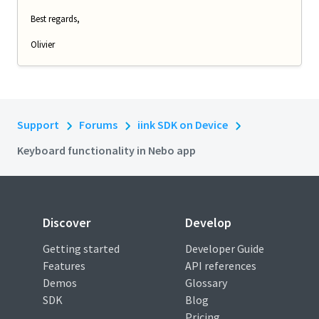
Best regards,
Olivier
Support
Forums
iink SDK on Device
Keyboard functionality in Nebo app
Discover
Develop
Getting started
Developer Guide
Features
API references
Demos
Glossary
SDK
Blog
Pricing