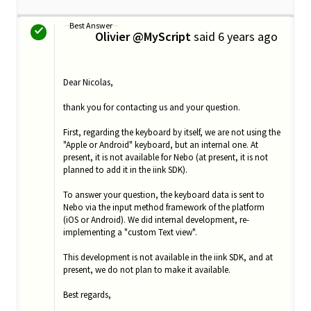
Best Answer
Olivier @MyScript
said
6 years ago
O
Dear Nicolas,
thank you for contacting us and your question.
First, regarding the keyboard by itself, we are not using the
"Apple or Android" keyboard, but an internal one. At
present, it is not available for Nebo (at present, it is not
planned to add it in the iink SDK).
To answer your question, the keyboard data is sent to
Nebo via the input method framework of the platform
(iOS or Android). We did internal development, re-
implementing a "custom Text view".
This development is not available in the iink SDK, and at
present, we do not plan to make it available.
Best regards,