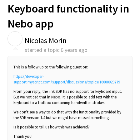
Keyboard functionality in
Nebo app
N
Nicolas Morin
started a topic
6 years ago
This is a follow up to the following question:
https://developer-
support.myscript.com/support/discussions/topics/16000029779
From your reply, the iink SDK has no support for keyboard input.
But we noticed that in Nebo, it is possible to add text with the
keyboard to a textbox containing handwritten strokes.
We don't see a way to do that with the functionality provided by
the SDK version 1.4 but we might have missed something.
Is it possible to tell us how this was achieved?
Thank you!