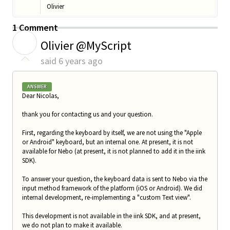
Olivier
1 Comment
O
Olivier @MyScript
said
6 years ago
ANSWER
Dear Nicolas,
thank you for contacting us and your question.
First, regarding the keyboard by itself, we are not using the "Apple
or Android" keyboard, but an internal one. At present, it is not
available for Nebo (at present, it is not planned to add it in the iink
SDK).
To answer your question, the keyboard data is sent to Nebo via the
input method framework of the platform (iOS or Android). We did
internal development, re-implementing a "custom Text view".
This development is not available in the iink SDK, and at present,
we do not plan to make it available.