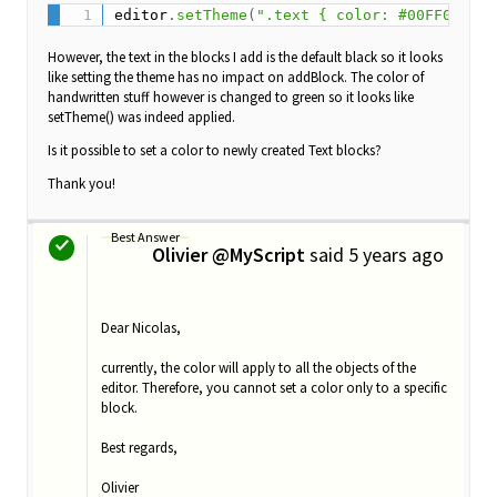
editor
.
setTheme
(
".text { color: #00FF00FF; 
However, the text in the blocks I add is the default black so it looks
like setting the theme has no impact on addBlock. The color of
handwritten stuff however is changed to green so it looks like
setTheme() was indeed applied.
Is it possible to set a color to newly created Text blocks?
Thank you!
Best Answer
Olivier @MyScript
said
5 years ago
O
Dear Nicolas,
currently, the color will apply to all the objects of the
editor. Therefore, you cannot set a color only to a specific
block.
Best regards,
Olivier