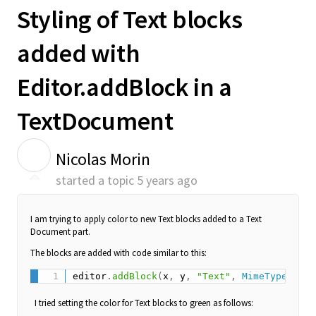
Styling of Text blocks
added with
Editor.addBlock in a
TextDocument
N
Nicolas Morin
started a topic
5 years ago
I am trying to apply color to new Text blocks added to a Text
Document part.
The blocks are added with code similar to this:
editor
.
addBlock
(
x
,
 y
,
"Text"
,
MimeType
.
TEXT
I tried setting the color for Text blocks to green as follows: