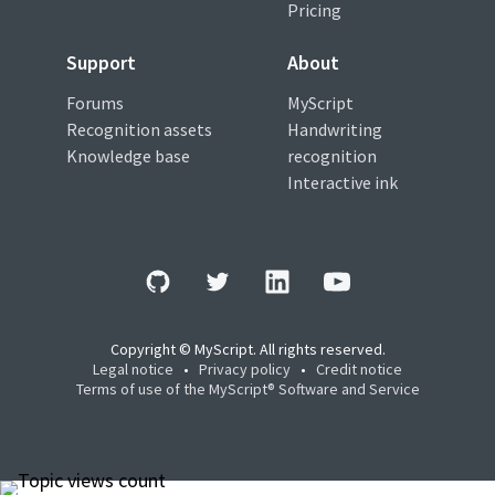
Pricing
Support
About
Forums
MyScript
Recognition assets
Handwriting
Knowledge base
recognition
Interactive ink
Copyright © MyScript. All rights reserved.
Legal notice
•
Privacy policy
•
Credit notice
Terms of use of the MyScript® Software and Service