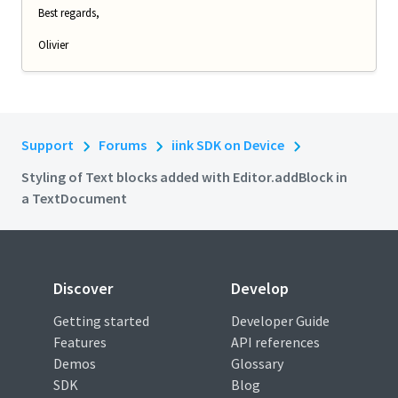
Best regards,
Olivier
Support
Forums
iink SDK on Device
Styling of Text blocks added with Editor.addBlock in
a TextDocument
Discover
Develop
Getting started
Developer Guide
Features
API references
Demos
Glossary
SDK
Blog