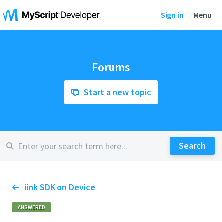
Sign in
Menu
Forums
Start a new topic
iink SDK on Device
ANSWERED