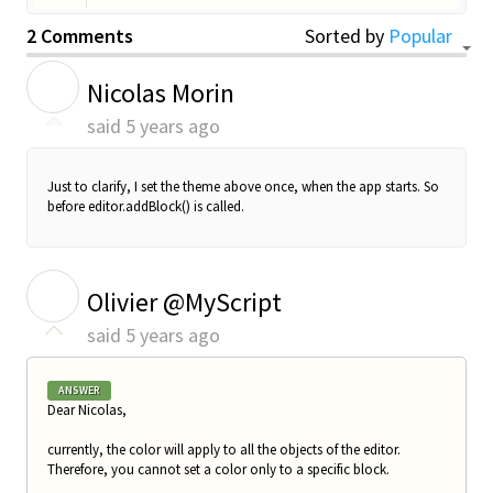
2 Comments
Sorted by
Popular
N
Nicolas Morin
said
5 years ago
Just to clarify, I set the theme above once, when the app starts. So
before editor.addBlock() is called.
O
Olivier @MyScript
said
5 years ago
ANSWER
Dear Nicolas,
currently, the color will apply to all the objects of the editor.
Therefore, you cannot set a color only to a specific block.