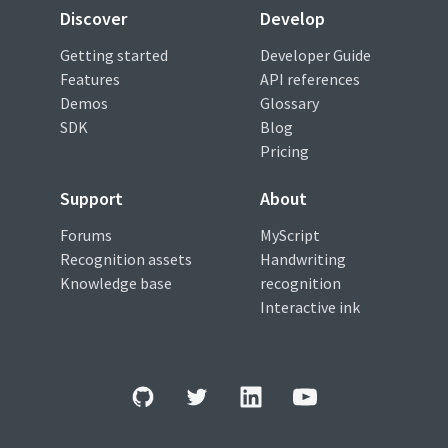
Discover
Develop
Getting started
Developer Guide
Features
API references
Demos
Glossary
SDK
Blog
Pricing
Support
About
Forums
MyScript
Recognition assets
Handwriting
Knowledge base
recognition
Interactive ink