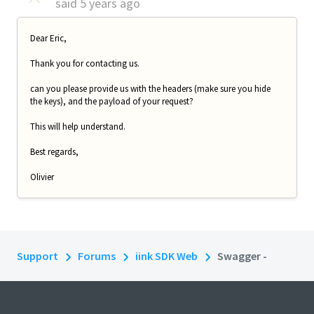
said
5 years ago
Dear Eric,
Thank you for contacting us.
can you please provide us with the headers (make sure you hide
the keys), and the payload of your request?
This will help understand.
Best regards,
Olivier
Support
Forums
iink SDK Web
Swagger -