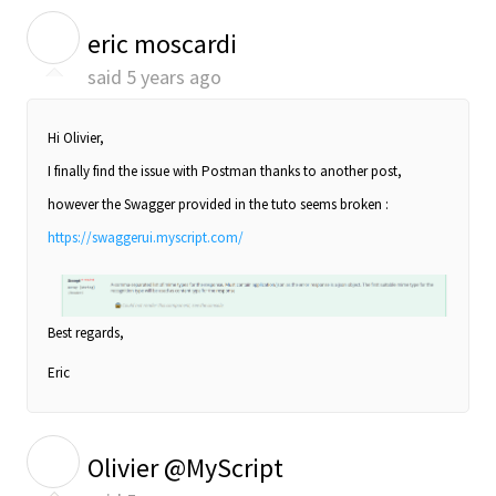
E
eric moscardi
said
5 years ago
Hi Olivier,
I finally find the issue with Postman thanks to another post,
however the Swagger provided in the tuto seems broken :
https://swaggerui.myscript.com/
Best regards,
Eric
O
Olivier @MyScript