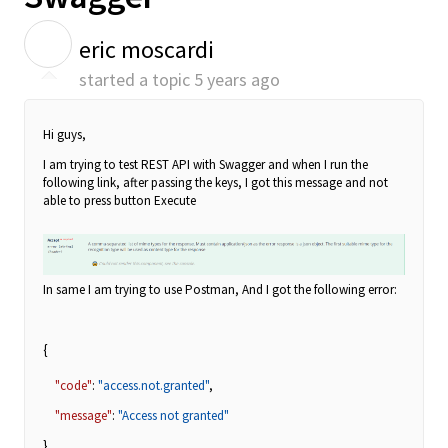
E
eric moscardi
started a topic
5 years ago
Hi guys,
I am trying to test REST API with Swagger and when I run the
following link, after passing the keys, I got this message and not
able to press button Execute
In same I am trying to use Postman, And I got the following error:
{
"code"
:
"access.not.granted"
,
"message"
:
"Access not granted"
}