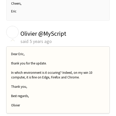
Cheers,
Eric
O
Olivier @MyScript
said
5 years ago
Dear Eric,
thank you for the update.
In which environment is it occuring? Indeed, on my win 10
computer, it is fine on Edge, Firefox and Chrome.
Thank you,
Best regards,
Olivier