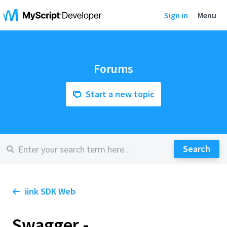
Sign in
Menu
Forums
Start a new topic
iink SDK Web
Swagger -