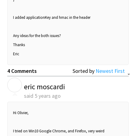
I added applicationKey and hmac in the header
Any ideas for the both issues?
Thanks
Eric
4 Comments
Sorted by
Newest First
E
eric moscardi
said
5 years ago
Hi Olivier,
I tried on Win10 Google Chrome, and Firefox, very weird