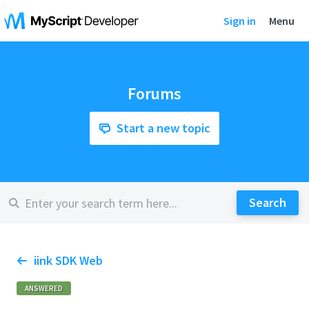
Sign in
Menu
Forums
Start a new topic
iink SDK Web
ANSWERED