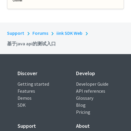
Olivier
Support
Forums
iink SDK Web
基于java api的测试入口
Discover
Develop
Getting started
Developer Guide
Features
API references
Demos
Glossary
SDK
Blog
Pricing
Support
About