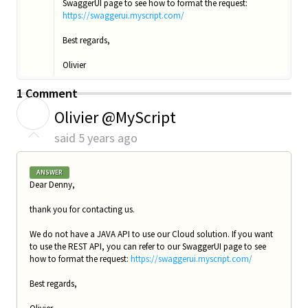
SwaggerUI page to see how to format the request:
https://swaggerui.myscript.com/
Best regards,
Olivier
1 Comment
O
Olivier @MyScript
said
5 years ago
ANSWER
Dear Denny,
thank you for contacting us.
We do not have a JAVA API to use our Cloud solution. If you want
to use the REST API, you can refer to our SwaggerUI page to see
how to format the request:
https://swaggerui.myscript.com/
Best regards,