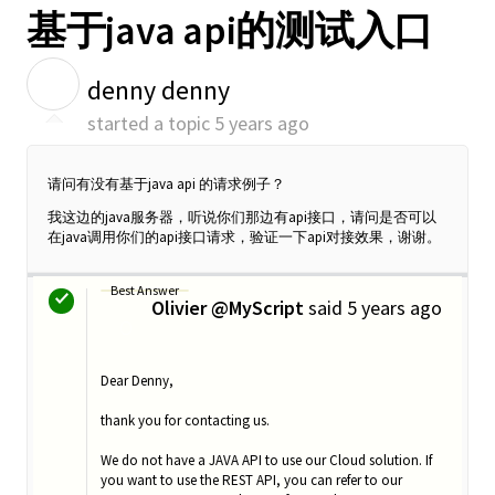
基于java api的测试入口
D
denny denny
started a topic
5 years ago
请问有没有基于java api 的请求例子？
我这边的java服务器，听说你们那边有api接口，请问是否可以
在java调用你们的api接口请求，验证一下api对接效果，谢谢。
Best Answer
Olivier @MyScript
said
5 years ago
O
Dear Denny,
thank you for contacting us.
We do not have a JAVA API to use our Cloud solution. If
you want to use the REST API, you can refer to our