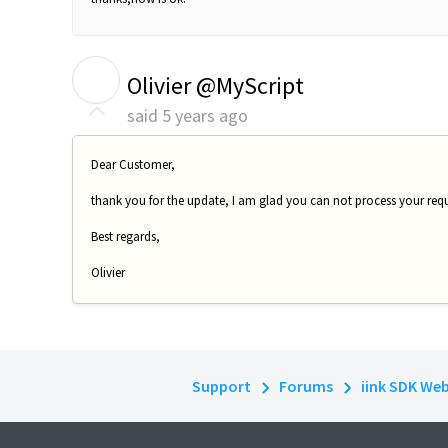
O
Olivier @MyScript
said
5 years ago
Dear Customer,
thank you for the update, I am glad you can not process your requ
Best regards,
Olivier
Support
Forums
iink SDK We