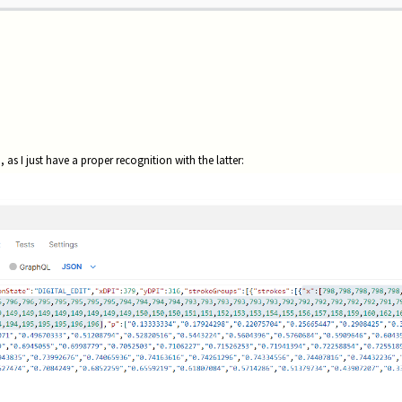
, as I just have a proper recognition with the latter: