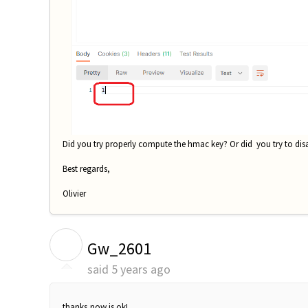
Did you try properly compute the hmac key? Or did you try to disa
Best regards,
Olivier
G
Gw_2601
said
5 years ago
thanks,now is ok!