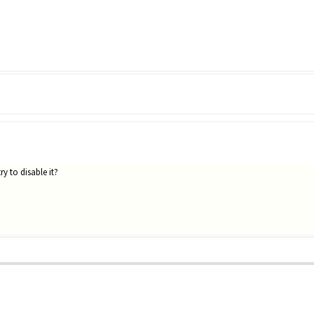
y to disable it?