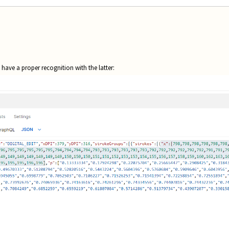
t have a proper recognition with the latter: