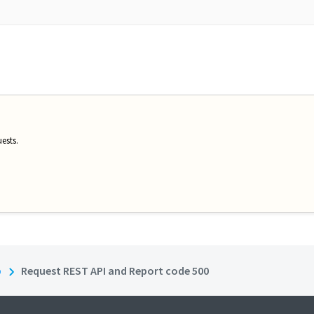
ests.
b
Request REST API and Report code 500