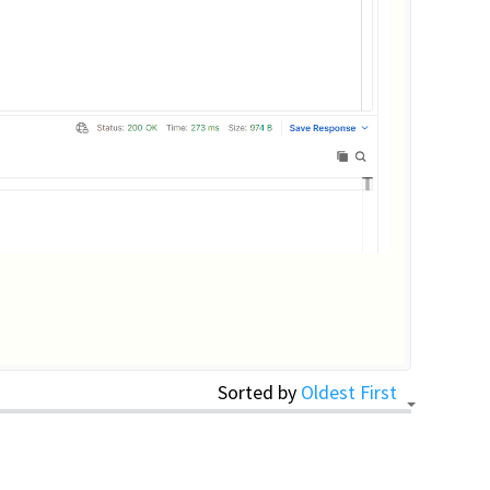
Sorted by
Oldest First