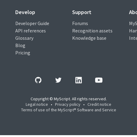
Develop
Support
Ab
Developer Guide
Forums
MyS
API references
Recognition assets
Han
Glossary
Knowledge base
Int
Blog
Pricing
Copyright © MyScript. All rights reserved.
Legal notice
•
Privacy policy
•
Credit notice
Terms of use of the MyScript® Software and Service