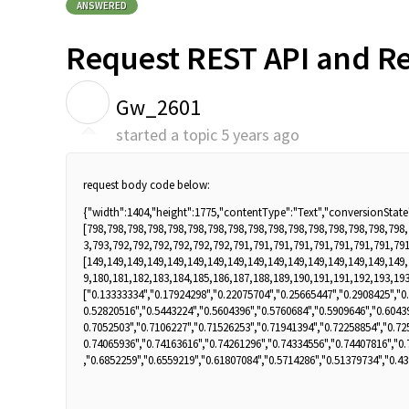
ANSWERED
Request REST API and Re
G
Gw_2601
started a topic
5 years ago
request body code below:
{"width":1404,"height":1775,"contentType":"Text","conversionState"
[798,798,798,798,798,798,798,798,798,798,798,798,798,798,798,798
3,793,792,792,792,792,792,792,791,791,791,791,791,791,791,791,791
[149,149,149,149,149,149,149,149,149,149,149,149,149,149,149,149
9,180,181,182,183,184,185,186,187,188,189,190,191,191,192,193,193
["0.13333334","0.17924298","0.22075704","0.25665447","0.2908425","0
0.52820516","0.5443224","0.5604396","0.5760684","0.5909646","0.6043
0.7052503","0.7106227","0.71526253","0.71941394","0.72258854","0.72
0.74065936","0.74163616","0.74261296","0.74334556","0.74407816","0.
,"0.6852259","0.6559219","0.61807084","0.5714286","0.51379734","0.