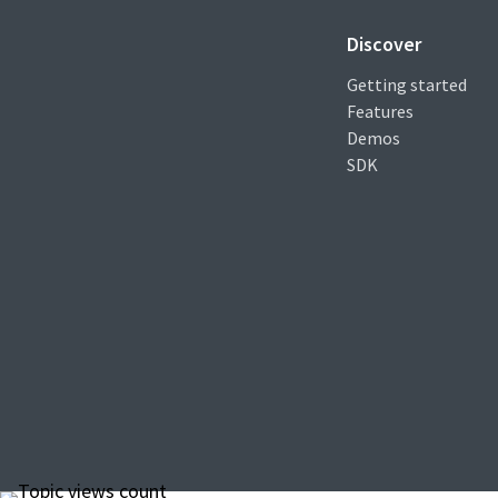
Discover
Getting started
Features
Demos
SDK