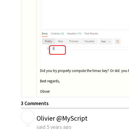
Did you try properly compute the hmac key? Or did you tr
Best regards,
Olivier
3 Comments
O
Olivier @MyScript
said
5 years ago