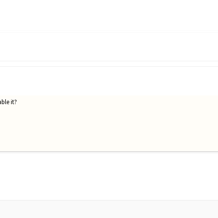
ble it?