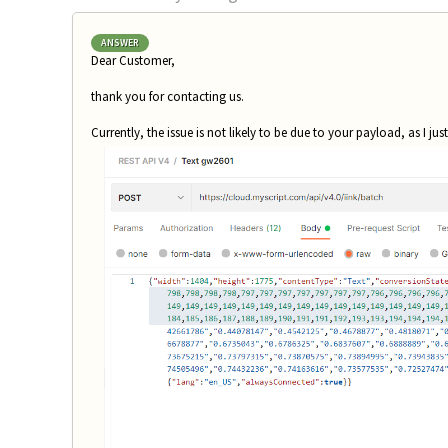
ANSWER
Dear Customer,
thank you for contacting us.
Currently, the issue is not likely to be due to your payload, as I jus