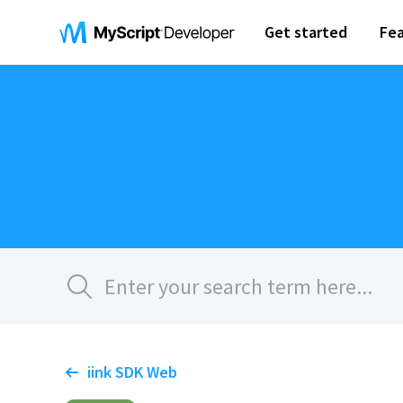
Get started
Fea
iink SDK Web