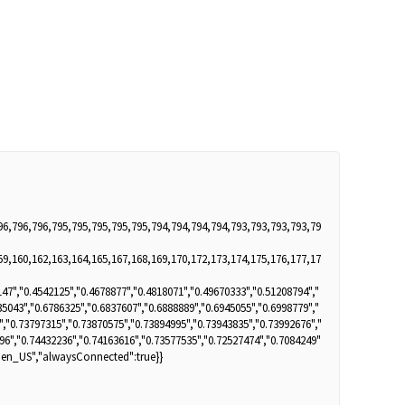
96,796,796,795,795,795,795,795,794,794,794,794,793,793,793,793,79
59,160,162,163,164,165,167,168,169,170,172,173,174,175,176,177,17
47","0.4542125","0.4678877","0.4818071","0.49670333","0.51208794","
35043","0.6786325","0.6837607","0.6888889","0.6945055","0.6998779","
","0.73797315","0.73870575","0.73894995","0.73943835","0.73992676","
96","0.74432236","0.74163616","0.73577535","0.72527474","0.7084249"
":"en_US","alwaysConnected":true}}