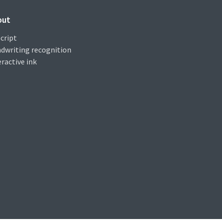
out
cript
dwriting recognition
eractive ink