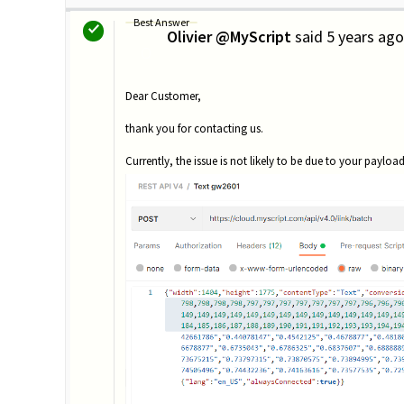
Best Answer
Olivier @MyScript
said
5 years ago
O
Dear Customer,
thank you for contacting us.
Currently, the issue is not likely to be due to your payload