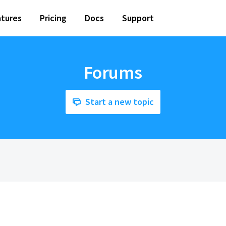
tures
Pricing
Docs
Support
Forums
Start a new topic