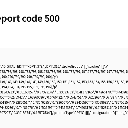
port code 500
:"DIGITAL_EDIT","xDPI":379,"yDPI":316,"strokeGroups":[{"strokes":[{"x":
,798,798,798,798,798,798,798,798,798,798,798,797,797,797,797,797,797,797,796,796,7
,790,790,790,790,790,790,790,790],"y":
,149,149,149,149,149,149,149,150,150,150,151,151,152,153,153,154,155,156,157,158,1
,194,194,194,195,195,195,196,196],"p":
.31843713","0.36166057","0.37973142","0.39633703","0.41172165","0.42661786","0.440781
956","0.62759465","0.63760686","0.64664227","0.6549451","0.6620269","0.6678877","0.67
551894","0.72820514","0.73040295","0.73260075","0.73406595","0.73528695","0.73675215
74432236","0.74481076","0.74505496","0.74554336","0.74603176","0.74529916","0.745054
43907207","0.33015874","0.13577534"],"pointerType":"PEN"}]}],"configuration":{"lang