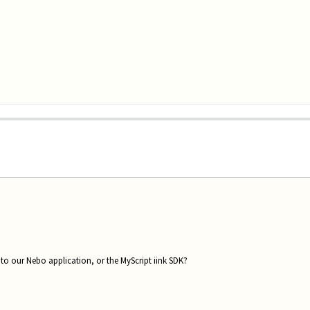
 to our Nebo application, or the MyScript iink SDK?