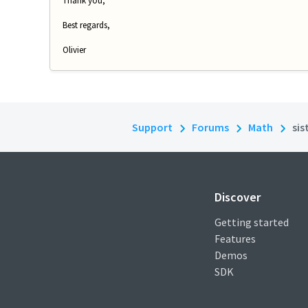
Thank you,
Best regards,
Olivier
Support
Forums
Math
sis
Discover
Getting started
Features
Demos
SDK