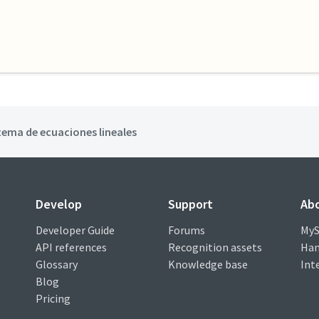
tema de ecuaciones lineales
Develop
Support
Ab
Developer Guide
Forums
MyS
API references
Recognition assets
Han
Glossary
Knowledge base
Int
Blog
Pricing