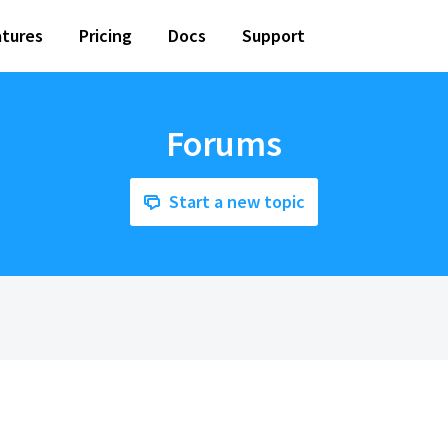
tures
Pricing
Docs
Support
Forums
Start a new topic