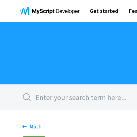
Get started
Fea
Math