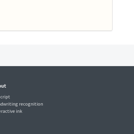
out
cript
dwriting recognition
eractive ink