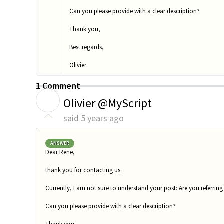
Can you please provide with a clear description?
Thank you,
Best regards,
Olivier
1 Comment
O
Olivier @MyScript
said
5 years ago
ANSWER
Dear Rene,
thank you for contacting us.
Currently, I am not sure to understand your post: Are you referring
Can you please provide with a clear description?