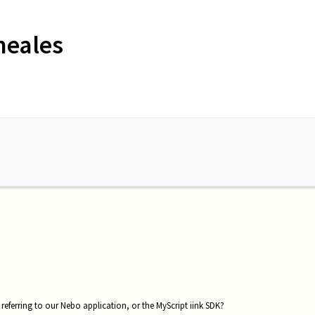
neales
referring to our Nebo application, or the MyScript iink SDK?