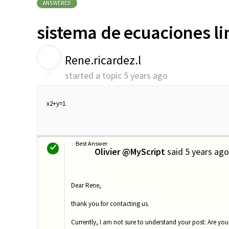
ANSWERED
sistema de ecuaciones li
R
Rene.ricardez.l
started a topic
5 years ago
x2+y=1
Best Answer
Olivier @MyScript
said
5 years ago
O
Dear Rene,
thank you for contacting us.
Currently, I am not sure to understand your post: Are you 