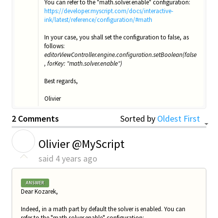
You can refer to the "math.solver.enable" configuration:
https://developer.myscript.com/docs/interactive-
ink/latest/reference/configuration/#math
In your case, you shall set the configuration to false, as
follows:
editorViewController.engine.configuration.setBoolean(false
, forKey: "math.solver.enable")
Best regards,
Olivier
2 Comments
Sorted by
Oldest First
O
Olivier @MyScript
said
4 years ago
ANSWER
Dear Kozarek,
Indeed, in a math part by default the solver is enabled. You can
refer to the "math.solver.enable" configuration: