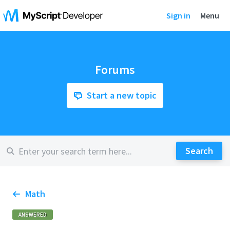
Sign in
Menu
Forums
Start a new topic
Math
ANSWERED