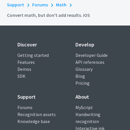
Support
Forums
Math
Convert math, but don't add results. iOS
Discover
Develop
Getting started
Developer Guide
Features
API references
Demos
Glossary
SDK
Blog
Pricing
Support
About
Forums
MyScript
Recognition assets
Handwriting
Knowledge base
recognition
Interactive ink