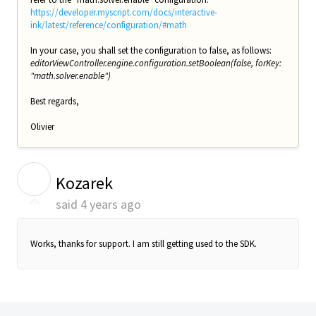
https://developer.myscript.com/docs/interactive-
ink/latest/reference/configuration/#math
In your case, you shall set the configuration to false, as follows:
editorViewController.engine.configuration.setBoolean(false, forKey:
"math.solver.enable")
Best regards,
Olivier
K
Kozarek
said
4 years ago
Works, thanks for support. I am still getting used to the SDK.