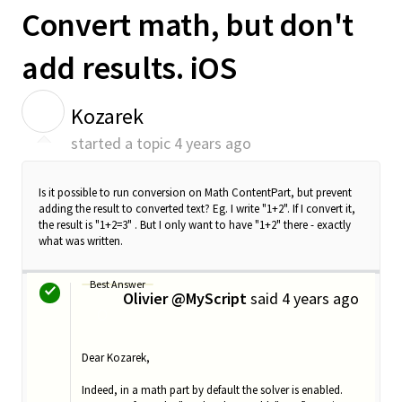
Convert math, but don't
add results. iOS
K
Kozarek
started a topic
4 years ago
Is it possible to run conversion on Math ContentPart, but prevent
adding the result to converted text? Eg. I write "1+2". If I convert it,
the result is "1+2=3" . But I only want to have "1+2" there - exactly
what was written.
Best Answer
Olivier @MyScript
said
4 years ago
O
Dear Kozarek,
Indeed, in a math part by default the solver is enabled.