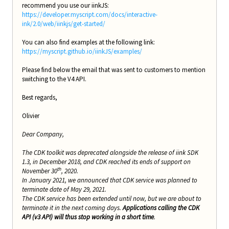
recommend you use our iinkJS:
https://developer.myscript.com/docs/interactive-
ink/2.0/web/iinkjs/get-started/
You can also find examples at the following link:
https://myscript.github.io/iinkJS/examples/
Please find below the email that was sent to customers to mention
switching to the V4 API.
Best regards,
Olivier
Dear Company,
The CDK toolkit was deprecated alongside the release of iink SDK
1.3, in December 2018, and CDK reached its ends of support on
th
November 30
, 2020.
In January 2021, we announced that CDK service was planned to
terminate date of May 29, 2021.
The CDK service has been extended until now, but we are about to
terminate it in the next coming days.
Applications calling the CDK
API (v3 API) will thus stop working in a short time
.