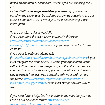
Based on our internal dashboard, it seems you are still using the V3
API.
As this V3 API is
no longer available
, your existing applications
based on the V3 API
must
be updated as soon as possible to use our
latest 1.5 iink Web APIs, to avoid your users experiencing service
interruption.
To use our latest 1.5 iink Web APIs:
If you were using the REST V3 API previously, this page
https://developer.myscript.com/docs/interactive-
ink/latest/web/rest/migration/
will help you migrate to the 1.5 iink
REST API.
If you want to embrace interactivity
(
https://developer.myscript.com/docs/concepts/interactive-ink/
), you
must integrate the WebSocket API within your application. Along
with iinkJS for the browser integration, it will let the user discover a
new way to interact with your application. WebSocket is the only
way to benefit from gestures. Currently, only Math and Text are
supported.
https://developer.myscript.com/docs/interactive-
ink/1.5/web/iinkjs/get-started/
is the most straightforward way to
start.
If you need further help, feel free to submit any question you may
have on our developer forum:
https://developer-
support.myscript.com/support/discussions