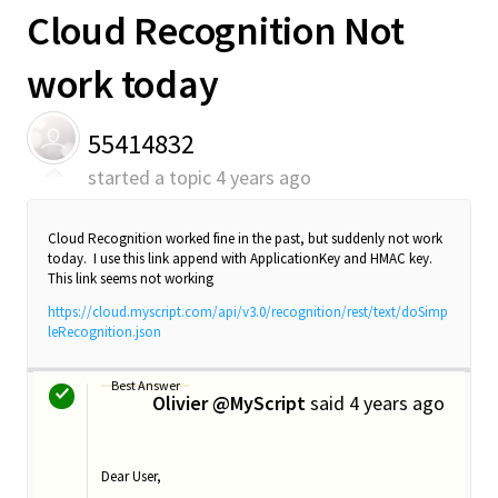
Cloud Recognition Not
work today
55414832
started a topic
4 years ago
Cloud Recognition worked fine in the past, but suddenly not work
today. I use this link append with ApplicationKey and HMAC key.
This link seems not working
https://cloud.myscript.com/api/v3.0/recognition/rest/text/doSimp
leRecognition.json
Best Answer
Olivier @MyScript
said
4 years ago
O
Dear User,