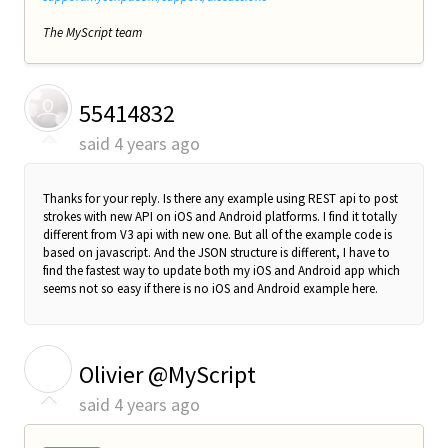
The MyScript team
55414832
said
4 years ago
Thanks for your reply. Is there any example using REST api to post
strokes with new API on iOS and Android platforms. I find it totally
different from V3 api with new one. But all of the example code is
based on javascript. And the JSON structure is different, I have to
find the fastest way to update both my iOS and Android app which
seems not so easy if there is no iOS and Android example here.
O
Olivier @MyScript
said
4 years ago