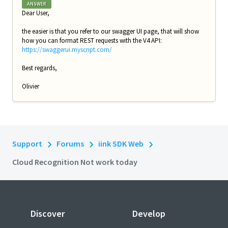
ANSWER
Dear User,
the easier is that you refer to our swagger UI page, that will show
how you can format REST requests with the V4 API:
https://swaggerui.myscript.com/
Best regards,
Olivier
Support
Forums
iink SDK Web
Cloud Recognition Not work today
Discover
Develop