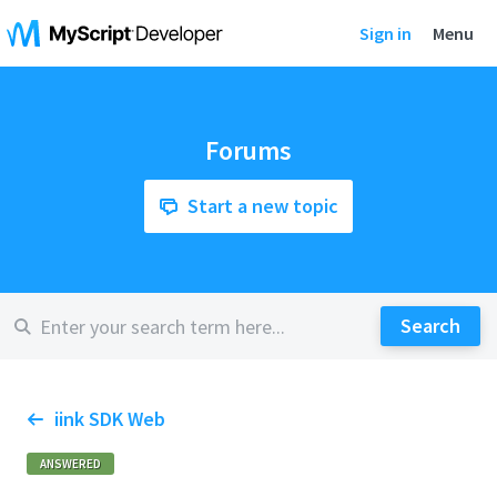
Sign in
Menu
Forums
Start a new topic
iink SDK Web
ANSWERED