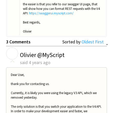
the easier is that you refer to our swagger UI page, that
will show how you can format REST requests with the V4
API:
https://swaggerui.myscript.com/
Best regards,
Olivier
3 Comments
Sorted by
Oldest First
O
Olivier @MyScript
said
4 years ago
Dear User,
thank you for contacting us.
Currently, it is likely you were using the legacy V3 API, which we
removed yesterday.
The only solution is that you switch your application to the V4 API.
In order to make your development easier and faster, we