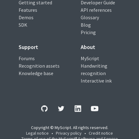
Getting started
Developer Guide
Features
API references
Demos
Glossary
SDK
Blog
Pricing
Support
About
Forums
MyScript
Recognition assets
Handwriting
Knowledge base
recognition
Interactive ink
Copyright © MyScript. All rights reserved.
Legal notice
•
Privacy policy
•
Credit notice
Terms of use of the MyScript® Software and Service