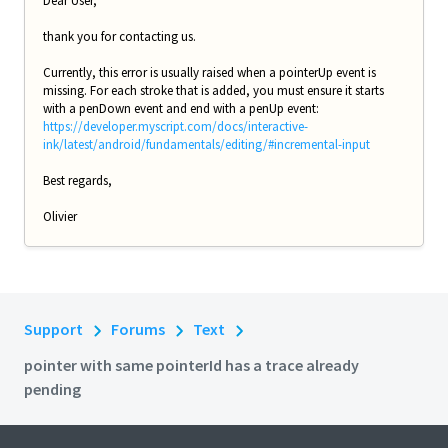
Dear User,
thank you for contacting us.
Currently, this error is usually raised when a pointerUp event is
missing. For each stroke that is added, you must ensure it starts
with a penDown event and end with a penUp event:
https://developer.myscript.com/docs/interactive-
ink/latest/android/fundamentals/editing/#incremental-input
Best regards,
Olivier
Support
Forums
Text
pointer with same pointerId has a trace already
pending