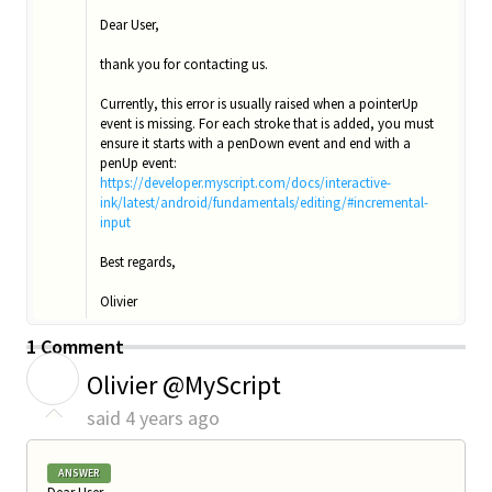
Dear User,
thank you for contacting us.
Currently, this error is usually raised when a pointerUp
event is missing. For each stroke that is added, you must
ensure it starts with a penDown event and end with a
penUp event:
https://developer.myscript.com/docs/interactive-
ink/latest/android/fundamentals/editing/#incremental-
input
Best regards,
Olivier
1 Comment
O
Olivier @MyScript
said
4 years ago
ANSWER