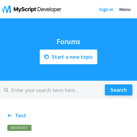
Sign in
Menu
Forums
Start a new topic
Text
ANSWERED