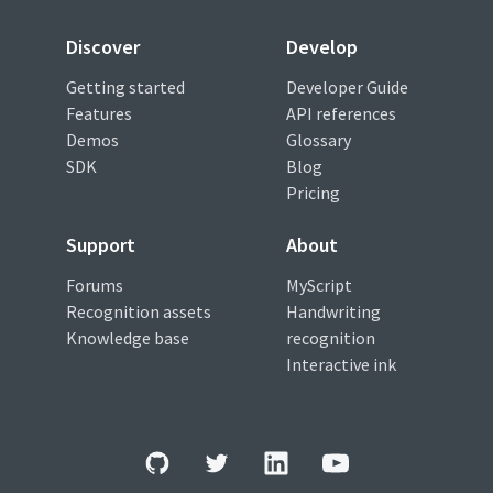
Discover
Develop
Getting started
Developer Guide
Features
API references
Demos
Glossary
SDK
Blog
Pricing
Support
About
Forums
MyScript
Recognition assets
Handwriting
Knowledge base
recognition
Interactive ink