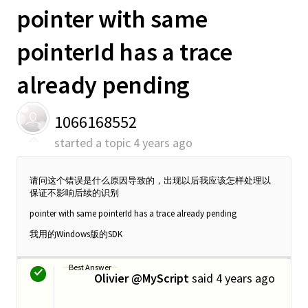
pointer with same
pointerId has a trace
already pending
1066168552
started a topic
4 years ago
请问这个错误是什么原因导致的，出现以后我应该怎样处理以
保证不影响后续的识别
pointer with same pointerId has a trace already pending
我用的Windows版的SDK
Best Answer
Olivier @MyScript
said
4 years ago
O