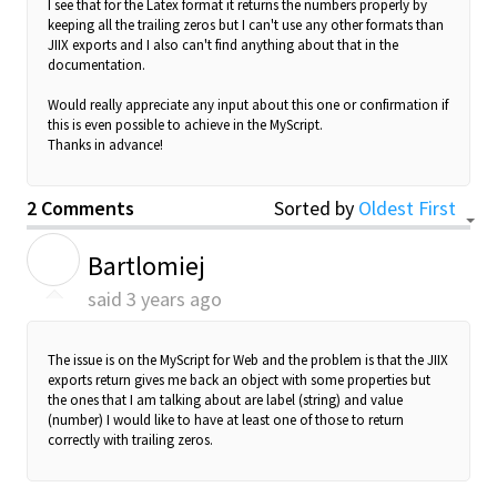
I see that for the Latex format it returns the numbers properly by
keeping all the trailing zeros but I can't use any other formats than
JIIX exports and I also can't find anything about that in the
documentation.
Would really appreciate any input about this one or confirmation if
this is even possible to achieve in the MyScript.
Thanks in advance!
2 Comments
Sorted by
Oldest First
B
Bartlomiej
said
3 years ago
The issue is on the MyScript for Web and the problem is that the JIIX
exports return gives me back an object with some properties but
the ones that I am talking about are
label (string)
and
value
(number) I would like to have at least one of those to return
correctly with trailing zeros.