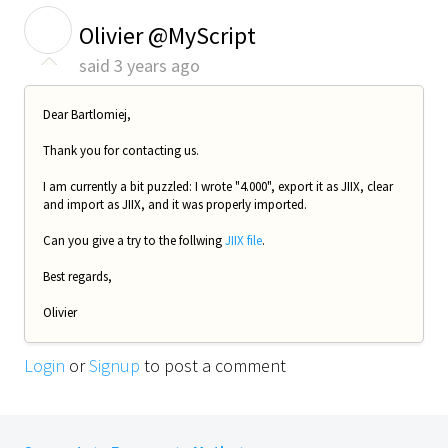
O
Olivier @MyScript
said
3 years ago
Dear Bartlomiej,
Thank you for contacting us.
I am currently a bit puzzled: I wrote "4.000", export it as JIIX, clear
and import as JIIX, and it was properly imported.
Can you give a try to the follwing
JIIX file
.
Best regards,
Olivier
Login
or
Signup
to post a comment