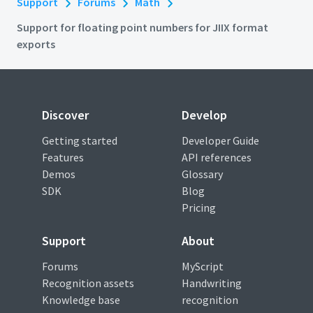
Support
Forums
Math
Support for floating point numbers for JIIX format
exports
Discover
Develop
Getting started
Developer Guide
Features
API references
Demos
Glossary
SDK
Blog
Pricing
Support
About
Forums
MyScript
Recognition assets
Handwriting
Knowledge base
recognition