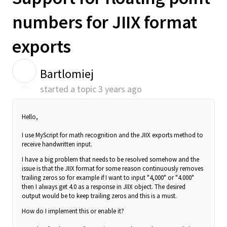
numbers for JIIX format
exports
B
Bartlomiej
started a topic
3 years ago
Hello,
I use MyScript for math recognition and the JIIX exports method to
receive handwritten input.
I have a big problem that needs to be resolved somehow and the
issue is that the JIIX format for some reason continuously removes
trailing zeros so for example if I want to input "4,000" or "4.000"
then I always get 4.0 as a response in JIIX object. The desired
output would be to keep trailing zeros and this is a must.
How do I implement this or enable it?