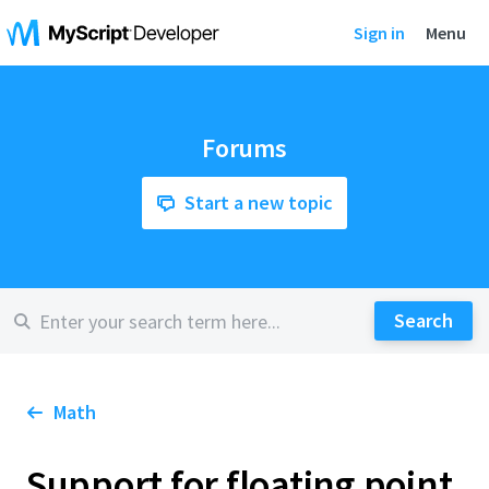
Sign in
Menu
Forums
Start a new topic
Math
Support for floating point