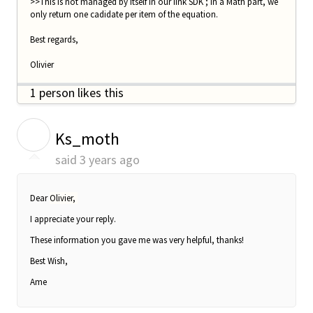
>>This is not managed by itself in our iink SDK ; in a Math part, we
only return one cadidate per item of the equation.
Best regards,
Olivier
1 person likes this
K
Ks_moth
said
3 years ago
Dear
Olivier,
I appreciate your reply.
These information you gave me was very helpful, thanks!
Best Wish,
Ame