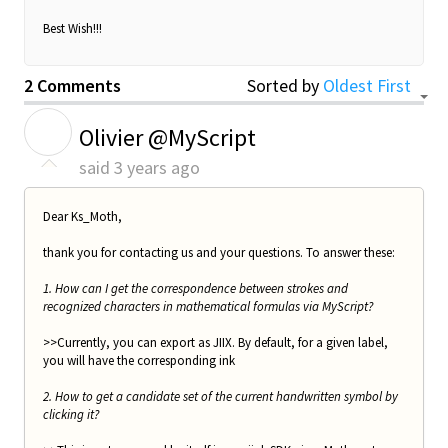
Best Wish!!!
2 Comments
Sorted by
Oldest First
O
Olivier @MyScript
said
3 years ago
Dear Ks_Moth,
thank you for contacting us and your questions. To answer these:
1. How can I get the correspondence between strokes and
recognized characters in mathematical formulas via MyScript?
>>Currently, you can export as JIIX. By default, for a given label,
you will have the corresponding ink
2. How to get a candidate set of the current handwritten symbol by
clicking it?