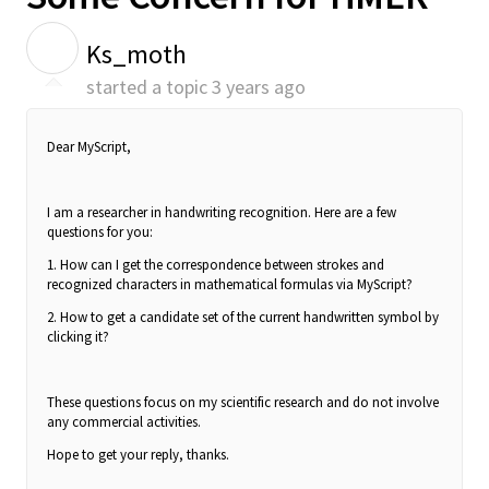
K
Ks_moth
started a topic
3 years ago
Dear MyScript,
I am a researcher in handwriting recognition. Here are a few
questions for you:
1. How can I get the correspondence between strokes and
recognized characters in mathematical formulas via MyScript?
2. How to get a candidate set of the current handwritten symbol by
clicking it?
These questions focus on my scientific research and do not involve
any commercial activities.
Hope to get your reply, thanks.