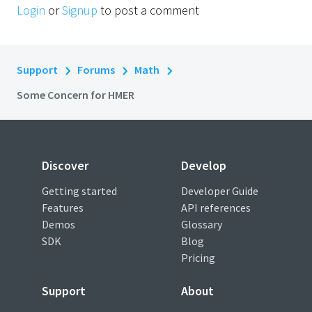
Login
or
Signup
to post a comment
Support
Forums
Math
Some Concern for HMER
Discover
Develop
Getting started
Developer Guide
Features
API references
Demos
Glossary
SDK
Blog
Pricing
Support
About