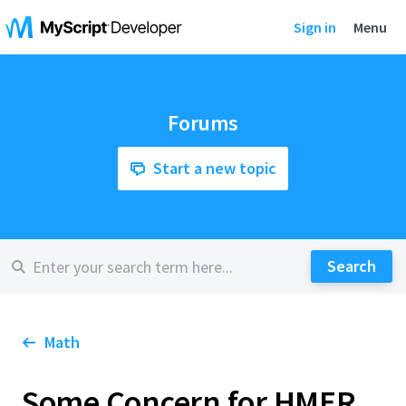
Sign in
Menu
Forums
Start a new topic
Math
Some Concern for HMER