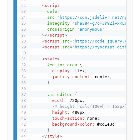
<
script
defer
src
=
"
https://cdn.jsdelivr.net/npm/kat
integrity
=
"
sha384-g7c+Jr9ZivxKLnZTDUh
crossorigin
=
"
anonymous
"
>
</
script
>
<
script
src
=
"
https://code.jquery.com/pe
<
script
src
=
"
https://myscript.github.io
<
style
>
#editor-area
{
display
:
 flex
;
justify-content
:
 center
;
}
.ms-editor
{
width
:
 720px
;
/* height: calc(100vh - 152px); */
height
:
 480px
;
touch-action
:
 none
;
background-color
:
 #cd1e3c
;
}
</
style
>