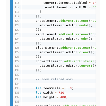
          convertElement
.
disabled 
=
true
;
          resultElement
.
innerHTML 
=
""
;
}
}
)
;
      undoElement
.
addEventListener
(
"click"
,
        editorElement
.
editor
.
undo
(
)
;
}
)
;
      redoElement
.
addEventListener
(
"click"
,
        editorElement
.
editor
.
redo
(
)
;
}
)
;
      clearElement
.
addEventListener
(
"click"
        editorElement
.
editor
.
clear
(
)
;
}
)
;
      convertElement
.
addEventListener
(
"clic
        editorElement
.
editor
.
convert
(
)
;
}
)
;
// zoom related work
let
 zoomScale 
=
1.0
;
let
 width 
=
720
;
let
 height 
=
480
;