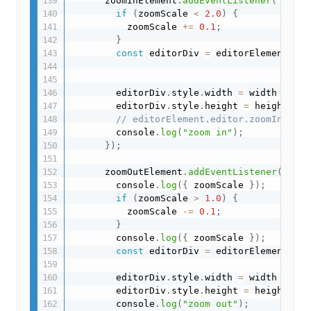
      zoomInElement
.
addEventListener
(
"click
if
(
zoomScale 
<
2.0
)
{
          zoomScale 
+=
0.1
;
}
const
 editorDiv 
=
 editorElement
.
edi
        editorDiv
.
style
.
width 
=
 width 
*
 zoo
        editorDiv
.
style
.
height 
=
 height 
*
 z
// editorElement.editor.zoomIn();
        console
.
log
(
"zoom in"
)
;
}
)
;
      zoomOutElement
.
addEventListener
(
"clic
        console
.
log
(
{
 zoomScale 
}
)
;
if
(
zoomScale 
>
1.0
)
{
          zoomScale 
-=
0.1
;
}
        console
.
log
(
{
 zoomScale 
}
)
;
const
 editorDiv 
=
 editorElement
.
edi
        editorDiv
.
style
.
width 
=
 width 
*
 zoo
        editorDiv
.
style
.
height 
=
 height 
*
 z
        console
.
log
(
"zoom out"
)
;