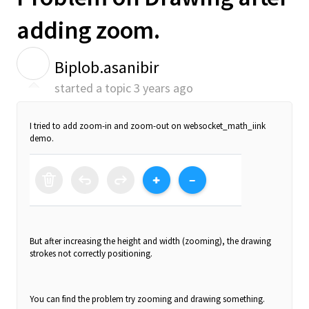
adding zoom.
B
Biplob.asanibir
started a topic
3 years ago
I tried to add zoom-in and zoom-out on websocket_math_iink
demo.
But after increasing the height and width (zooming), the drawing
strokes not correctly positioning.
You can find the problem try zooming and drawing something.