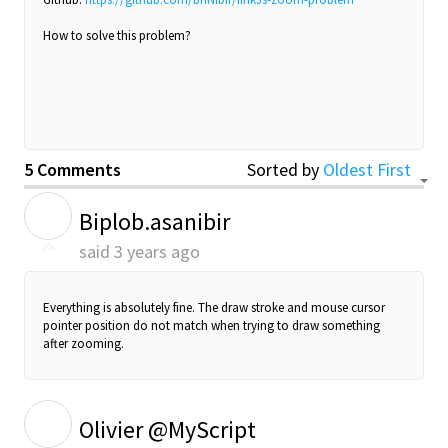
How to solve this problem?
5 Comments
Sorted by
Oldest First
B
Biplob.asanibir
said
3 years ago
Everything is absolutely fine. The draw stroke and mouse cursor
pointer position do not match when trying to draw something
after zooming.
O
Olivier @MyScript