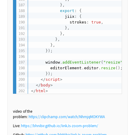
}
,
export
:
{
              jiix
:
{
                strokes
:
true
,
}
,
}
,
}
,
}
,
}
)
;
      window
.
addEventListener
(
"resize"
,
(
)
        editorElement
.
editor
.
resize
(
)
;
}
)
;
</
script
>
</
body
>
</
html
>
video of the
problem:
https://clipchamp.com/watch/NhmjqMOKYWA
Live:
https://bhnibir.github.io/IinkJs-zoom-problem/
Github:
https://github.com/bhNibir/IinkJs-zoom-problem