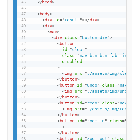
</
head
>
<
body
>
<
div
id
=
"
result
"
>
</
div
>
<
div
>
<
nav
>
<
div
class
=
"
button-div
"
>
<
button
id
=
"
clear
"
class
=
"
nav-btn btn-fab-mini btn
disabled
>
<
img
src
=
"
./assets/img/clear.sv
</
button
>
<
button
id
=
"
undo
"
class
=
"
nav-btn 
<
img
src
=
"
./assets/img/undo.svg
</
button
>
<
button
id
=
"
redo
"
class
=
"
nav-btn 
<
img
src
=
"
./assets/img/redo.svg
</
button
>
<
button
id
=
"
zoom-in
"
class
=
"
nav-b
            +

</
button
>
<
button
id
=
"
zoom-out
"
class
=
"
nav-