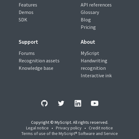
Features
API references
Demos
Glossary
SDK
Blog
Pricing
Support
About
Forums
MyScript
Recognition assets
Handwriting
Knowledge base
recognition
Interactive ink
Copyright © MyScript. All rights reserved.
Legal notice
•
Privacy policy
•
Credit notice
Terms of use of the MyScript® Software and Service