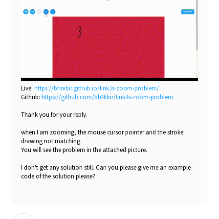
Live:
https://bhnibir.github.io/IinkJs-zoom-problem/
Github:
https://github.com/bhNibir/IinkJs-zoom-problem
Thank you for your reply.
when I am zooming, the mouse cursor pointer and the stroke
drawing not matching.
You will see the problem in the attached picture.
I don't get any solution still. Can you please give me an example
code of the solution please?