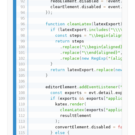
        redoElement
.
disabled 
=
!
event
.
detai
        clearElement
.
disabled 
=
 event
.
detai
}
)
;
function
cleanLatex
(
latexExport
)
{
if
(
latexExport
.
includes
(
"\\\\"
)
)
{
const
 steps 
=
"\\begin{align*}"
+
return
 steps

.
replace
(
"\\begin{aligned}"
,
""
.
replace
(
"\\end{aligned}"
,
""
)
.
replace
(
new
RegExp
(
"(align.{1}
}
return
 latexExport
.
replace
(
new
RegE
}
      editorElement
.
addEventListener
(
"expor
const
 exports 
=
 evt
.
detail
.
exports
;
if
(
exports 
&&
 exports
[
"application
          katex
.
render
(
cleanLatex
(
exports
[
"application
            resultElement

)
;
          convertElement
.
disabled 
=
false
;
}
else
{