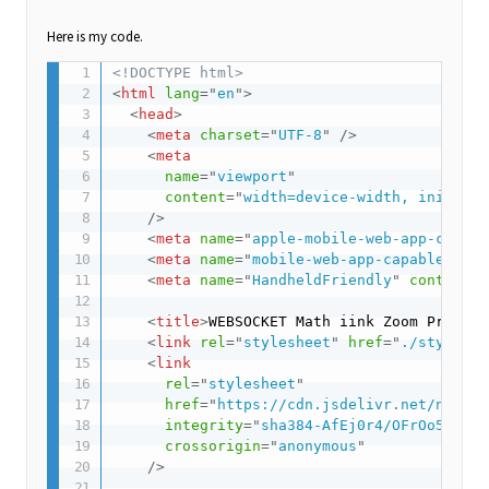
Here is my code.
<!DOCTYPE html>
<
html
lang
=
"
en
"
>
<
head
>
<
meta
charset
=
"
UTF-8
"
/>
<
meta
name
=
"
viewport
"
content
=
"
width=device-width, initial-
/>
<
meta
name
=
"
apple-mobile-web-app-capabl
<
meta
name
=
"
mobile-web-app-capable
"
con
<
meta
name
=
"
HandheldFriendly
"
content
=
"
<
title
>
WEBSOCKET Math iink Zoom Problem
<
link
rel
=
"
stylesheet
"
href
=
"
./style.cs
<
link
rel
=
"
stylesheet
"
href
=
"
https://cdn.jsdelivr.net/npm/ka
integrity
=
"
sha384-AfEj0r4/OFrOo5t7NnN
crossorigin
=
"
anonymous
"
/>