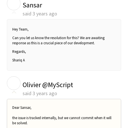
S
Sansar
said
3 years ago
Hey Team,
Can you let us know the resolution for this? We are awaiting
response as this is a crucial piece of our development.
Regards,
Shariq A
O
Olivier @MyScript
said
3 years ago
Dear Sansar,
the issue is tracked internally, but we cannot commit when it will
be solved.