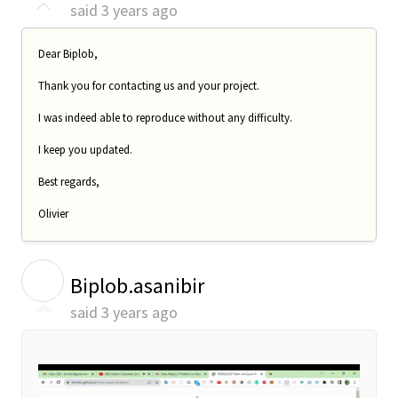
said
3 years ago
Dear Biplob,
Thank you for contacting us and your project.
I was indeed able to reproduce without any difficulty.
I keep you updated.
Best regards,
Olivier
B
Biplob.asanibir
said
3 years ago