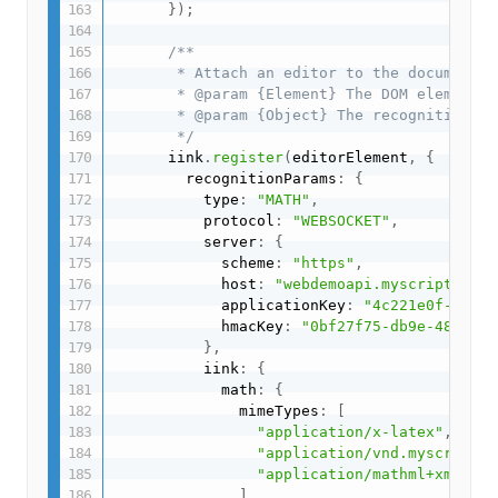
}
)
;
/**

       * Attach an editor to the document

       * @param {Element} The DOM element t
       * @param {Object} The recognition pa
       */
      iink
.
register
(
editorElement
,
{
        recognitionParams
:
{
          type
:
"MATH"
,
          protocol
:
"WEBSOCKET"
,
          server
:
{
            scheme
:
"https"
,
            host
:
"webdemoapi.myscript.com"
            applicationKey
:
"4c221e0f-9fc8-
            hmacKey
:
"0bf27f75-db9e-489c-ad
}
,
          iink
:
{
            math
:
{
              mimeTypes
:
[
"application/x-latex"
,
"application/vnd.myscript.j
"application/mathml+xml"
,
]
,