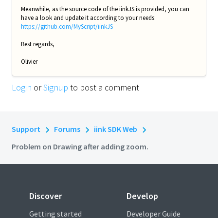
Meanwhile, as the source code of the iinkJS is provided, you can
have a look and update it according to your needs:
https://github.com/MyScript/iinkJS
Best regards,
Olivier
Login
or
Signup
to post a comment
Support
Forums
iink SDK Web
Problem on Drawing after adding zoom.
Discover
Develop
Getting started
Developer Guide