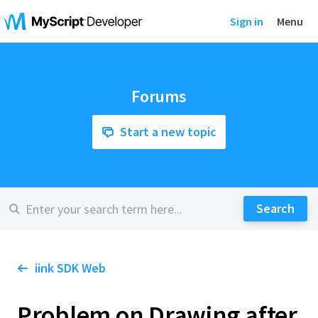
Sign in
Menu
Forums
Start a new topic
iink SDK Web
Problem on Drawing after