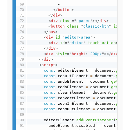
            -

</
button
>
</
div
>
<
div
class
=
"
spacer
"
>
</
div
>
<
button
class
=
"
classic-btn
"
id
=
"
con
</
nav
>
<
div
id
=
"
editor-area
"
>
<
div
id
=
"
editor
"
touch-action
=
"
none
</
div
>
<
div
style
="
height
:
 200px
"
>
</
div
>
</
div
>
<
script
>
const
 editorElement 
=
 document
.
getEle
const
 resultElement 
=
 document
.
getEle
const
 undoElement 
=
 document
.
getEleme
const
 redoElement 
=
 document
.
getEleme
const
 clearElement 
=
 document
.
getElem
const
 convertElement 
=
 document
.
getEl
const
 zoomInElement 
=
 document
.
getEle
const
 zoomOutElement 
=
 document
.
getEl
      editorElement
.
addEventListener
(
"chang
        undoElement
.
disabled 
=
!
event
.
detai