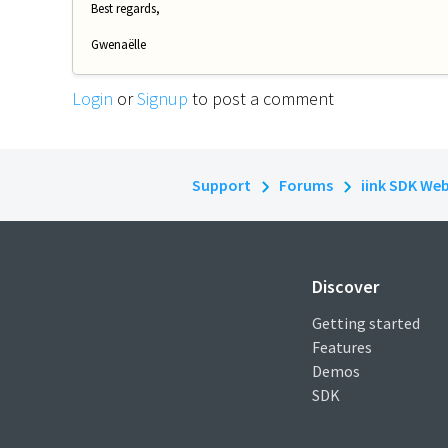
Best regards,
Gwenaëlle
Login
or
Signup
to post a comment
Support
Forums
iink SDK We
Discover
Getting started
Features
Demos
SDK