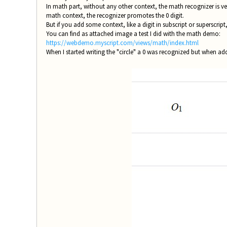
In math part, without any other context, the math recognizer is very
math context, the recognizer promotes the 0 digit.
But if you add some context, like a digit in subscript or superscript,
You can find as attached image a test I did with the math demo:
https://webdemo.myscript.com/views/math/index.html
When I started writing the "circle" a 0 was recognized but when add