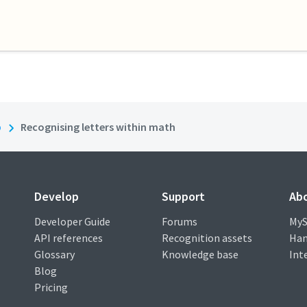
b
Recognising letters within math
Develop
Support
Ab
Developer Guide
Forums
MyS
API references
Recognition assets
Han
Glossary
Knowledge base
Int
Blog
Pricing