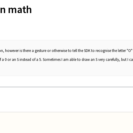
in math
, however is there a gesture or otherwise to tell the SDK to recognise the letter "O"
 a 0 or an S instead of a 5. Sometimes I am able to draw an S very carefully, but I can