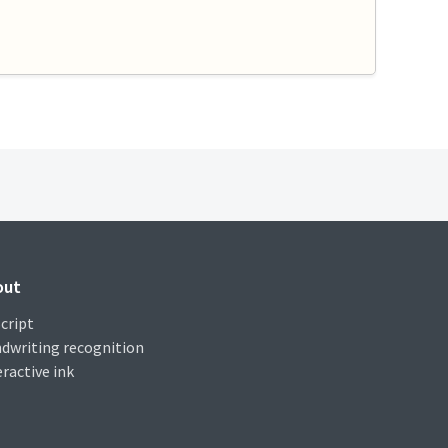
out
cript
dwriting recognition
eractive ink