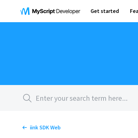
Get started
Fea
iink SDK Web