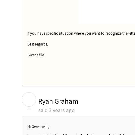
If you have specific situation where you want to recognize the lett
Best regards,
Gwenaëlle
R
Ryan Graham
said
3 years ago
Hi
Gwenaëlle,