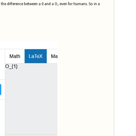
ke the difference between a 0 and a O, even for humans. So in a