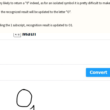
 likely to return a "0" indeed, as for an isolated symbol it is pretty difficult to ma
 the recognized result will be updated to the letter "O".
ing the 1 subscript, recognition result is updated to O1.