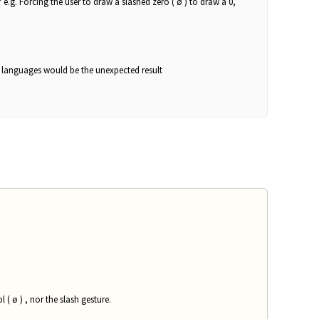
e.g. Forcing the user to draw a slashed zero ( ø ) to draw a 0,
se languages would be the unexpected result
( ø ) , nor the slash gesture.