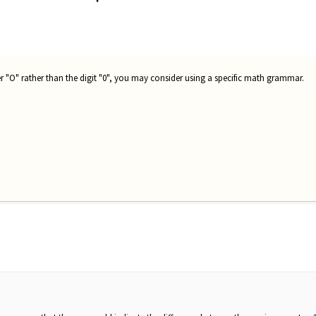
er "O" rather than the digit "0", you may consider using a specific math grammar.