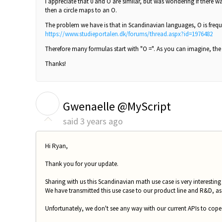
I appreciate that 0 and O are similar, but was wondering if there w
then a circle maps to an O.
The problem we have is that in Scandinavian languages, O is freque
https://www.studieportalen.dk/forums/thread.aspx?id=1976482
Therefore many formulas start with "O =". As you can imagine, the 
Thanks!
G
Gwenaelle @MyScript
said
3 years ago
Hi Ryan,
Thank you for your update.
Sharing with us this Scandinavian math use case is very interesti
We have transmitted this use case to our product line and R&D, a
Unfortunately, we don't see any way with our current APIs to cope 