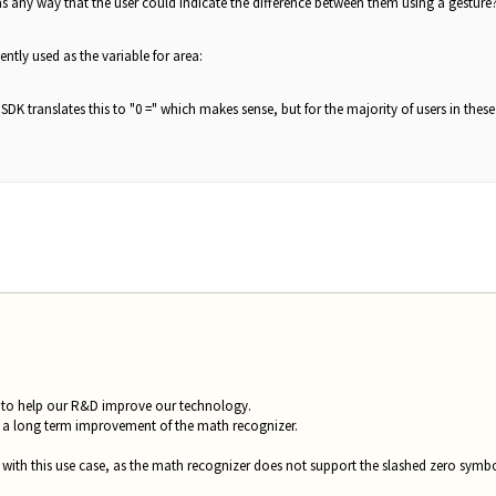
as any way that the user could indicate the difference between them using a gesture? 
ntly used as the variable for area:
SDK translates this to "0 =" which makes sense, but for the majority of users in the
ng to help our R&D improve our technology.
s a long term improvement of the math recognizer.
with this use case, as the math recognizer does not support the slashed zero symbol 