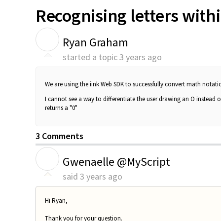
Recognising letters with
R
Ryan Graham
started a topic
3 years ago
We are using the iink Web SDK to successfully convert math notation
I cannot see a way to differentiate the user drawing an O instead of
returns a "0"
3 Comments
G
Gwenaelle @MyScript
said
3 years ago
Hi Ryan,
Thank you for your question.