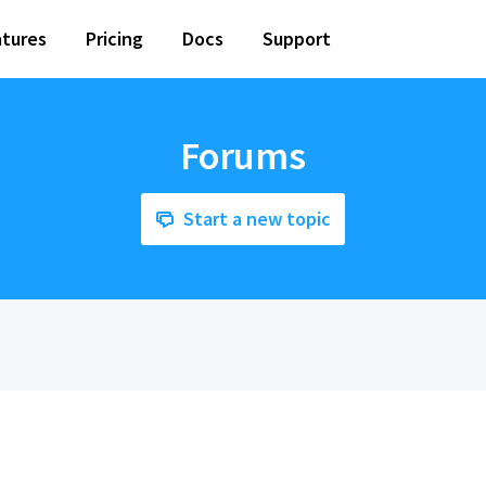
tures
Pricing
Docs
Support
Forums
Start a new topic