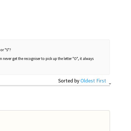
 or "S"?
 never get the recogniser to pick up the letter "O", it always
Sorted by
Oldest First