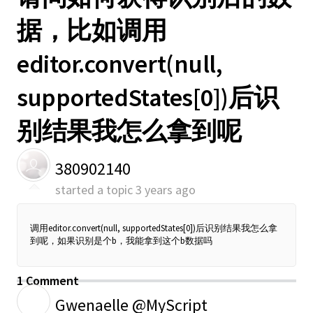
据，比如调用
editor.convert(null,
supportedStates[0])后识
别结果我怎么拿到呢
380902140
started a topic
3 years ago
调用editor.convert(null, supportedStates[0])后识别结果我怎么拿
到呢，如果识别是个b，我能拿到这个b数据吗
1 Comment
G
Gwenaelle @MyScript