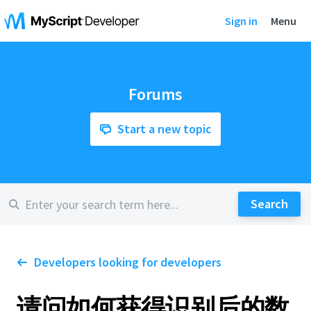
Sign in
Menu
Forums
Start a new topic
Developers looking for developers
请问如何获得识别后的数