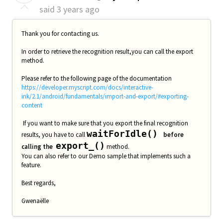
said
3 years ago
Thank you for contacting us.
In order to retrieve the recognition result,you can call the export
method.
Please refer to the following page of the documentation
https://developer.myscript.com/docs/interactive-
ink/2.1/android/fundamentals/import-and-export/#exporting-
content
If you want to make sure that you export the final recognition
waitForIdle()
results, you have to call
before
export_()
calling the
method.
You can also refer to our Demo sample that implements such a
feature.
Best regards,
Gwenaëlle