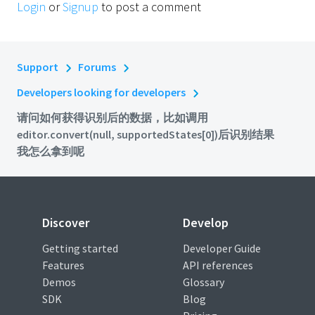
Login
or
Signup
to post a comment
Support
Forums
Developers looking for developers
请问如何获得识别后的数据，比如调用
editor.convert(null, supportedStates[0])后识别结果
我怎么拿到呢
Discover
Develop
Getting started
Developer Guide
Features
API references
Demos
Glossary
SDK
Blog