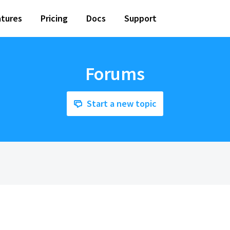
tures
Pricing
Docs
Support
Forums
Start a new topic