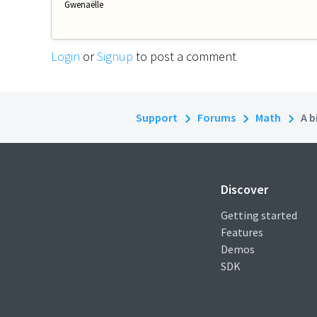
Gwenaëlle
Login
or
Signup
to post a comment
Support
Forums
Math
A b
Discover
Getting started
Features
Demos
SDK