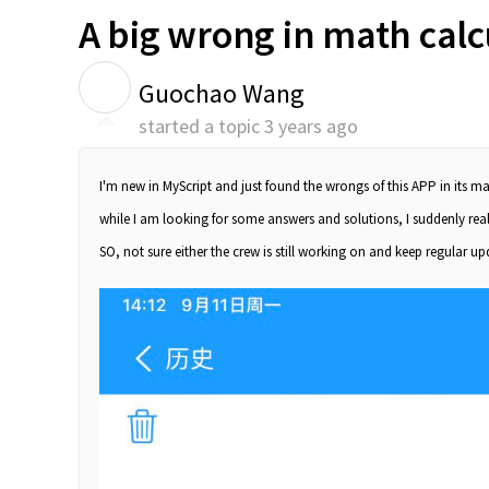
A big wrong in math calc
G
Guochao Wang
started a topic
3 years ago
I'm new in MyScript and just found the wrongs of this APP in its ma
while I am looking for some answers and solutions, I suddenly reali
SO, not sure either the crew is still working on and keep regular up