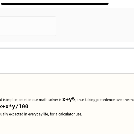
em...
x+y%
hat is implemented in our math solver is
, thus taking precedence over the mu
x+x*y/100
.
sually expected in everyday life, for a calculator use.