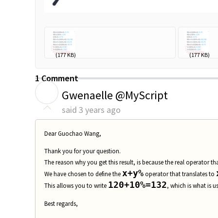
math problem...
(177 KB)
math probl
(177 KB)
1 Comment
G
Gwenaelle @MyScript
said
3 years ago
Dear
Guochao Wang
,
Thank you for your question.
The reason why you get this result, is because the real operator t
x+y%
We have chosen to define the
operator that translates to
120+10%=132
This allows you to write
, which is what is u
Best regards,