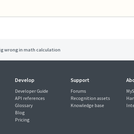
ig wrong in math calculation
Develop
Support
Ab
Developer Guide
Forums
MyS
API references
Recognition assets
Han
Glossary
Knowledge base
Int
Blog
Pricing