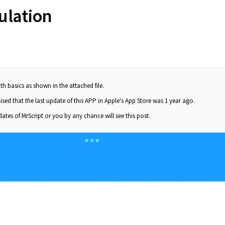
ulation
th basics as shown in the attached file.
sed that the last update of this APP in Apple's App Store was 1 year ago.
dates of MrScript or you by any chance will see this post.