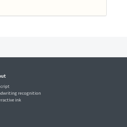
out
cript
dwriting recognition
eractive ink