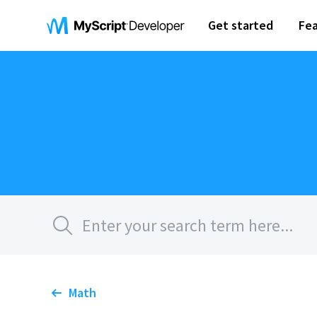
Get started
Fea
Math