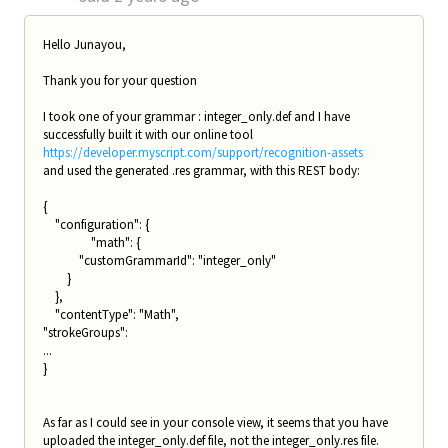
Hello Junayou,
Thank you for your question
I took one of your grammar : integer_only.def and I have
successfully built it with our online tool
https://developer.myscript.com/support/recognition-assets
and used the generated .res grammar, with this REST body:
{
"configuration": {
"math": {
"customGrammarId": "integer_only"
}
},
"contentType": "Math",
"strokeGroups":
...
}
As far as I could see in your console view, it seems that you have
uploaded the integer_only.def file, not the integer_only.res file.