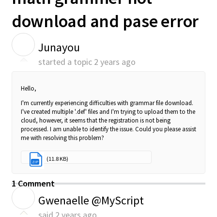
download and pase error
J
Junayou
started a topic
2 years ago
Hello,
I'm currently experiencing difficulties with grammar file download.
I've created multiple '.def' files and I'm trying to upload them to the
cloud, however, it seems that the registration is not being
processed. I am unable to identify the issue. Could you please assist
me with resolving this problem?
grammer.zip
(11.8 KB)
ZIP
1 Comment
G
Gwenaelle @MyScript
said
2 years ago