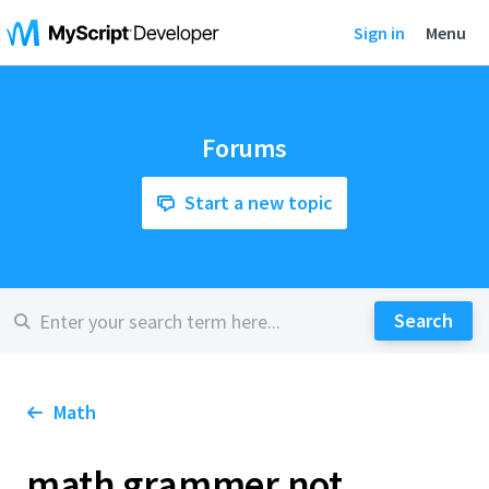
Sign in
Menu
Forums
Start a new topic
Math
math grammer not