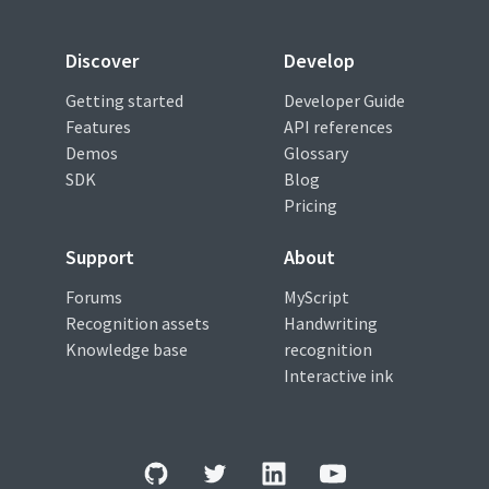
Discover
Develop
Getting started
Developer Guide
Features
API references
Demos
Glossary
SDK
Blog
Pricing
Support
About
Forums
MyScript
Recognition assets
Handwriting
Knowledge base
recognition
Interactive ink