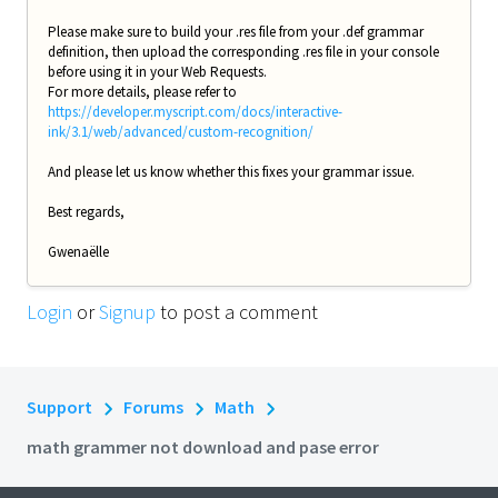
Please make sure to build your .res file from your .def grammar
definition, then upload the corresponding .res file in your console
before using it in your Web Requests.
For more details, please refer to
https://developer.myscript.com/docs/interactive-
ink/3.1/web/advanced/custom-recognition/
And please let us know whether this fixes your grammar issue.
Best regards,
Gwenaëlle
Login
or
Signup
to post a comment
Support
Forums
Math
math grammer not download and pase error