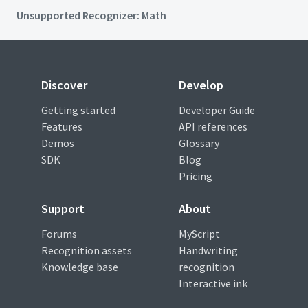
Unsupported Recognizer: Math
Discover
Develop
Getting started
Developer Guide
Features
API references
Demos
Glossary
SDK
Blog
Pricing
Support
About
Forums
MyScript
Recognition assets
Handwriting
Knowledge base
recognition
Interactive ink