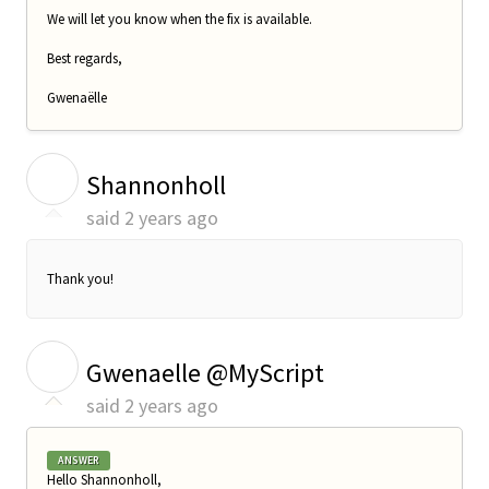
We will let you know when the fix is available.
Best regards,
Gwenaëlle
S
Shannonholl
said
2 years ago
Thank you!
G
Gwenaelle @MyScript
said
2 years ago
ANSWER
Hello Shannonholl,