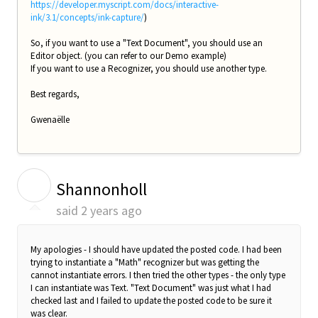
https://developer.myscript.com/docs/interactive-
ink/3.1/concepts/ink-capture/
)
So, if you want to use a "Text Document", you should use an
Editor object. (you can refer to our Demo example)
If you want to use a Recognizer, you should use another type.
Best regards,
Gwenaëlle
S
Shannonholl
said
2 years ago
My apologies - I should have updated the posted code. I had been
trying to instantiate a "Math" recognizer but was getting the
cannot instantiate errors. I then tried the other types - the only type
I can instantiate was Text. "Text Document" was just what I had
checked last and I failed to update the posted code to be sure it
was clear.