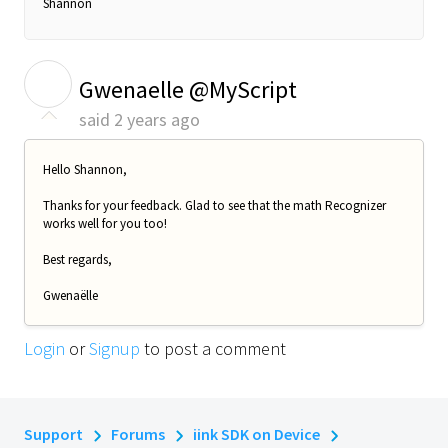
Shannon
G
Gwenaelle @MyScript
said
2 years ago
Hello Shannon,
Thanks for your feedback. Glad to see that the math Recognizer
works well for you too!
Best regards,
Gwenaëlle
Login
or
Signup
to post a comment
Support
Forums
iink SDK on Device