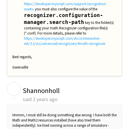
https://developer.myscript.com/support/recognition-
assets
. you must also configure the value of the
recognizer.configuration-
manager.search-path
key to the folder(s)
containing your math Recognizer configuration file(s)
(*.conf). For more details, please refer to
https://developer.myscript.com/docs/interactive-
ink/3.1/ios/advanced/recognizers/#math-recognizer
Best regards,
Gwenaëlle
S
Shannonholl
said
2 years ago
Hmmm, I must still be doing something else wrong. I have both the
Math and Math2 resources installed (have also tried them
independently). Ive tried running across a range of simulators -