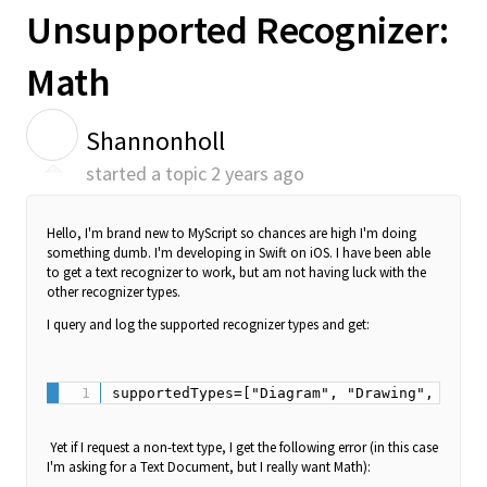
Unsupported Recognizer:
Math
S
Shannonholl
started a topic
2 years ago
Hello, I'm brand new to MyScript so chances are high I'm doing
something dumb. I'm developing in Swift on iOS. I have been able
to get a text recognizer to work, but am not having luck with the
other recognizer types.
I query and log the supported recognizer types and get:
Yet if I request a non-text type, I get the following error (in this case
I'm asking for a Text Document, but I really want Math):