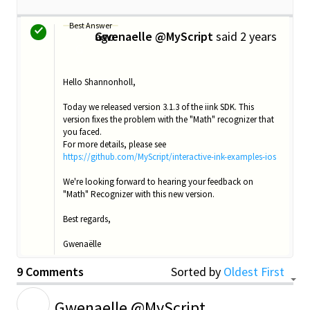
Best Answer
Gwenaelle @MyScript
2 years ago
said
G
Hello Shannonholl,
Today we released version 3.1.3 of the iink SDK. This
version fixes the problem with the "Math" recognizer that
you faced.
For more details, please see
https://github.com/MyScript/interactive-ink-examples-ios
We're looking forward to hearing your feedback on
"Math" Recognizer with this new version.
Best regards,
Gwenaëlle
9 Comments
Sorted by
Oldest First
G
Gwenaelle @MyScript