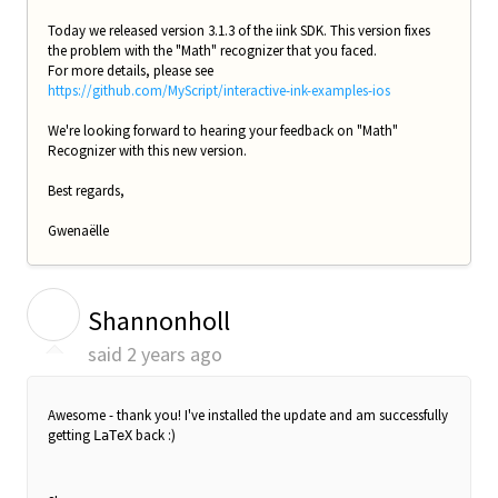
Today we released version 3.1.3 of the iink SDK. This version fixes
the problem with the "Math" recognizer that you faced.
For more details, please see
https://github.com/MyScript/interactive-ink-examples-ios
We're looking forward to hearing your feedback on "Math"
Recognizer with this new version.
Best regards,
Gwenaëlle
S
Shannonholl
said
2 years ago
Awesome - thank you! I've installed the update and am successfully
getting
back :)
LaTeX