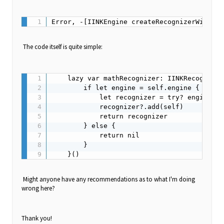
The code itself is quite simple:
    lazy var mathRecognizer: IINKRecognizer
        if let engine = self.engine {

            let recognizer = try? engine.cr
            recognizer?.add(self)

            return recognizer

        } else {

            return nil

        }

Might anyone have any recommendations as to what I'm doing
wrong here?
Thank you!