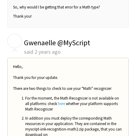
So, why would I be getting that error for a Math type?
Thank you!
G
Gwenaelle @MyScript
said
2 years ago
Hello,
Thank you for your update.
There are two things to check to use your "Math" recognizer:
For the moment, the Math Recognizer is not available on
all platforms: check
here
whether your platform supports
Math Recognizer
In addition you must deploy the corresponding Math
resources in your application. They are contained in the
myscript-iink-recognition-math2.zip package, that you can
download on