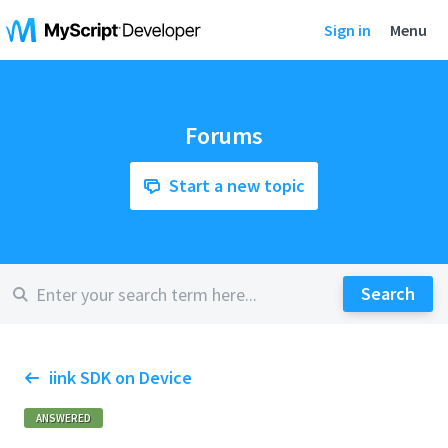
Sign in
Menu
Forums
Start a new topic
iink SDK on Device
ANSWERED