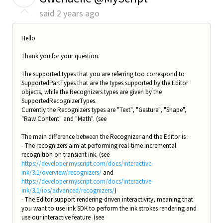
said
2 years ago
Hello
Thank you for your question.
The supported types that you are referring too correspond to
SupportedPartTypes that are the types supported by the Editor
objects, while the Recognizers types are given by the
SupportedRecognizerTypes.
Currently the Recognizers types are "Text", "Gesture", "Shape",
"Raw Content" and "Math". (see
The main difference between the Recognizer and the Editor is :
- The recognizers aim at performing real-time incremental
recognition on transient ink. (see
https://developer.myscript.com/docs/interactive-
ink/3.1/overview/recognizers/
and
https://developer.myscript.com/docs/interactive-
ink/3.1/ios/advanced/recognizers/
)
- The Editor support rendering-driven interactivity, meaning that
you want to use iink SDK to perform the ink strokes rendering and
use our interactive feature (see