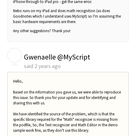
iPhone through to iPad pro - get the same error.
Nebo runs on my iPad and does math recognition (as does
Goodnotes which I understand uses MyScript) so I'm assuming the
basic hardware requirements are there.
Any other suggestions? Thank you!
G
Gwenaelle @MyScript
said
2 years ago
Hello,
Based on the information you gave us, we were able to reproduce
this issue. So thank you for your update and for identifying and
sharing this with us.
We have identified the source of the problem, which is that the
specific library required for the "Math" recognizer is missing from
the podfile, So, the Text recognizer and Math Editor in the demo
sample work fine, as they don't use this library.