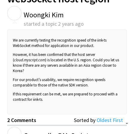
W
Woongki Kim
started a topic
2 years ago
We are currently testing the recognition speed of the iink-ts
WebSocket method for application in our product.
However, it has been confirmed that the host server
(
cloud.myscript.com
) is located in the U.S. region. Could you let us
know if there are any servers available in an Asia region closer to
Korea?
For our product’s usability, we require recognition speeds
comparable to those of the native SDK version.
If this requirement can be met, we are prepared to proceed with a
contract for iink-ts.
2 Comments
Sorted by
Oldest First
G