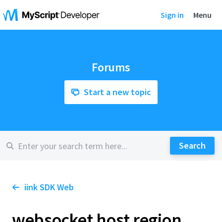
Sign in
Menu
Forums
Start a new topic
iink SDK Web
websocket host region