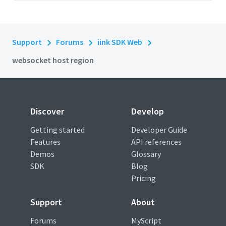
Support
Forums
iink SDK Web
websocket host region
Discover
Develop
Getting started
Developer Guide
Features
API references
Demos
Glossary
SDK
Blog
Pricing
Support
About
Forums
MyScript