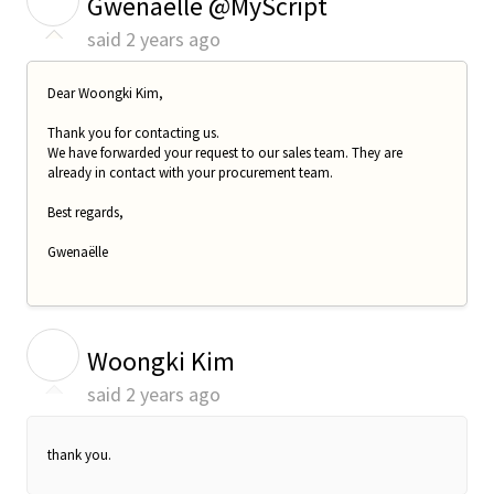
Gwenaelle @MyScript
said
2 years ago
Dear
Woongki Kim
,
Thank you for contacting us.
We have forwarded your request to our sales team. They are
already in contact with your procurement team.
Best regards,
Gwenaëlle
W
Woongki Kim
said
2 years ago
thank you.