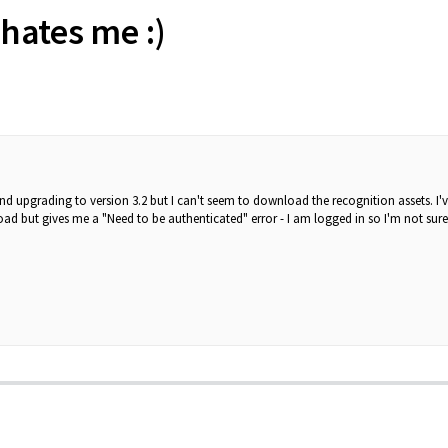
hates me :)
 and upgrading to version 3.2 but I can't seem to download the recognition assets. I
d but gives me a "Need to be authenticated" error - I am logged in so I'm not sur