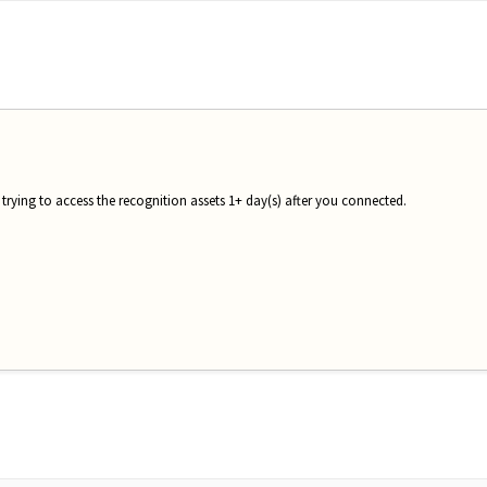
 trying to access the recognition assets 1+ day(s) after you connected.