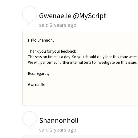
G
Gwenaelle @MyScript
said
2 years ago
Hello Shannon,
Thank you for your feedback.
The session timer is a day. So you should only face this issue when
We will performed further internal tests to investigate on this issue.
Best regards,
Gwenaëlle
S
Shannonholl
said
2 years ago