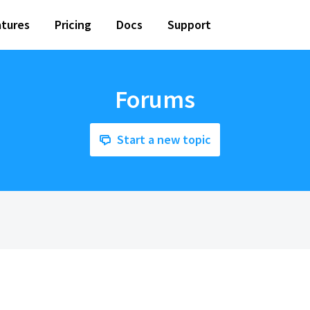
tures
Pricing
Docs
Support
Forums
Start a new topic