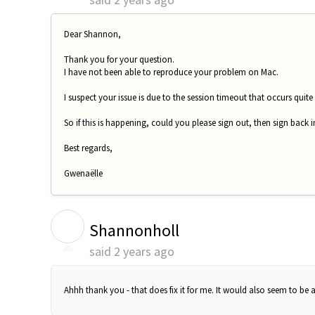
Dear Shannon,
Thank you for your question.
I have not been able to reproduce your problem on Mac.
I suspect your issue is due to the session timeout that occurs quite
So if this is happening, could you please sign out, then sign back
Best regards,
Gwenaëlle
S
Shannonholl
said
2 years ago
Ahhh thank you - that does fix it for me. It would also seem to be 