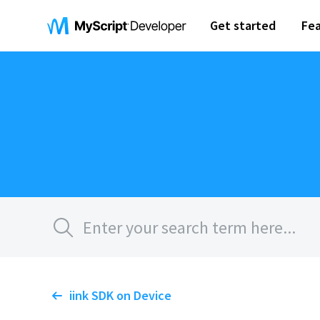
Get started
Fea
iink SDK on Device