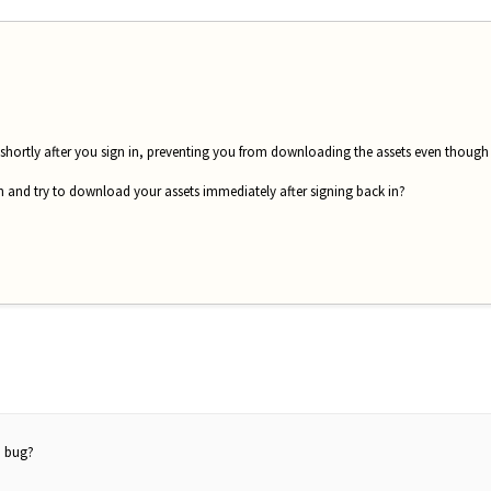
 shortly after you sign in, preventing you from downloading the assets even though it 
 in and try to download your assets immediately after signing back in?
a bug?