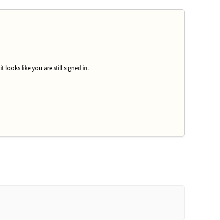
looks like you are still signed in.