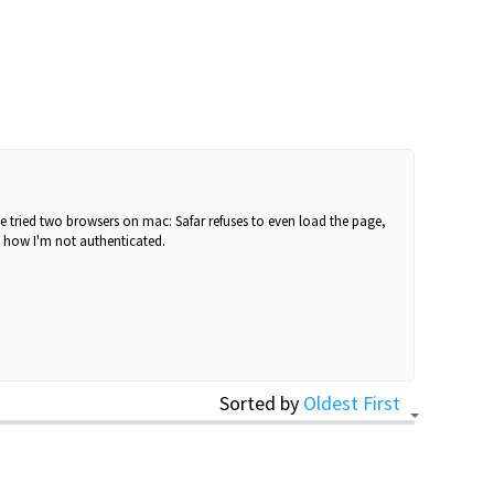
've tried two browsers on mac: Safar refuses to even load the page,
e how I'm not authenticated.
Sorted by
Oldest First