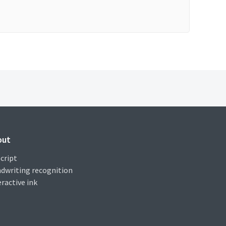
out
cript
dwriting recognition
eractive ink