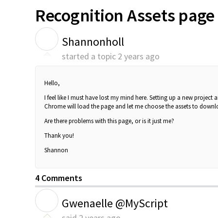
Recognition Assets page 
S
Shannonholl
started a topic
2 years ago
Hello,
I feel like I must have lost my mind here. Setting up a new project
Chrome will load the page and let me choose the assets to downloa
Are there problems with this page, or is it just me?
Thank you!
Shannon
4 Comments
G
Gwenaelle @MyScript
said
2 years ago