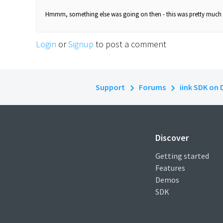
Hmmm, something else was going on then - this was pretty much i
Login
or
Signup
to post a comment
Support
Forums
iink SDK on 
Discover
Getting started
Features
Demos
SDK