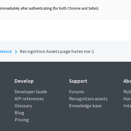
mmediately after authenticating (for both Chrome and Safari).
Device
Recognition Assets page hates me :)
Develop
Support
Ab
Developer Guide
Forums
MyS
API references
Recognition assets
Han
Glossary
Knowledge base
Int
Blog
Pricing