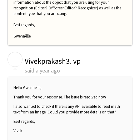
information about the object that you are using for your
recognition (Editor? OffScreenEditor? Recognizer) as well as the
content type that you are using.
Best regards,
Gwenaëlle
V
Vivekprakash3. vp
said
a year ago
Hello Gwenaëlle,
Thank you for your response. The issue is resolved now.
I also wanted to check if there is any API available to read math
text from an image. Could you provide more details on that?
Best regards,
Vivek