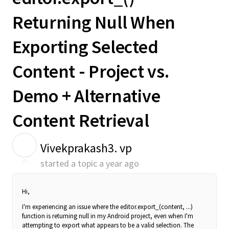
Returning Null When
Exporting Selected
Content - Project vs.
Demo + Alternative
Content Retrieval
V
Vivekprakash3. vp
started a topic
a year ago
Hi,
I'm experiencing an issue where the editor.export_(content, ...)
function is returning null in my Android project, even when I'm
attempting to export what appears to be a valid selection. The