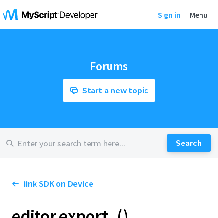
Sign in
Menu
Forums
Start a new topic
iink SDK on Device
editor.export_()