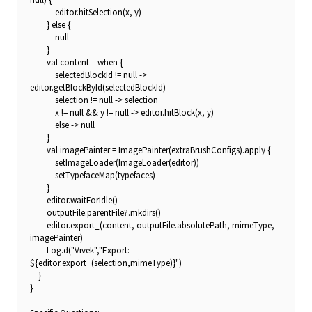
editor.hitSelection(x, y)
} else {
null
}
val content = when {
selectedBlockId != null ->
editor.getBlockById(selectedBlockId)
selection != null -> selection
x != null && y != null -> editor.hitBlock(x, y)
else -> null
}
val imagePainter = ImagePainter(extraBrushConfigs).apply {
setImageLoader(ImageLoader(editor))
setTypefaceMap(typefaces)
}
editor.waitForIdle()
outputFile.parentFile?.mkdirs()
editor.export_(content, outputFile.absolutePath, mimeType,
imagePainter)
Log.d("Vivek","Export:
${editor.export_(selection,mimeType)}")
}
}