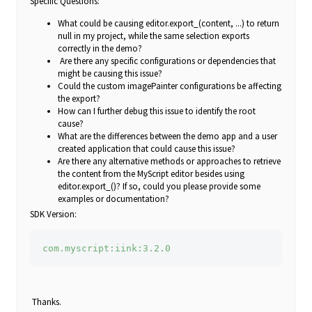
Specific Questions:
What could be causing editor.export_(content, ...) to return
null in my project, while the same selection exports
correctly in the demo?
Are there any specific configurations or dependencies that
might be causing this issue?
Could the custom imagePainter configurations be affecting
the export?
How can I further debug this issue to identify the root
cause?
What are the differences between the demo app and a user
created application that could cause this issue?
Are there any alternative methods or approaches to retrieve
the content from the MyScript editor besides using
editor.export_()? If so, could you please provide some
examples or documentation?
SDK Version:
com.myscript:iink:3.2.0
Thanks.