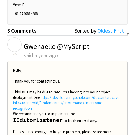
Vivek P
+91 9740884288
3 Comments
Sorted by
Oldest First
G
Gwenaelle @MyScript
said
a year ago
Hello,
Thank you for contacting us.
This issue may be due to resources lacking into your project
deployment. See
https://developer.myscript.com/docs/interactive-
ink/4.0/android/fundamentals/error-management/#no-
recognition
We recommend you to implement the
IEditorListener
to track errors if any.
If it is still not enough to fix your problem, please share more