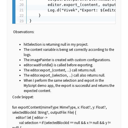
        editor.export_(content, outputFile.
        Log.d("Vivek","Export: ${editor.exp
    }

}
Observations:
hitSelection is returning null in my project.
The content variable is being set correctly according to the
logs.
The imagePainter is created with custom configurations.
editor.waitForIdle() is called before exporting.
The editor.export_(content, ...) call returns null.
The editor.export_(selection, ...) call also returns null.
When I perform the same selection and export in the
MyScript demo app, the export is successful and returns the
expected content.
Code Snippet:
fun exportContent(mimeType: MimeType, x: Float?, y: Float?,
selectedBlockId: String?, outputFile: File) {
editor?.let { editor ->
val selection = if (selectedBlockId == null && x != null && y !=
null) {