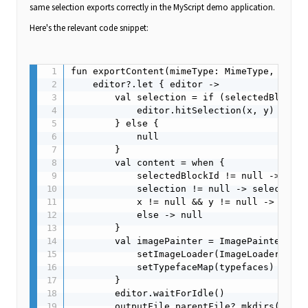
same selection exports correctly in the MyScript demo application.
Here's the relevant code snippet:
fun exportContent(mimeType: MimeType, x: Fl
    editor?.let { editor ->

        val selection = if (selectedBlockId
            editor.hitSelection(x, y)

        } else {

            null

        }

        val content = when {

            selectedBlockId != null -> edit
            selection != null -> selection

            x != null && y != null -> edito
            else -> null

        }

        val imagePainter = ImagePainter(ext
            setImageLoader(ImageLoader(edit
            setTypefaceMap(typefaces)

        }

        editor.waitForIdle()

        outputFile.parentFile?.mkdirs()
