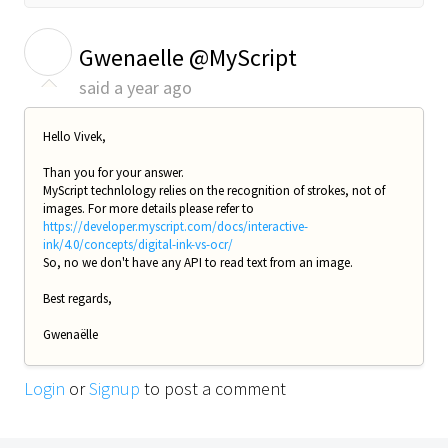
G
Gwenaelle @MyScript
said
a year ago
Hello Vivek,
Than you for your answer.
MyScript technlology relies on the recognition of strokes, not of
images. For more details please refer to
https://developer.myscript.com/docs/interactive-
ink/4.0/concepts/digital-ink-vs-ocr/
So, no we don't have any API to read text from an image.
Best regards,
Gwenaëlle
Login
or
Signup
to post a comment