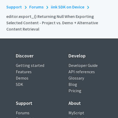
Support
Forums
iink SDK on Device
editor.export_() Returning Null When Exporting
Selected Content - Project vs. Demo + Alternative
Content Retrieval
Discover
Develop
Getting started
Developer Guide
Features
API references
Demos
Glossary
SDK
Blog
Pricing
Support
About
Forums
MyScript