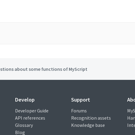
stions about some functions of MyScript
Develop
Support
Ab
Developer Guide
Forums
MyS
API references
Recognition assets
Han
Glossary
Knowledge base
Int
Blog