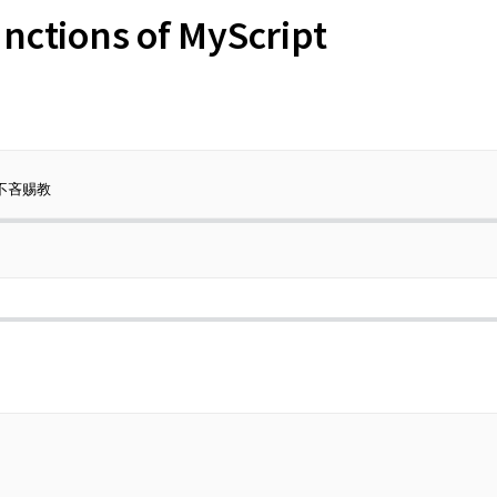
nctions of MyScript
不吝赐教