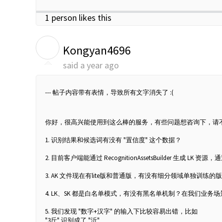
1 person likes this
K
Kongyan4696
said
a year ago
--- 帖子内容带有表情，导致所有文字消失了 :(
你好，很高兴能使用到这么棒的服务，有些问题想咨询下，请
1. 识别结果和候选词有没有 "置信度" 这个数据？
2. 目前客户端能通过 RecognitionAssetsBuilder 生成
3. AK 文件现在有lite版和普通版，有没有细分领域单独
4. LK、SK 都是白名单模式，有没有黑名单机制？在我们
5. 我们发现 "数字+汉字" 的输入下比较容易出错，比如
"3斤" 识别成了 "沂"