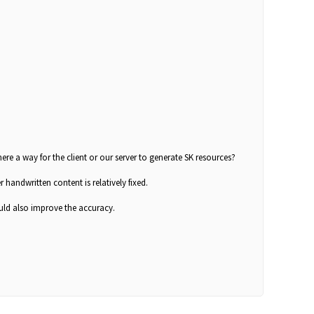
ere a way for the client or our server to generate SK resources?
r handwritten content is relatively fixed.
ould also improve the accuracy.