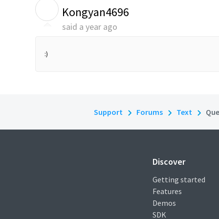
K
Kongyan4696
said
a year ago
:)
Support
Forums
Text
Que
Discover
Getting started
Features
Demos
SDK