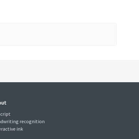
out
cript
dwriting recognition
eractive ink