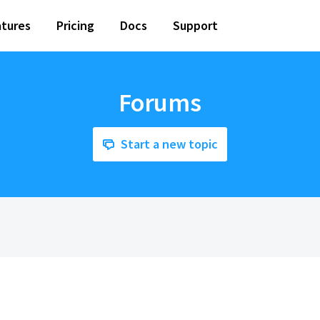
tures
Pricing
Docs
Support
Forums
Start a new topic