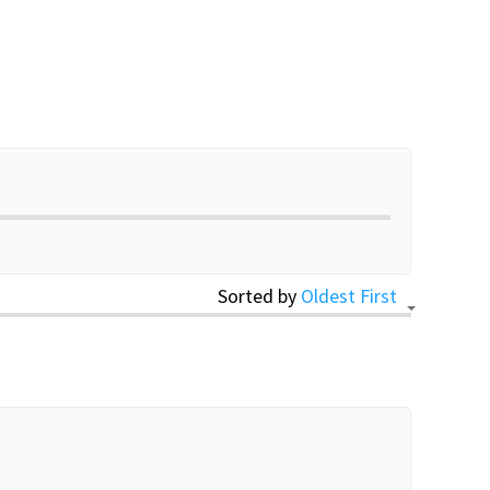
Sorted by
Oldest First