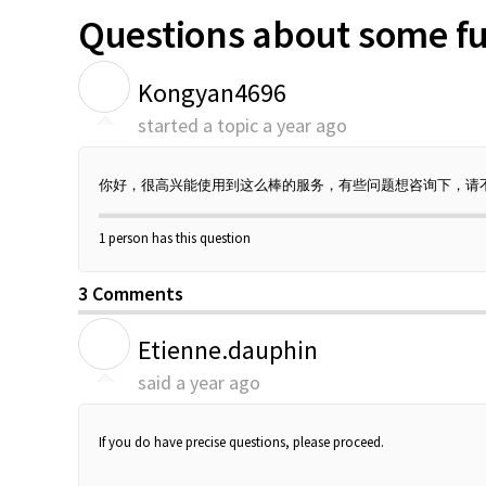
Questions about some fu
K
Kongyan4696
started a topic
a year ago
你好，很高兴能使用到这么棒的服务，有些问题想咨询下，请
1 person has this question
3 Comments
E
Etienne.dauphin
said
a year ago
If you do have precise questions, please proceed.