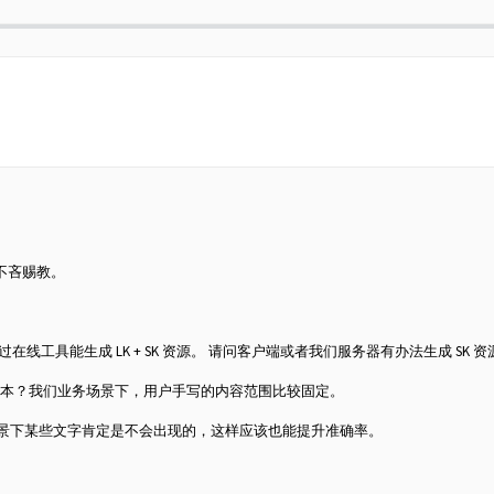
不吝赐教。
 LK 资源，通过在线工具能生成 LK + SK 资源。 请问客户端或者我们服务器有办法生成 SK 
训练的版本？我们业务场景下，用户手写的内容范围比较固定。
业务场景下某些文字肯定是不会出现的，这样应该也能提升准确率。