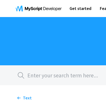
Get started
Fea
Text