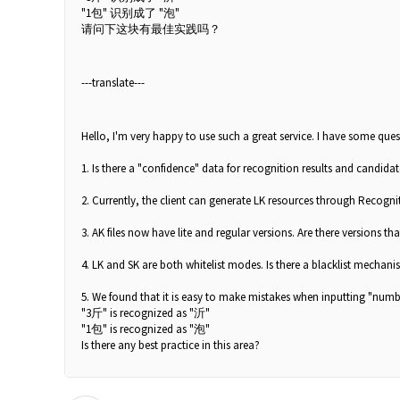
"1包" 识别成了 "泡"
请问下这块有最佳实践吗？
---translate---
Hello, I'm very happy to use such a great service. I have some quest
1. Is there a "confidence" data for recognition results and candida
2. Currently, the client can generate LK resources through Recognit
3. AK files now have lite and regular versions. Are there versions tha
4. LK and SK are both whitelist modes. Is there a blacklist mechan
5. We found that it is easy to make mistakes when inputting "numb
"3斤" is recognized as "沂"
"1包" is recognized as "泡"
Is there any best practice in this area?