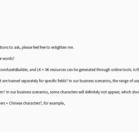
ions to ask, please feel free to enlighten me .
te words?
ionAssetsBuilder, and LK + SK resources can be generated through online tools. Is th
t are trained separately for specific fields? In our business scenarios, the range of use
ism? In our business scenarios, some characters will definitely not appear, which sh
ers + Chinese characters", for example,