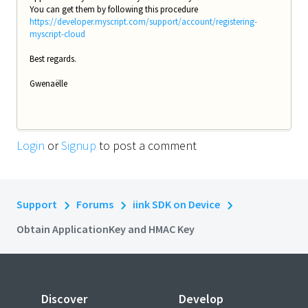
You can get them by following this procedure
https://developer.myscript.com/support/account/registering-
myscript-cloud
Best regards.
Gwenaëlle
Login
or
Signup
to post a comment
Support
Forums
iink SDK on Device
Obtain ApplicationKey and HMAC Key
Discover
Develop