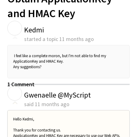
and HMAC Key
K
Kedmi
started a topic
11 months ago
I feel like a complete moron, but I'm not able to find my
ApplicationKey and HMAC Key.
Any suggestions?
1 Comment
G
Gwenaelle @MyScript
said
11 months ago
Hello Kedmi,
Thank you for contacting us.
ApplicationKey and HMAC Key are necessary to use our Web APIs.