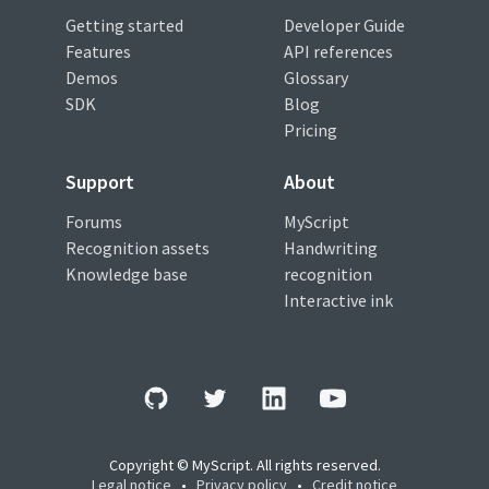
Getting started
Developer Guide
Features
API references
Demos
Glossary
SDK
Blog
Pricing
Support
About
Forums
MyScript
Recognition assets
Handwriting
Knowledge base
recognition
Interactive ink
Copyright © MyScript. All rights reserved.
Legal notice
•
Privacy policy
•
Credit notice