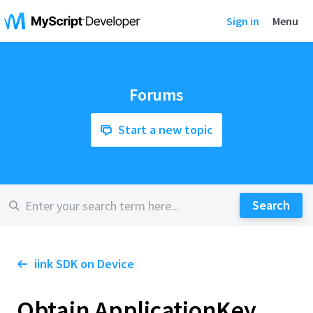
Sign in
Menu
Forums
Start a new topic
iink SDK on Device
Obtain ApplicationKey