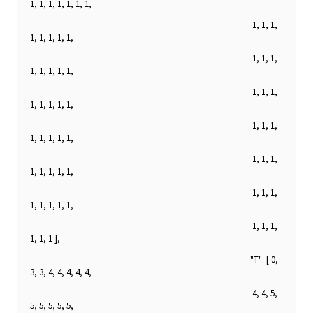
1, 1, 1, 1, 1, 1, 1,
1, 1, 1,
1, 1, 1, 1, 1,
1, 1, 1,
1, 1, 1, 1, 1,
1, 1, 1,
1, 1, 1, 1, 1,
1, 1, 1,
1, 1, 1, 1, 1,
1, 1, 1,
1, 1, 1, 1, 1,
1, 1, 1,
1, 1, 1, 1, 1,
1, 1, 1,
1, 1, 1 ],
"T": [ 0,
3, 3, 4, 4, 4, 4, 4,
4, 4, 5,
5, 5, 5, 5, 5,