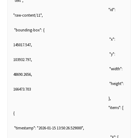
"text",
"id":
"raw-content/11",
"bounding-box": {
"x":
145017.547,
"y":
103932.797,
"width":
48690.2656,
"height":
166473.703
},
"items": [
{
"timestamp": "2026-01-15 13:50:26.529000",
"X": [