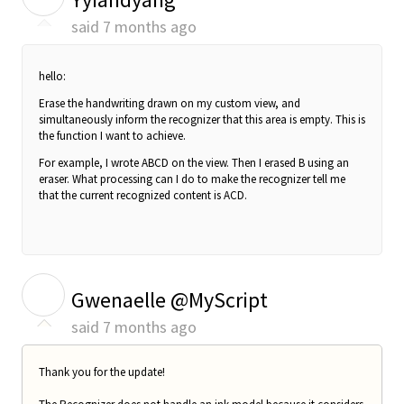
said
7 months ago
hello:
Erase the handwriting drawn on my custom view, and
simultaneously inform the recognizer that this area is empty. This is
the function I want to achieve.
For example, I wrote ABCD on the view. Then I erased B using an
eraser. What processing can I do to make the recognizer tell me
that the current recognized content is ACD.
G
Gwenaelle @MyScript
said
7 months ago
Thank you for the update!