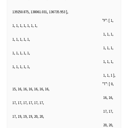
139250.875, 138061.031, 136735.953 ],
"F": [ 1,
1, 1, 1, 1, 1, 1, 1,
1, 1, 1,
1, 1, 1, 1, 1,
1, 1, 1,
1, 1, 1, 1, 1,
1, 1, 1,
1, 1, 1, 1, 1,
1, 1, 1 ],
"T": [ 0,
15, 16, 16, 16, 16, 16, 16,
16, 16,
17, 17, 17, 17, 17, 17,
17, 17,
17, 19, 19, 19, 20, 20,
20, 20,