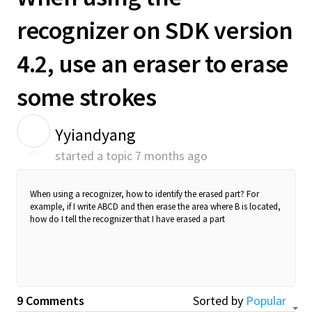
recognizer on SDK version
4.2, use an eraser to erase
some strokes
Y
Yyiandyang
started a topic
7 months ago
When using a recognizer, how to identify the erased part? For
example, if I write ABCD and then erase the area where B is located,
how do I tell the recognizer that I have erased a part
9 Comments
Sorted by
Popular