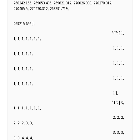
268242.156, 269053.406, 269621.312, 270026.938, 270270.312,
270405.5, 270270.312, 269891.719,
269215.656 ],
"F": [ 1,
1, 1, 1, 1, 1, 1, 1,
1, 1, 1,
1, 1, 1, 1, 1,
1, 1, 1,
1, 1, 1, 1, 1,
1, 1, 1,
1, 1, 1, 1, 1,
1 ],
"T": [ 0,
1, 1, 1, 1, 1, 1, 1,
2, 2, 2,
2, 2, 2, 3, 3,
3, 3, 3,
3, 3, 4, 4, 4,