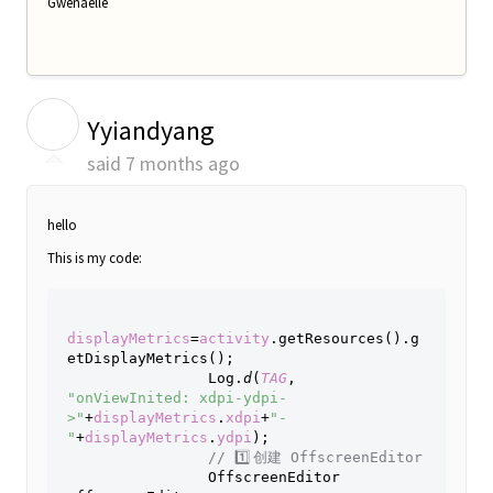
Gwenaëlle
Y
Yyiandyang
said
7 months ago
hello
This is my code:
displayMetrics
=
activity
.getResources().g
etDisplayMetrics();
                Log.
d
(
TAG
, 
"onViewInited: xdpi-ydpi-
>"
+
displayMetrics
.
xdpi
+
"-
"
+
displayMetrics
.
ydpi
);
// 
1️⃣ 
创建
 OffscreenEditor
OffscreenEditor 