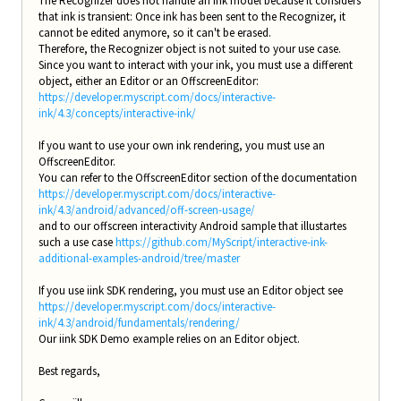
The Recognizer does not handle an ink model because it considers
that ink is transient: Once ink has been sent to the Recognizer, it
cannot be edited anymore, so it can't be erased.
Therefore, the Recognizer object is not suited to your use case.
Since you want to interact with your ink, you must use a different
object, either an Editor or an OffscreenEditor:
https://developer.myscript.com/docs/interactive-
ink/4.3/concepts/interactive-ink/
If you want to use your own ink rendering, you must use an
OffscreenEditor.
You can refer to the OffscreenEditor section of the documentation
https://developer.myscript.com/docs/interactive-
ink/4.3/android/advanced/off-screen-usage/
and to our offscreen interactivity Android sample that illustartes
such a use case
https://github.com/MyScript/interactive-ink-
additional-examples-android/tree/master
If you use iink SDK rendering, you must use an Editor object see
https://developer.myscript.com/docs/interactive-
ink/4.3/android/fundamentals/rendering/
Our iink SDK Demo example relies on an Editor object.
Best regards,