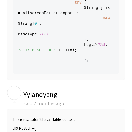
try 
{
                            String jiix 
= offscreenEditor.export_(
new 
String[
0
],
MimeType.
JIIX
);
                            Log.
d
(
TAG
, 
"JIIX RESULT = " 
+ jiix);
// 
Y
Yyiandyang
said
7 months ago
This is result,don't hava lable content
JIIX RESULT = {