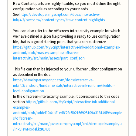
Raw Content parts are highly flexible, so you must define the right
configuration values according to your needs:
See
https://developer.myscript.com/docs/interactive-
ink/4.3/overview/content-types/#raw-content-highlights
You can also refer to the offscreen-interactivity example for which
we have defined a .json file providing a ready to use configuration
file, that is a good starting point that you can customize:
https://github.com/MyScript/interactive-ink-additional-examples-
android/blob/master/samples/offscreen-
interactivity/src/main/assets/part_conf.json
This file can then be injected to your OffScreenEditor configuration
as described in the doc
https://developer.myscript.com/docs/interactive-
ink/4.3/android/fundamentals/interactive-ink-runtime/#editor-
level-configuration
In the offscreen-interactivity example, it corresponds to this code
section
https://github.com/MyScript/interactive-ink-additional-
examples-
android/blob/addef104bc81ed8f23c502166925109a318149f9/sample
s/offscreen-
interactivity/src/main/java/com/myscript/iink/demo/inksample/ui
/InkViewModel.kt#L450