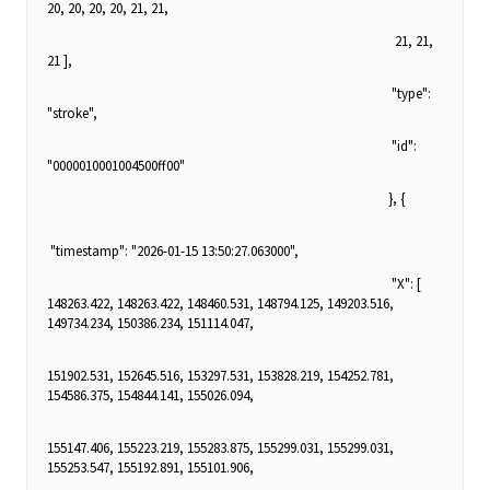
20, 20, 20, 20, 21, 21,
21, 21,
21 ],
"type":
"stroke",
"id":
"0000010001004500ff00"
}, {
"timestamp": "2026-01-15 13:50:27.063000",
"X": [
148263.422, 148263.422, 148460.531, 148794.125, 149203.516,
149734.234, 150386.234, 151114.047,
151902.531, 152645.516, 153297.531, 153828.219, 154252.781,
154586.375, 154844.141, 155026.094,
155147.406, 155223.219, 155283.875, 155299.031, 155299.031,
155253.547, 155192.891, 155101.906,