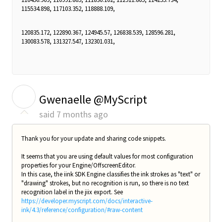
115534.898, 117103.352, 118888.109,
120835.172, 122890.367, 124945.57, 126838.539, 128596.281,
130083.578, 131327.547, 132301.031,
G
Gwenaelle @MyScript
said
7 months ago
Thank you for your update and sharing code snippets.
It seems that you are using default values for most configuration
properties for your Engine/OffscreenEditor.
In this case, the iink SDK Engine classifies the ink strokes as "text" or
"drawing" strokes, but no recognition is run, so there is no text
recognition label in the jiix export. See
https://developer.myscript.com/docs/interactive-
ink/4.3/reference/configuration/#raw-content