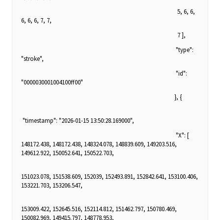
5, 6, 6,
6, 6, 6, 7, 7,
7 ],
"type":
"stroke",
"id":
"0000030001004100ff00"
}, {
"timestamp": "2026-01-15 13:50:28.169000",
"X": [
148172.438, 148172.438, 148324.078, 148839.609, 149203.516,
149612.922, 150052.641, 150522.703,
151023.078, 151538.609, 152039, 152493.891, 152842.641, 153100.406,
153221.703, 153206.547,
153009.422, 152645.516, 152114.812, 151462.797, 150780.469,
150082.969, 149415.797, 148778.953,