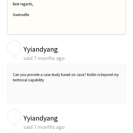
Best regards,
Gwenaëlle
Y
Yyiandyang
said
7 months ago
Can you provide a case study based on Java? Kotlin is beyond my
technical capability
Y
Yyiandyang
said
7 months ago