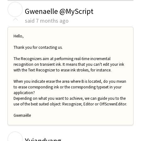
G
Gwenaelle @MyScript
said
7 months ago
Hello,
Thank you for contacting us.
The Recognizers aim at performing real-time incremental
recognition on transient ink. It means that you can't edit your ink
with the Text Recognizer to erase ink strokes, for instance.
When you indicate erase the area where B is located, do you mean
to erase corresponding ink or the corresponding typeset in your
application?
Depending on what you want to achieve, we can guide you to the
use of the best suited object: Recognizer, Editor or OffScreenEditor.
Gwenaëlle
Y
Yyiandyang