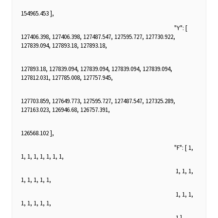
154965.453 ],
"Y": [
127406.398, 127406.398, 127487.547, 127595.727, 127730.922,
127839.094, 127893.18, 127893.18,
127893.18, 127839.094, 127839.094, 127839.094, 127839.094,
127812.031, 127785.008, 127757.945,
127703.859, 127649.773, 127595.727, 127487.547, 127325.289,
127163.023, 126946.68, 126757.391,
126568.102 ],
"F": [ 1,
1, 1, 1, 1, 1, 1, 1,
1, 1, 1,
1, 1, 1, 1, 1,
1, 1, 1,
1, 1, 1, 1, 1,
1 ],