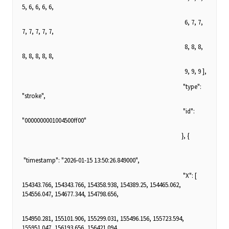
5, 6, 6, 6, 6,
6, 7, 7,
7, 7, 7, 7, 7,
8, 8, 8,
8, 8, 8, 8, 8,
9, 9, 9 ],
"type":
"stroke",
"id":
"0000000001004500ff00"
}, {
"timestamp": "2026-01-15 13:50:26.849000",
"X": [
154343.766, 154343.766, 154358.938, 154389.25, 154465.062,
154556.047, 154677.344, 154798.656,
154950.281, 155101.906, 155299.031, 155496.156, 155723.594,
155951.047, 156193.656, 156421.094,