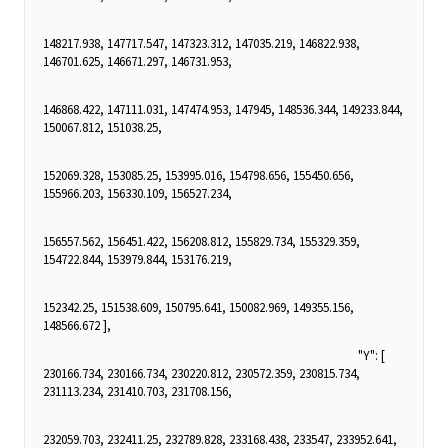
148217.938, 147717.547, 147323.312, 147035.219, 146822.938,
146701.625, 146671.297, 146731.953,
146868.422, 147111.031, 147474.953, 147945, 148536.344, 149233.844,
150067.812, 151038.25,
152069.328, 153085.25, 153995.016, 154798.656, 155450.656,
155966.203, 156330.109, 156527.234,
156557.562, 156451.422, 156208.812, 155829.734, 155329.359,
154722.844, 153979.844, 153176.219,
152342.25, 151538.609, 150795.641, 150082.969, 149355.156,
148566.672 ],
"Y": [
230166.734, 230166.734, 230220.812, 230572.359, 230815.734,
231113.234, 231410.703, 231708.156,
232059.703, 232411.25, 232789.828, 233168.438, 233547, 233952.641,