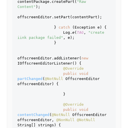
contentPackage.createPart(
"Raw 
Content"
);
offscreenEditor.setPart(contentPart);
                } 
catch 
(Exception e) {
                    Log.
e
(
TAG
, 
"create 
iink package failed"
, e);
                }
offscreenEditor.addListener(
new 
IOffscreenEditorListener() {
@Override
public void 
partChanged
(
@NotNull 
OffscreenEditor 
offscreenEditor) {
                    }
@Override
public void 
contentChanged
(
@NotNull 
OffscreenEditor 
offscreenEditor, 
@NonNull @NotNull 
String[] strings) {