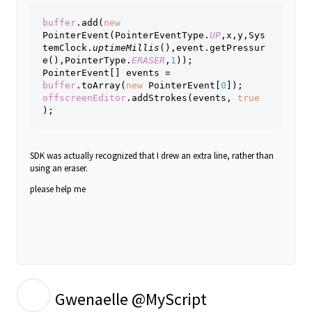
buffer
.add(
new 
PointerEvent(PointerEventType.
UP
,x,y,Sys
temClock.
uptimeMillis
(),event.getPressur
e(),PointerType.
ERASER
,
1
));
PointerEvent[] events = 
buffer
.toArray(
new 
PointerEvent[
0
]);
offscreenEditor
.addStrokes(events, 
true 
);
SDK
was actually recognized that I drew an extra line, rather than
using an eraser.
please help me
G
Gwenaelle @MyScript