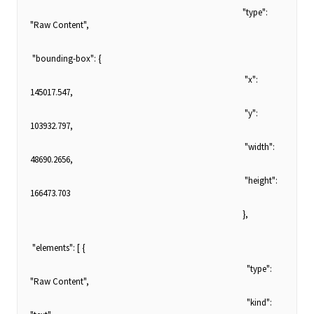
"type":
"Raw Content",
"bounding-box": {
"x":
145017.547,
"y":
103932.797,
"width":
48690.2656,
"height":
166473.703
},
"elements": [ {
"type":
"Raw Content",
"kind":