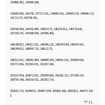
234466.453, 235088.438,
235845.609, 236738, 237711.531, 238685.016, 239685.578, 240686.172,
241713.75, 242768.391,
243768.984, 244742.469, 245553.75, 246229.812, 246770.641,
247230.375, 247608.938, 247906.406,
248149.812, 248312.031, 248366.125, 248339.094, 248230.922,
248149.812, 248095.719, 248122.75,
248312.031, 248582.469, 248988.109, 249501.922, 250096.828,
250772.906, 251503.031, 252287.266,
253152.594, 254072.031, 255099.656, 256181.312, 257398.219,
258750.344, 260156.531, 261562.719,
262833.719, 263969.5, 264997.094, 265862.438, 266538.5, 266971.156
],
"F": [ 1,