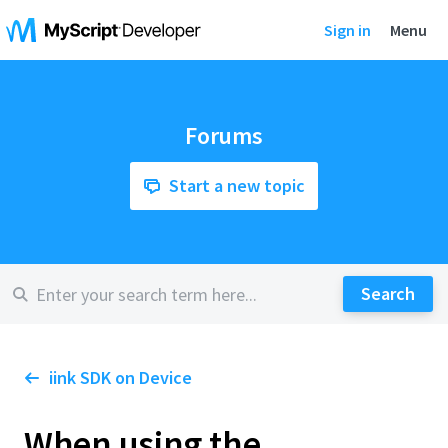
Sign in
Menu
Forums
Start a new topic
iink SDK on Device
When using the