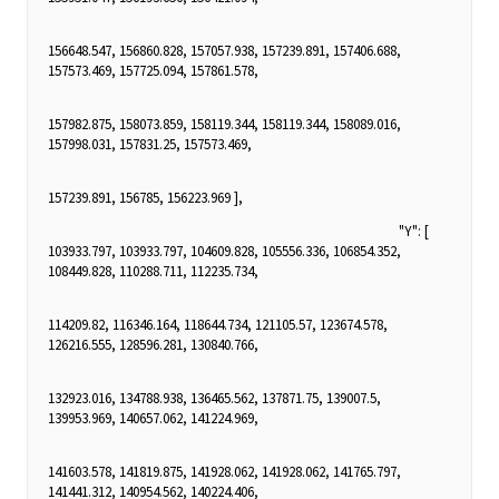
156648.547, 156860.828, 157057.938, 157239.891, 157406.688,
157573.469, 157725.094, 157861.578,
157982.875, 158073.859, 158119.344, 158119.344, 158089.016,
157998.031, 157831.25, 157573.469,
157239.891, 156785, 156223.969 ],
"Y": [
103933.797, 103933.797, 104609.828, 105556.336, 106854.352,
108449.828, 110288.711, 112235.734,
114209.82, 116346.164, 118644.734, 121105.57, 123674.578,
126216.555, 128596.281, 130840.766,
132923.016, 134788.938, 136465.562, 137871.75, 139007.5,
139953.969, 140657.062, 141224.969,
141603.578, 141819.875, 141928.062, 141928.062, 141765.797,
141441.312, 140954.562, 140224.406,