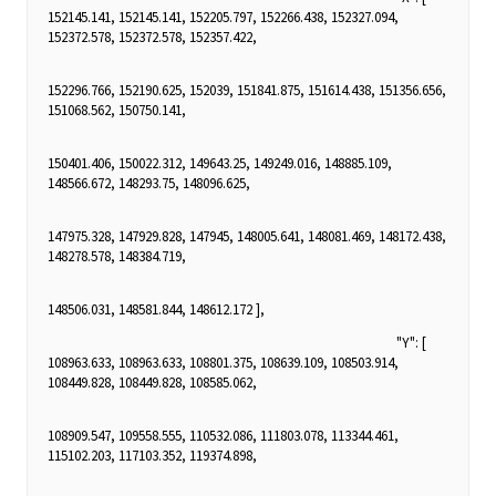
152145.141, 152145.141, 152205.797, 152266.438, 152327.094,
152372.578, 152372.578, 152357.422,
152296.766, 152190.625, 152039, 151841.875, 151614.438, 151356.656,
151068.562, 150750.141,
150401.406, 150022.312, 149643.25, 149249.016, 148885.109,
148566.672, 148293.75, 148096.625,
147975.328, 147929.828, 147945, 148005.641, 148081.469, 148172.438,
148278.578, 148384.719,
148506.031, 148581.844, 148612.172 ],
"Y": [
108963.633, 108963.633, 108801.375, 108639.109, 108503.914,
108449.828, 108449.828, 108585.062,
108909.547, 109558.555, 110532.086, 111803.078, 113344.461,
115102.203, 117103.352, 119374.898,