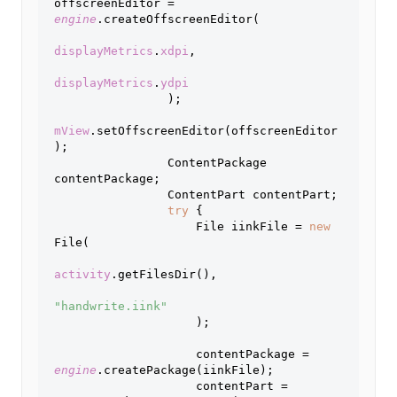
offscreenEditor = 
engine
.createOffscreenEditor(
displayMetrics
.
xdpi
,
displayMetrics
.
ydpi
);
mView
.setOffscreenEditor(offscreenEditor
);
                ContentPackage 
contentPackage;
                ContentPart contentPart;
try 
{
                    File iinkFile = 
new 
File(
activity
.getFilesDir(),
"handwrite.iink"
);
                    contentPackage = 
engine
.createPackage(iinkFile);
                    contentPart = 