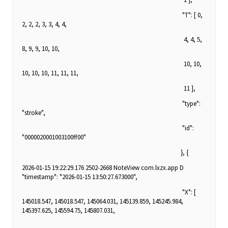
"T": [ 0,
2, 2, 2, 3, 3, 4, 4,
4, 4, 5,
8, 9, 9, 10, 10,
10, 10,
10, 10, 10, 11, 11, 11,
11 ],
"type":
"stroke",
"id":
"0000020001003100ff00"
}, {
2026-01-15 19:22:29.176 2502-2668 NoteView com.lxzx.app D
"timestamp": "2026-01-15 13:50:27.673000",
"X": [
145018.547, 145018.547, 145064.031, 145139.859, 145245.984,
145397.625, 145594.75, 145807.031,