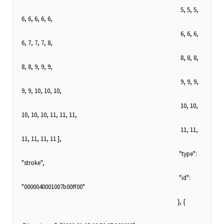
5, 5, 5,
6, 6, 6, 6, 6,
6, 6, 6,
6, 7, 7, 7, 8,
8, 8, 8,
8, 8, 9, 9, 9,
9, 9, 9,
9, 9, 10, 10, 10,
10, 10,
10, 10, 10, 11, 11, 11,
11, 11,
11, 11, 11, 11 ],
"type":
"stroke",
"id":
"0000040001007b00ff00"
}, {