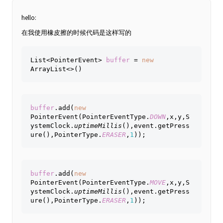
hello:
在我使用橡皮擦的时候代码是这样写的
List<PointerEvent> 
buffer 
= 
new 
ArrayList<>()
buffer
.add(
new 
PointerEvent(PointerEventType.
DOWN
,x,y,S
ystemClock.
uptimeMillis
(),event.getPress
ure(),PointerType.
ERASER
,
1
));
buffer
.add(
new 
PointerEvent(PointerEventType.
MOVE
,x,y,S
ystemClock.
uptimeMillis
(),event.getPress
ure(),PointerType.
ERASER
,
1
));