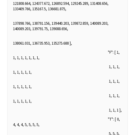
121808.664, 124377.672, 126892.594, 129245.289, 131408.656,
133409.766, 135167.5, 136681.875,
137898.766, 138791.156, 139440.203, 139872.859, 140089.203,
140089.203, 139791.75, 139088.656,
138061.031, 136735.953, 135275.688 ],
"F": [ 1,
1, 1, 1, 1, 1, 1, 1,
1, 1, 1,
1, 1, 1, 1, 1,
1, 1, 1,
1, 1, 1, 1, 1,
1, 1, 1,
1, 1, 1, 1, 1,
1, 1, 1 ],
"T": [ 0,
4, 4, 4, 5, 5, 5, 5,
5, 5, 5,