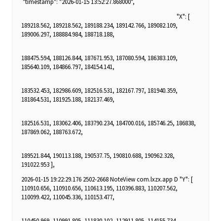
"timestamp": "2026-01-15 13:52:27.868000",
"X": [
189218.562, 189218.562, 189188.234, 189142.766, 189082.109,
189006.297, 188884.984, 188718.188,
188475.594, 188126.844, 187671.953, 187080.594, 186383.109,
185640.109, 184866.797, 184154.141,
183532.453, 182986.609, 182516.531, 182167.797, 181940.359,
181864.531, 181925.188, 182137.469,
182516.531, 183062.406, 183790.234, 184700.016, 185746.25, 186838,
187869.062, 188763.672,
189521.844, 190113.188, 190537.75, 190810.688, 190962.328,
191022.953 ],
2026-01-15 19:22:29.176 2502-2668 NoteView com.lxzx.app D "Y": [
110910.656, 110910.656, 110613.195, 110396.883, 110207.562,
110099.422, 110045.336, 110153.477,
110450.969, 110991.805, 111830.102, 112911.805, 114155.734,