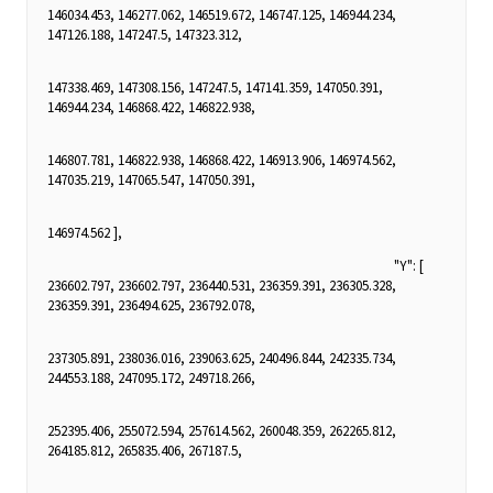
146034.453, 146277.062, 146519.672, 146747.125, 146944.234,
147126.188, 147247.5, 147323.312,
147338.469, 147308.156, 147247.5, 147141.359, 147050.391,
146944.234, 146868.422, 146822.938,
146807.781, 146822.938, 146868.422, 146913.906, 146974.562,
147035.219, 147065.547, 147050.391,
146974.562 ],
"Y": [
236602.797, 236602.797, 236440.531, 236359.391, 236305.328,
236359.391, 236494.625, 236792.078,
237305.891, 238036.016, 239063.625, 240496.844, 242335.734,
244553.188, 247095.172, 249718.266,
252395.406, 255072.594, 257614.562, 260048.359, 262265.812,
264185.812, 265835.406, 267187.5,