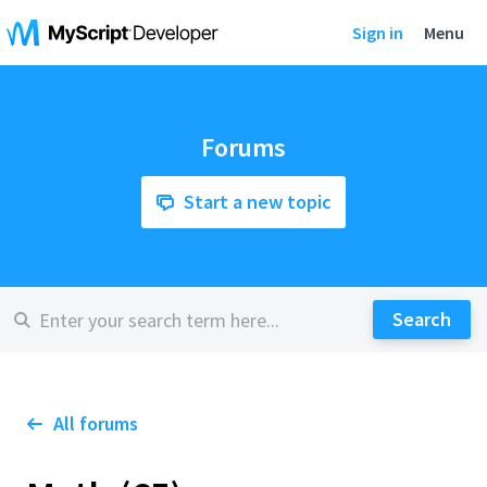
Sign in
Menu
Forums
Start a new topic
All forums