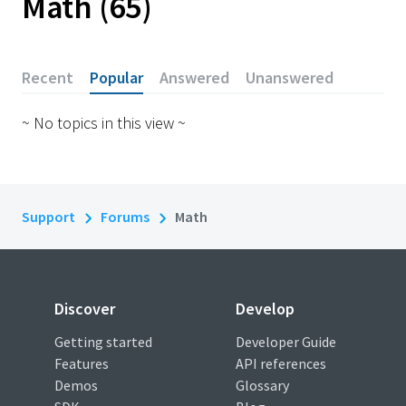
Math
65
Recent
Popular
Answered
Unanswered
~ No topics in this view ~
Support
Forums
Math
Discover
Develop
Getting started
Developer Guide
Features
API references
Demos
Glossary