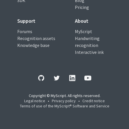
SDK
Blog
Pricing
Support
About
Forums
MyScript
Recognition assets
Handwriting
Knowledge base
recognition
Interactive ink
Copyright © MyScript. All rights reserved.
Legal notice
•
Privacy policy
•
Credit notice
Terms of use of the MyScript® Software and Service