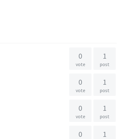
0
1
vote
post
0
1
vote
post
0
1
vote
post
0
1