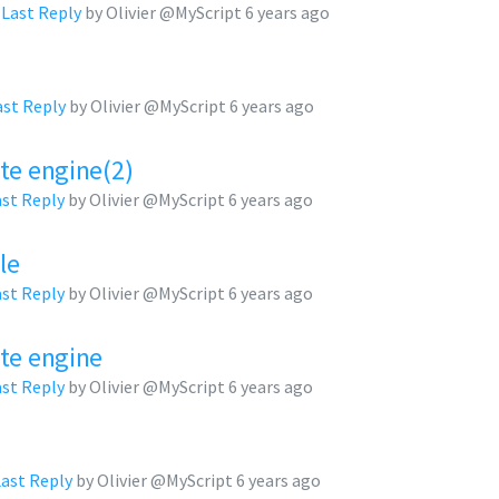
,
Last Reply
by Olivier @MyScript
6 years ago
ast Reply
by Olivier @MyScript
6 years ago
te engine(2)
ast Reply
by Olivier @MyScript
6 years ago
le
ast Reply
by Olivier @MyScript
6 years ago
ate engine
ast Reply
by Olivier @MyScript
6 years ago
Last Reply
by Olivier @MyScript
6 years ago