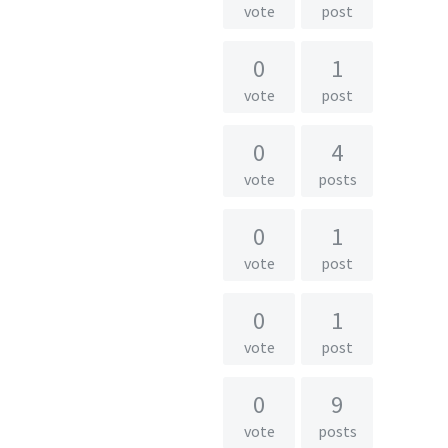
vote
post
0
1
vote
post
0
4
vote
posts
0
1
vote
post
0
1
vote
post
0
9
vote
posts