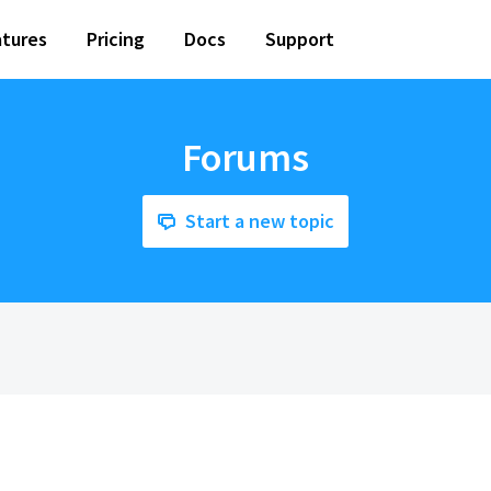
tures
Pricing
Docs
Support
Forums
Start a new topic