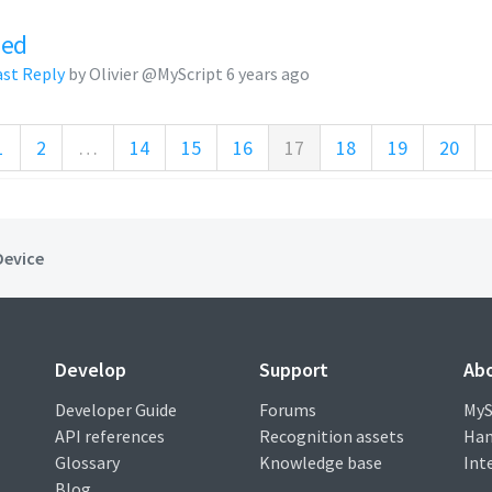
zed
ast Reply
by Olivier @MyScript
6 years ago
1
2
…
14
15
16
17
18
19
20
Device
Develop
Support
Ab
Developer Guide
Forums
MyS
API references
Recognition assets
Han
Glossary
Knowledge base
Int
Blog