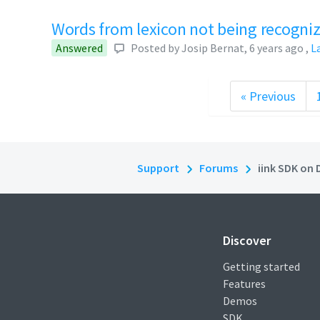
Words from lexicon not being recogni
Answered
Posted by
Josip Bernat
,
6 years ago
,
L
« Previous
Support
Forums
iink SDK on 
Discover
Getting started
Features
Demos
SDK