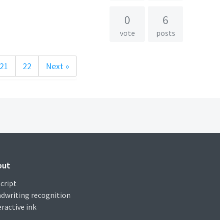
0
6
vote
posts
21
22
Next »
out
cript
dwriting recognition
eractive ink