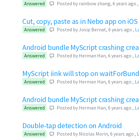
Answered
Posted by
rainbow zhang
,
6 years ago
Cut, copy, paste as in Nebo app on iOS
Answered
Posted by
Josip Bernat
,
6 years ago
,
L
Android bundle MyScript crashing crea
Answered
Posted by
Herman Han
,
6 years ago
,
L
MyScript iink will stop on waitForBund
Answered
Posted by
Herman Han
,
6 years ago
,
L
Android bundle MyScript crashing cre
Answered
Posted by
Herman Han
,
6 years ago
,
L
Double-tap detection on Android
Answered
Posted by
Nicolas Morin
,
6 years ago
,