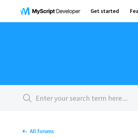
Get started
Fea
All forums