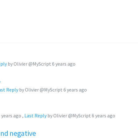
eply
by Olivier @MyScript
6 years ago
e
ast Reply
by Olivier @MyScript
6 years ago
 years ago
,
Last Reply
by Olivier @MyScript
6 years ago
and negative