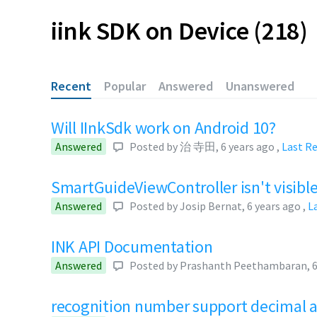
iink SDK on Device
218
Recent
Popular
Answered
Unanswered
Will IInkSdk work on Android 10?
Answered
Posted by
治 寺田
,
6 years ago
,
Last R
SmartGuideViewController isn't visibl
Answered
Posted by
Josip Bernat
,
6 years ago
,
L
INK API Documentation
Answered
Posted by
Prashanth Peethambaran
,
6
recognition number support decimal 