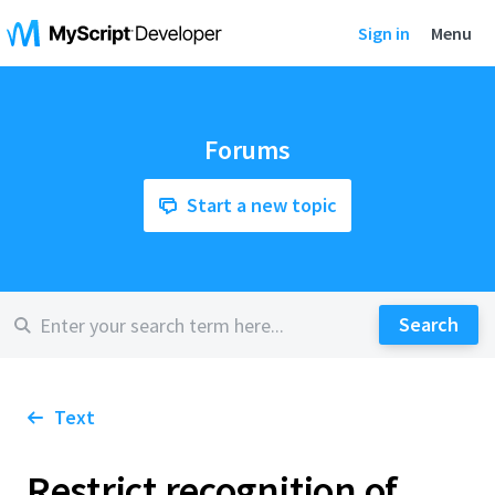
Sign in
Menu
Forums
Start a new topic
Text
Restrict recognition of