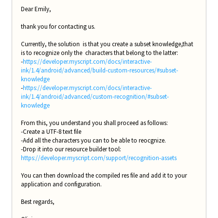
Dear Emily,
thank you for contacting us.
Currently, the solution is that you create a subset knowledge,that
is to recognize only the characters that belong to the latter:
-
https://developer.myscript.com/docs/interactive-
ink/1.4/android/advanced/build-custom-resources/#subset-
knowledge
-
https://developer.myscript.com/docs/interactive-
ink/1.4/android/advanced/custom-recognition/#subset-
knowledge
From this, you understand you shall proceed as follows:
-Create a UTF-8 text file
-Add all the characters you can to be able to reocgnize.
-Drop it into our resource builder tool:
https://developer.myscript.com/support/recognition-assets
You can then download the compiled res file and add it to your
application and configuration.
Best regards,