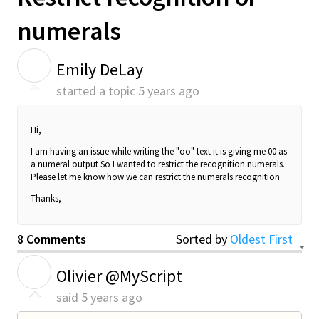
numerals
E
Emily DeLay
started a topic
5 years ago
Hi,
I am having an issue while writing the "oo" text it is giving me 00 as
a
numeral
output So I wanted to restrict the recognition numerals.
Please let me know how we can restrict the numerals recognition.
Thanks,
8 Comments
Sorted by
Oldest First
O
Olivier @MyScript
said
5 years ago