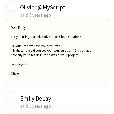
O
Olivier @MyScript
said
5 years ago
Dear Emily,
are you using our iink native ou or Cloud solution?
If Cloud, can we have your request?
If Native, how did you set your configuration? Did you add
properly your .res file in the assets of your project?
Best regards,
Olivier
E
Emily DeLay
said
5 years ago