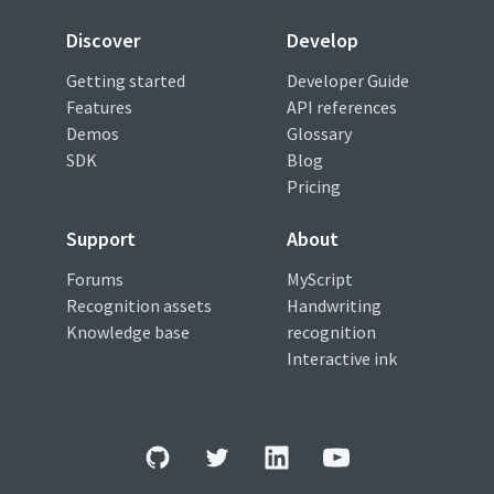
Discover
Develop
Getting started
Developer Guide
Features
API references
Demos
Glossary
SDK
Blog
Pricing
Support
About
Forums
MyScript
Recognition assets
Handwriting
Knowledge base
recognition
Interactive ink