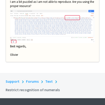
I am a bit puzzled as I am not able to reproduce. Are you using the
proper resource?
Best regards,
Olivier
Support
Forums
Text
Restrict recognition of numerals