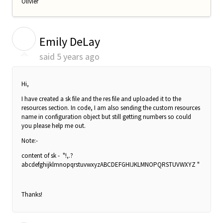
Olivier
E
Emily DeLay
said
5 years ago
Hi,
I have created a sk file and the res file and uploaded it to the
resources section. In code, I am also sending the
custom resources
name in configuration object but still getting numbers so could
you please help me out.
Note:-
content of sk - "!,.?
abcdefghijklmnopqrstuvwxyzABCDEFGHIJKLMNOPQRSTUVWXYZ "
Thanks!