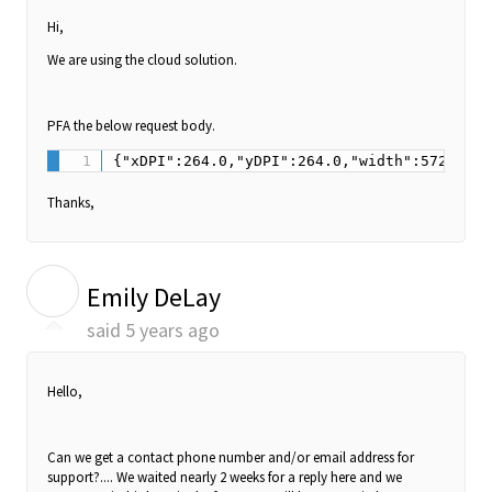
Hi,
We are using the cloud solution.
PFA the below request body.
Thanks,
E
Emily DeLay
said
5 years ago
Hello,
Can we get a contact phone number and/or email address for
support?.... We waited nearly 2 weeks for a reply here and we