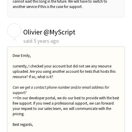
cannot wait this long in the future. We will have to switch to
another service if this is the case for support.
O
Olivier @MyScript
said
5 years ago
Dear Emily,
currently, I checked your account but did not see any resource
uploaded. Are you using another account for tests that hosts this
resource? if so, what is it?
Can we get a contact phone number and/or email address for
support?
>>On our developer portal, we do our best to provide with the best
free support. If you need a professional support, we can forward
your request to our sales team, wo will communicate with the
pricing.
Best regards,