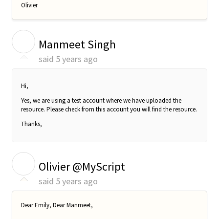
Olivier
M
Manmeet Singh
said
5 years ago
Hi,
Yes, we are using a test account where we have uploaded the
resource. Please check from this account you will find the resource.
Thanks,
O
Olivier @MyScript
said
5 years ago
Dear Emily, Dear Manmeet,