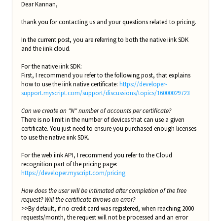
Dear Kannan,
thank you for contacting us and your questions related to pricing.
In the current post, you are referring to both the native iink SDK
and the iink cloud.
For the native iink SDK:
First, I recommend you refer to the following post, that explains
how to use the iink native certificate:
https://developer-
support.myscript.com/support/discussions/topics/16000029723
Can we create an "N" number of accounts per certificate?
There is no limit in the number of devices that can use a given
certificate. You just need to ensure you purchased enough licenses
to use the native iink SDK.
For the web iink API, I recommend you refer to the Cloud
recognition part of the pricing page:
https://developer.myscript.com/pricing
How does the user will be intimated after completion of the free
request? Will the certificate throws an error?
>>By default, if no credit card was registered, when reaching 2000
requests/month, the request will not be processed and an error