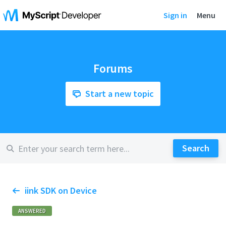
Sign in
Menu
Forums
Start a new topic
iink SDK on Device
ANSWERED