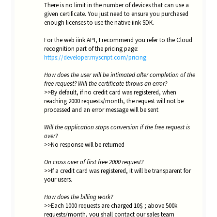
There is no limit in the number of devices that can use a
given certificate. You just need to ensure you purchased
enough licenses to use the native iink SDK.
For the web iink API, I recommend you refer to the Cloud
recognition part of the pricing page:
https://developer.myscript.com/pricing
How does the user will be intimated after completion of the
free request? Will the certificate throws an error?
>>By default, if no credit card was registered, when
reaching 2000 requests/month, the request will not be
processed and an error message will be sent
Will the application stops conversion if the free request is
over?
>>No response will be returned
On cross over of first free 2000 request?
>>If a credit card was registered, it will be transparent for
your users.
How does the billing work?
>>Each 1000 requests are charged 10$ ; above 500k
requests/month, you shall contact our sales team