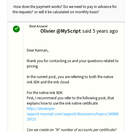
How does the payment works? Do we need to pay in advance for
the requests? or will it be calculated on monthly basis?
Best Answer
Olivier @MyScript
said
5 years ago
O
Dear Kannan,
thank you for contacting us and your questions related to
pricing.
In the current post, you are referring to both the native
iink SDK and the iink cloud.
For the native iink SDK:
First, I recommend you refer to the following post, that
explains how to use the iink native certificate:
https://developer-
support.myscript.com/support/discussions/topics/160000
29723
Can we create an "N" number of accounts per certificate?