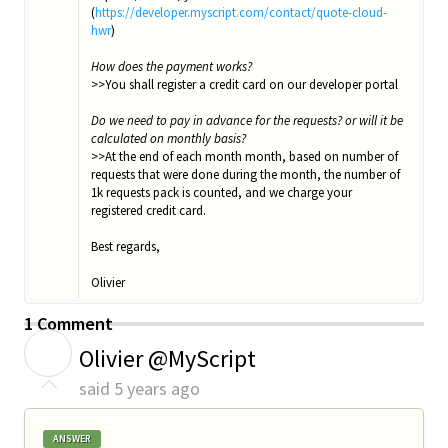
(
https://developer.myscript.com/contact/quote-cloud-
hwr
)
How does the payment works?
>>You shall register a credit card on our developer portal
Do we need to pay in advance for the requests? or will it be
calculated on monthly basis?
>>At the end of each month month, based on number of
requests that were done during the month, the number of
1k requests pack is counted, and we charge your
registered credit card.
Best regards,
Olivier
1 Comment
O
Olivier @MyScript
said
5 years ago
ANSWER