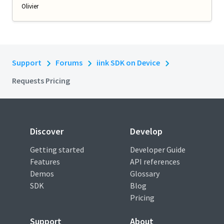
Olivier
Support
Forums
iink SDK on Device
Requests Pricing
Discover
Develop
Getting started
Developer Guide
Features
API references
Demos
Glossary
SDK
Blog
Pricing
Support
About