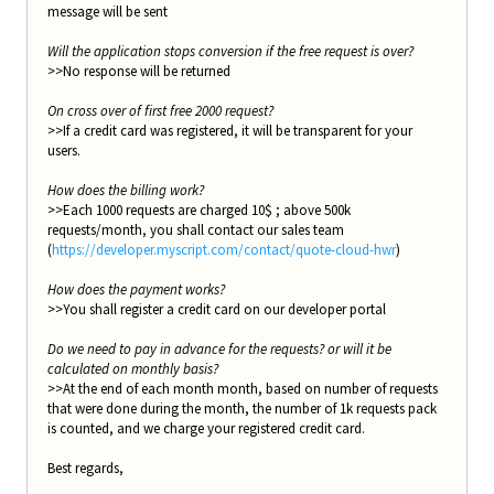
message will be sent
Will the application stops conversion if the free request is over?
>>No response will be returned
On cross over of first free 2000 request?
>>If a credit card was registered, it will be transparent for your
users.
How does the billing work?
>>Each 1000 requests are charged 10$ ; above 500k
requests/month, you shall contact our sales team
(
https://developer.myscript.com/contact/quote-cloud-hwr
)
How does the payment works?
>>You shall register a credit card on our developer portal
Do we need to pay in advance for the requests? or will it be
calculated on monthly basis?
>>At the end of each month month, based on number of requests
that were done during the month, the number of 1k requests pack
is counted, and we charge your registered credit card.
Best regards,