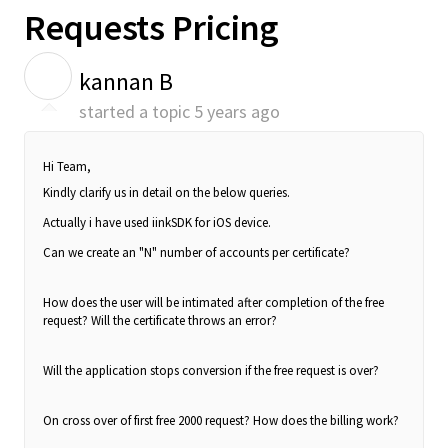
Requests Pricing
K
kannan B
started a topic
5 years ago
Hi Team,
Kindly clarify us in detail on the below queries.
Actually i have used iinkSDK for iOS device.
Can we create an "N" number of accounts per certificate?
How does the user will be intimated after completion of the free
request? Will the certificate throws an error?
Will the application stops conversion if the free request is over?
On cross over of first free 2000 request? How does the billing work?