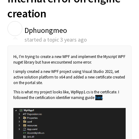
creation
D
Dphuongmeo
started a topic
3 years ago
Hi, I'm trying to create a new WPF and implement the Myscript WPF
nuget library but have encountered some error.
I simply created a new WPF project using Visual Studio 2022, set
active solution platform to x64 and added a new certificate created
on the portal site.
This is what my project looks like, WpfApp1.cs is the certificate.
I
followed the certification identifier naming guide
here
.