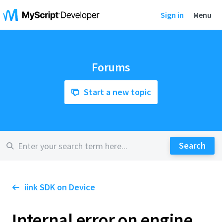
Sign in
Menu
Forums
Start a new topic
iink SDK on Device
Internal error on engine