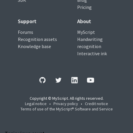
SDK
Blog
Pricing
Support
About
Forums
MyScript
Recognition assets
Handwriting
Knowledge base
recognition
Interactive ink
Copyright © MyScript. All rights reserved.
Legal notice
•
Privacy policy
•
Credit notice
Terms of use of the MyScript® Software and Service