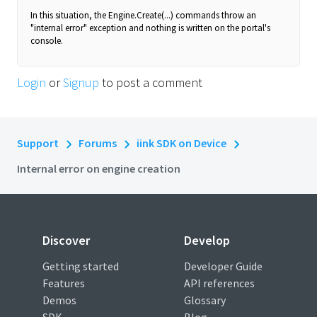
In this situation, the Engine.Create(...) commands throw an
"internal error" exception and nothing is written on the portal's
console.
Login
or
Signup
to post a comment
Support
Forums
iink SDK on Device
Internal error on engine creation
Discover
Develop
Getting started
Developer Guide
Features
API references
Demos
Glossary