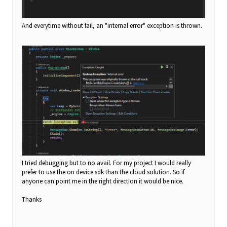
And everytime without fail, an "internal error" exception is thrown.
I tried debugging but to no avail. For my project I would really
prefer to use the on device sdk than the cloud solution. So if
anyone can point me in the right direction it would be nice.
Thanks