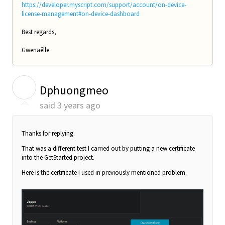
https://developer.myscript.com/support/account/on-device-
license-management#on-device-dashboard
Best regards,
Gwenaëlle
D
Dphuongmeo
said
3 years ago
Thanks for replying.
That was a different test I carried out by putting a new certificate
into the GetStarted project.
Here is the certificate I used in previously mentioned problem.