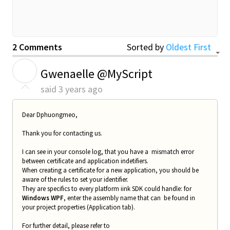
2 Comments
Sorted by
Oldest First
G
Gwenaelle @MyScript
said
3 years ago
Dear
Dphuongmeo
,
Thank you for contacting us.
I can see in your console log, that you have a mismatch error
between certificate and application indetifiers.
When creating a certificate for a new application, you should be
aware of the rules to set your identifier.
They are specifics to every platform iink SDK could handle: for
Windows WPF
, enter the assembly name that can be found in
your project properties (Application tab).
For further detail, please refer to