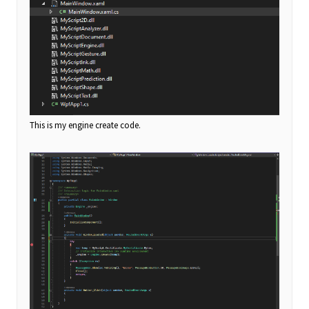
This is my engine create code.