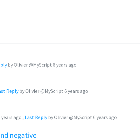
eply
by Olivier @MyScript
6 years ago
e
ast Reply
by Olivier @MyScript
6 years ago
 years ago
,
Last Reply
by Olivier @MyScript
6 years ago
and negative