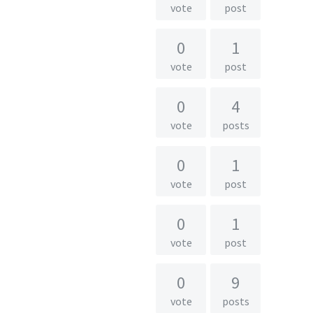
vote
post
0
1
vote
post
0
4
vote
posts
0
1
vote
post
0
1
vote
post
0
9
vote
posts