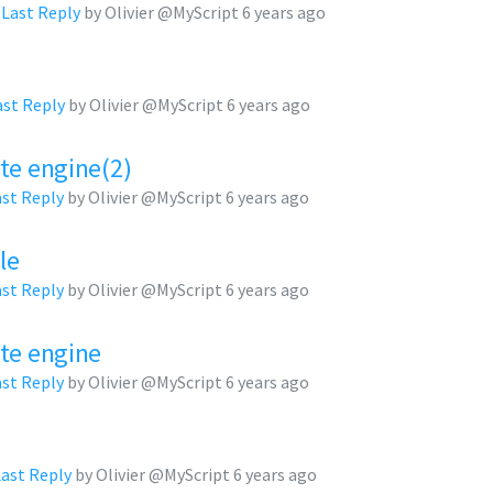
,
Last Reply
by Olivier @MyScript
6 years ago
ast Reply
by Olivier @MyScript
6 years ago
te engine(2)
ast Reply
by Olivier @MyScript
6 years ago
le
ast Reply
by Olivier @MyScript
6 years ago
ate engine
ast Reply
by Olivier @MyScript
6 years ago
Last Reply
by Olivier @MyScript
6 years ago