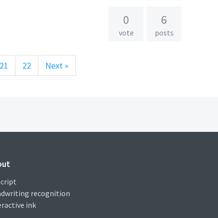
0
6
vote
posts
21
22
Next »
out
cript
dwriting recognition
eractive ink