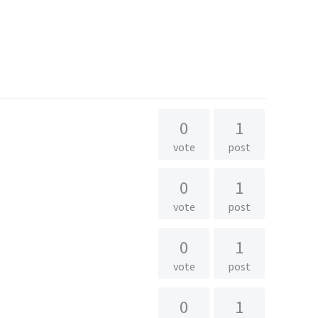
0
1
vote
post
0
1
vote
post
0
1
vote
post
0
1