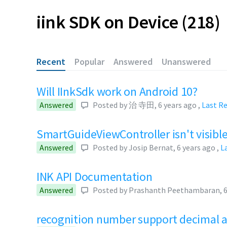
iink SDK on Device
218
Recent
Popular
Answered
Unanswered
Will IInkSdk work on Android 10?
Answered
Posted by
治 寺田
,
6 years ago
,
Last R
SmartGuideViewController isn't visibl
Answered
Posted by
Josip Bernat
,
6 years ago
,
L
INK API Documentation
Answered
Posted by
Prashanth Peethambaran
,
6
recognition number support decimal 