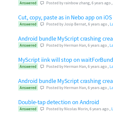
Answered
Posted by
rainbow zhang
,
6 years ago
Cut, copy, paste as in Nebo app on iOS
Answered
Posted by
Josip Bernat
,
6 years ago
,
L
Android bundle MyScript crashing crea
Answered
Posted by
Herman Han
,
6 years ago
,
L
MyScript iink will stop on waitForBund
Answered
Posted by
Herman Han
,
6 years ago
,
L
Android bundle MyScript crashing cre
Answered
Posted by
Herman Han
,
6 years ago
,
L
Double-tap detection on Android
Answered
Posted by
Nicolas Morin
,
6 years ago
,