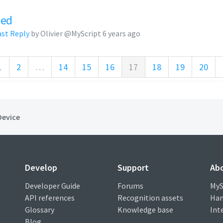
zed
ast Reply
by Olivier @MyScript
6 years ago
1
2
…
14
15
16
17
18
19
20
Device
Develop
Support
Ab
Developer Guide
Forums
MyS
API references
Recognition assets
Han
Glossary
Knowledge base
Int
Blog