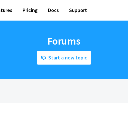
tures
Pricing
Docs
Support
Forums
Start a new topic