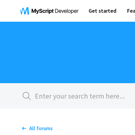
Get started
Fea
All forums