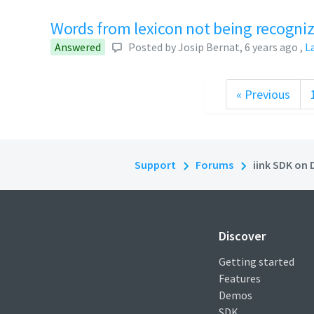
Words from lexicon not being recogni
Answered
Posted by
Josip Bernat
,
6 years ago
,
L
« Previous
Support
Forums
iink SDK on 
Discover
Getting started
Features
Demos
SDK