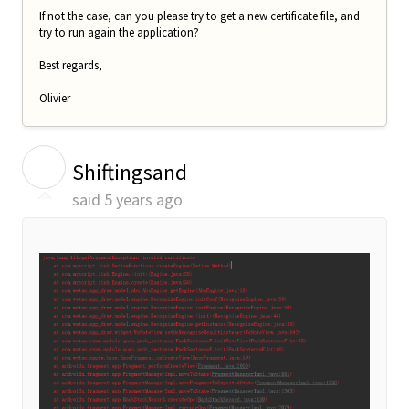
If not the case, can you please try to get a new certificate file, and
try to run again the application?
Best regards,
Olivier
S
Shiftingsand
said
5 years ago