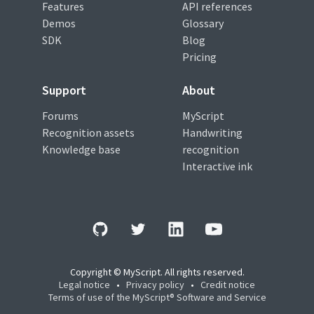
Features
API references
Demos
Glossary
SDK
Blog
Pricing
Support
About
Forums
MyScript
Recognition assets
Handwriting
Knowledge base
recognition
Interactive ink
Copyright © MyScript. All rights reserved.
Legal notice
•
Privacy policy
•
Credit notice
Terms of use of the MyScript® Software and Service