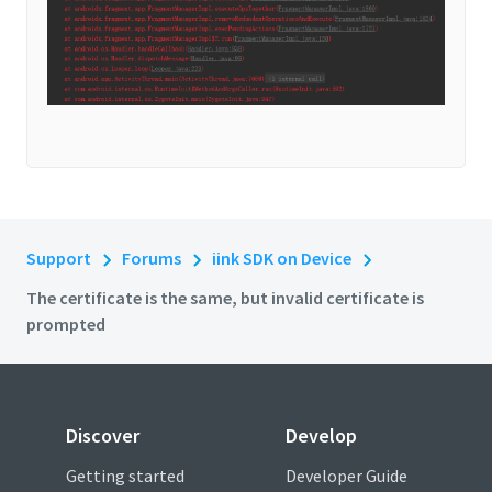
Support
Forums
iink SDK on Device
The certificate is the same, but invalid certificate is
prompted
Discover
Develop
Getting started
Developer Guide