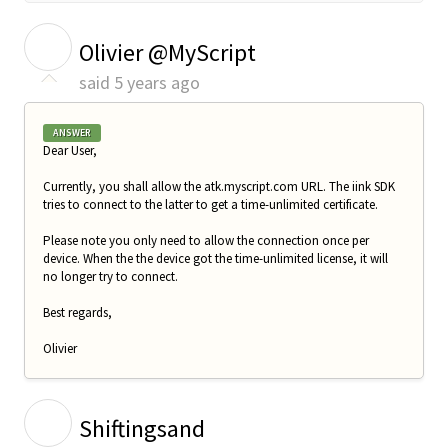
O
Olivier @MyScript
said
5 years ago
ANSWER
Dear User,
Currently, you shall allow the atk.myscript.com URL. The iink SDK
tries to connect to the latter to get a time-unlimited certificate.
Please note you only need to allow the connection once per
device. When the the device got the time-unlimited license, it will
no longer try to connect.
Best regards,
Olivier
S
Shiftingsand