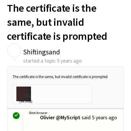
The certificate is the
same, but invalid
certificate is prompted
S
Shiftingsand
started a topic
5 years ago
The certificate is the same, but invalid certificate is prompted
_E5_BE_AE_E4...
(94.9 KB)
Best Answer
Olivier @MyScript
said
5 years ago
O