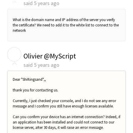
said
5 years ago
What is the domain name and IP address of the server you verify
the certificate? We need to add it to the white list to connect to the
network
O
Olivier @MyScript
said
5 years ago
Dear "Shiftingsand",,
thank you for contacting us.
Currently, I just checked your console, and I do not see any error
message and I confirm you still have enough licenses available.
Can you confirm your device has an internet connection? Indeed, if
an application has been installed and could not connect to our
license server, after 30 days, it will raise an error message.