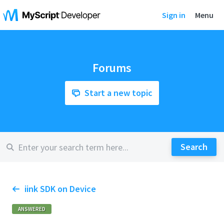
Sign in
Menu
Forums
Start a new topic
iink SDK on Device
ANSWERED