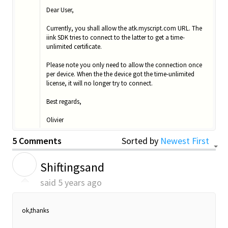
Dear User,
Currently, you shall allow the atk.myscript.com URL. The
iink SDK tries to connect to the latter to get a time-
unlimited certificate.
Please note you only need to allow the connection once
per device. When the the device got the time-unlimited
license, it will no longer try to connect.
Best regards,
Olivier
5 Comments
Sorted by
Newest First
S
Shiftingsand
said
5 years ago
ok,thanks